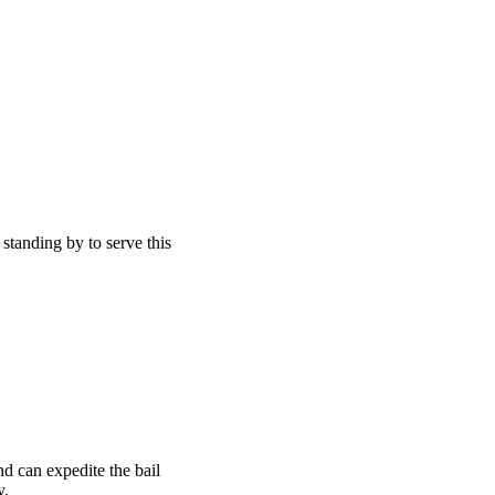
 standing by to serve this
d can expedite the bail
y.