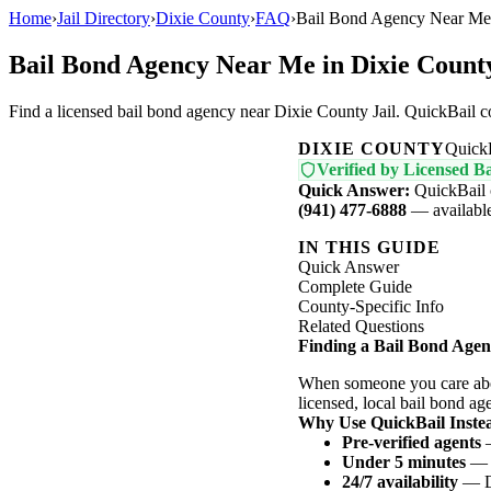
Home
›
Jail Directory
›
Dixie County
›
FAQ
›
Bail Bond Agency Near Me 
Bail Bond Agency Near Me in Dixie Count
Find a licensed bail bond agency near Dixie County Jail. QuickBail 
DIXIE COUNTY
Quick
Verified by Licensed Ba
Quick Answer:
QuickBail 
(941) 477-6888
— available 
IN THIS GUIDE
Quick Answer
Complete Guide
County-Specific Info
Related Questions
Finding a Bail Bond Agen
When someone you care abou
licensed, local bail bond ag
Why Use QuickBail Instea
Pre-verified agents
—
Under 5 minutes
— N
24/7 availability
— Da