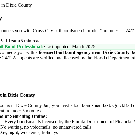
in Dixie County
y
connects you with Cross City bail bondsmen in under 5 minutes — 24/7
Bail Team
•
5 min read
il Bond Professionals
•
Last updated: March 2026
connects you with a
licensed bail bond agency near Dixie County Ja
24/7. All agents are verified and licensed by the Florida Department of
t in Dixie County
t is in Dixie County Jail, you need a bail bondsman
fast
. QuickBail 
ent in under 5 minutes.
d of Searching Online?
 Every bondsman is licensed by the Florida Department of Financial 
o waiting, no voicemails, no unanswered calls
y, night, weekends, holidays