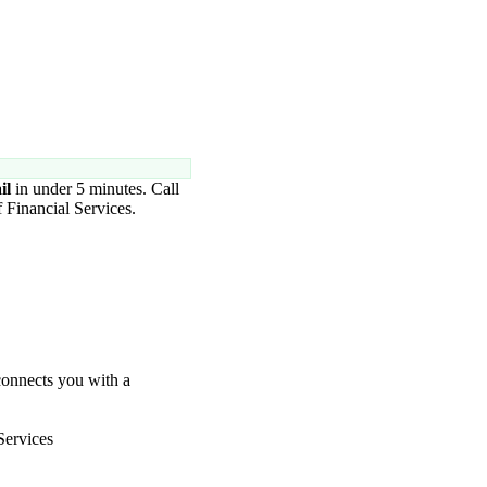
.
il
in under 5 minutes. Call
 Financial Services.
connects you with a
Services