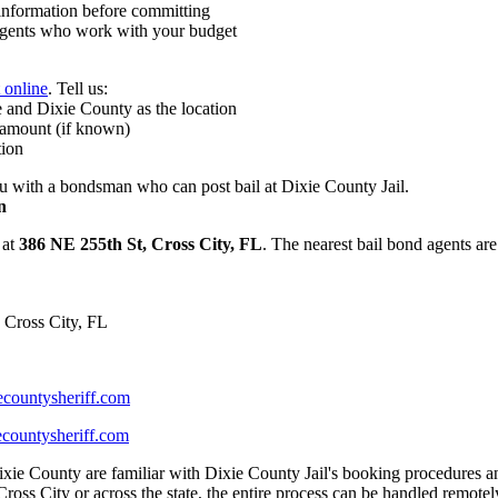
nformation before committing
ents who work with your budget
t online
. Tell us:
 and Dixie County as the location
 amount (if known)
tion
 with a bondsman who can post bail at Dixie County Jail.
n
 at
386 NE 255th St, Cross City, FL
. The nearest bail bond agents are
 Cross City, FL
countysheriff.com
countysheriff.com
xie County are familiar with Dixie County Jail's booking procedures an
ross City or across the state, the entire process can be handled remotel