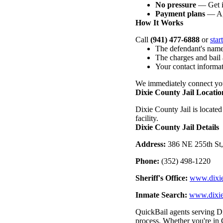
No pressure
— Get i
Payment plans
— Ag
How It Works
Call
(941) 477-6888
or
star
The defendant's name
The charges and bail
Your contact informa
We immediately connect you
Dixie County Jail Locatio
Dixie County Jail is located
facility.
Dixie County Jail Details
Address:
386 NE 255th St,
Phone:
(352) 498-1220
Sheriff's Office:
www.dixie
Inmate Search:
www.dixie
QuickBail agents serving Di
process. Whether you're in C