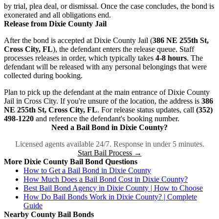
by trial, plea deal, or dismissal. Once the case concludes, the bond is
exonerated and all obligations end.
Release from Dixie County Jail
After the bond is accepted at Dixie County Jail (
386 NE 255th St,
Cross City, FL
), the defendant enters the release queue. Staff
processes releases in order, which typically takes
4-8 hours
. The
defendant will be released with any personal belongings that were
collected during booking.
Plan to pick up the defendant at the main entrance of Dixie County
Jail in Cross City. If you're unsure of the location, the address is
386
NE 255th St, Cross City, FL
. For release status updates, call
(352)
498-1220
and reference the defendant's booking number.
Need a Bail Bond in Dixie County?
Licensed agents available 24/7. Response in under 5 minutes.
Start Bail Process →
More Dixie County Bail Bond Questions
How to Get a Bail Bond in Dixie County
How Much Does a Bail Bond Cost in Dixie County?
Best Bail Bond Agency in Dixie County | How to Choose
How Do Bail Bonds Work in Dixie County? | Complete
Guide
Nearby County Bail Bonds