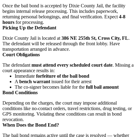
Once the bail bond is accepted by Dixie County Jail, the facility
begins internal release processing. This includes paperwork,
returning personal belongings, and final verification. Expect
4-8
hours
for processing.
Picking Up the Defendant
Dixie County Jail is located at
386 NE 255th St, Cross City, FL
.
The defendant will be released through the front lobby. Have
transportation arranged in advance.
Court Obligations
The defendant
must attend every scheduled court date
. Missing a
court appearance results in:
Immediate
forfeiture of the bail bond
A
bench warrant
issued for their arrest
The co-signer becomes liable for the
full bail amount
Bond Conditions
Depending on the charges, the court may impose additional
conditions like no-contact orders, travel restrictions, drug testing, or
GPS monitoring. Violating these conditions can result in bond
revocation.
When Does the Bond End?
The bail bond remains active until the case is resolved — whether