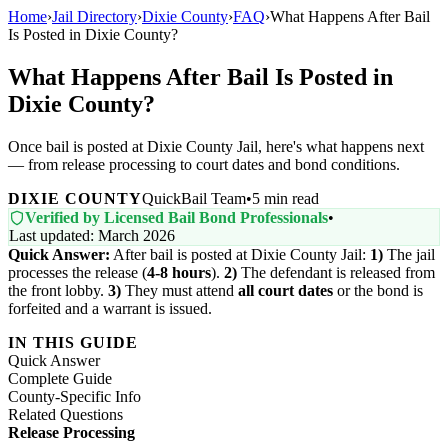
Home
›
Jail Directory
›
Dixie County
›
FAQ
›
What Happens After Bail
Is Posted in Dixie County?
What Happens After Bail Is Posted in
Dixie County?
Once bail is posted at Dixie County Jail, here's what happens next
— from release processing to court dates and bond conditions.
DIXIE COUNTY
QuickBail Team
•
5 min read
Verified by Licensed Bail Bond Professionals
•
Last updated: March 2026
Quick Answer:
After bail is posted at Dixie County Jail:
1)
The jail
processes the release (
4-8 hours
).
2)
The defendant is released from
the front lobby.
3)
They must attend
all court dates
or the bond is
forfeited and a warrant is issued.
IN THIS GUIDE
Quick Answer
Complete Guide
County-Specific Info
Related Questions
Release Processing