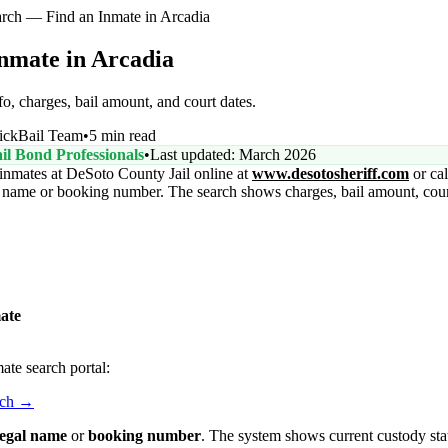
rch — Find an Inmate in Arcadia
nmate in Arcadia
o, charges, bail amount, and court dates.
ickBail Team
•
5 min read
il Bond Professionals
•
Last updated: March 2026
inmates at DeSoto County Jail online at
www.desotosheriff.com
or cal
ll name or booking number. The search shows charges, bail amount, court
ate
ate search portal:
rch →
 legal name
or
booking number
. The system shows current custody sta