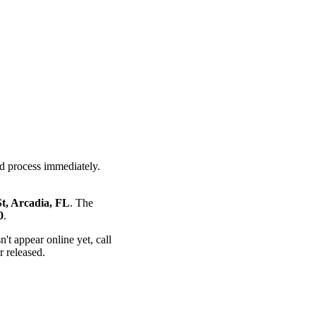
nd process immediately.
t, Arcadia, FL
. The
0
.
n't appear online yet, call
r released.