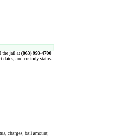
l the jail at
(863) 993-4700
.
 dates, and custody status.
tus, charges, bail amount,