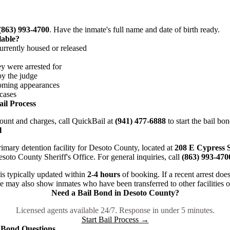
(863) 993-4700
. Have the inmate's full name and date of birth ready.
lable?
rently housed or released
 were arrested for
y the judge
ing appearances
cases
il Process
unt and charges, call QuickBail at
(941) 477-6888
to start the bail bo
l
rimary detention facility for Desoto County, located at
208 E Cypress S
Desoto County Sheriff's Office. For general inquiries, call
(863) 993-470
is typically updated within
2-4 hours
of booking. If a recent arrest does
ase may also show inmates who have been transferred to other facilities o
Need a Bail Bond in Desoto County?
Licensed agents available 24/7. Response in under 5 minutes.
Start Bail Process →
 Bond Questions