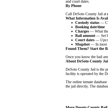
and court dates.
By Phone
Call DeSoto County Jail at
What Information Is Avai
Custody status
— Cur
Booking date/time
Charges
— What they
Bail amount
— Set b
Court dates
— Upcom
Mugshot
— In most 
Found Them? Start the Ba
Once you know the bail amo
About DeSoto County Jai
DeSoto County Jail is the p
facility is operated by the 
The online inmate database 
the jail directly. The datab
More Desoto County Bail