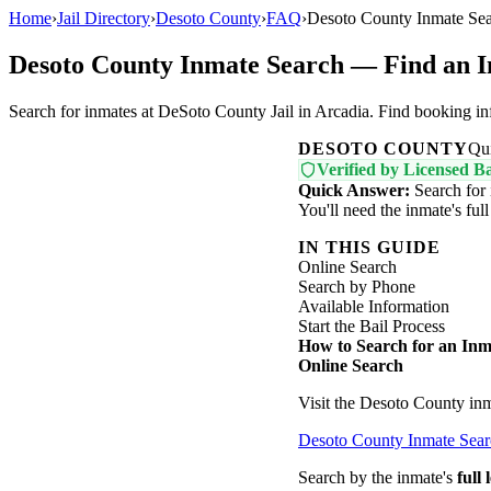
Home
›
Jail Directory
›
Desoto County
›
FAQ
›
Desoto County Inmate Sea
Desoto County Inmate Search — Find an I
Search for inmates at DeSoto County Jail in Arcadia. Find booking inf
DESOTO COUNTY
Qu
Verified by Licensed Ba
Quick Answer:
Search for 
You'll need the inmate's fu
IN THIS GUIDE
Online Search
Search by Phone
Available Information
Start the Bail Process
How to Search for an Inm
Online Search
Visit the Desoto County inm
Desoto County Inmate Sea
Search by the inmate's
full