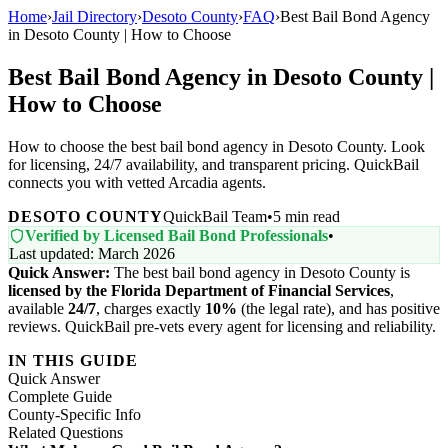
Home
›
Jail Directory
›
Desoto County
›
FAQ
›
Best Bail Bond Agency
in Desoto County | How to Choose
Best Bail Bond Agency in Desoto County |
How to Choose
How to choose the best bail bond agency in Desoto County. Look
for licensing, 24/7 availability, and transparent pricing. QuickBail
connects you with vetted Arcadia agents.
DESOTO COUNTY
QuickBail Team
•
5 min read
Verified by Licensed Bail Bond Professionals
•
Last updated: March 2026
Quick Answer:
The best bail bond agency in Desoto County is
licensed by the Florida Department of Financial Services
,
available
24/7
, charges exactly
10%
(the legal rate), and has positive
reviews. QuickBail pre-vets every agent for licensing and reliability.
IN THIS GUIDE
Quick Answer
Complete Guide
County-Specific Info
Related Questions