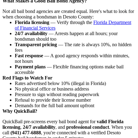
What Makes a Good Bail Bond Agency?
Not all bail bond agencies are created equal. Here's what to look for
when choosing a bondsman in Desoto County:
Florida licensing
— Verify through the
Florida Department
of Financial Services
24/7 availability
— Arrests happen at all hours; your
bondsman should too
Transparent pricing
— The rate is always 10%, no hidden
fees
Fast response
— A good agency responds within minutes,
not hours
Payment plans
— Flexible financing options make bail
accessible
Red Flags to Watch For
Rates advertised below 10% (illegal in Florida)
No physical office or business address
Pressure to sign without reading paperwork
Refusal to provide their license number
Demands for the full bail amount upfront
Why QuickBail?
QuickBail pre-screens every bail bond agent for
valid Florida
licensing
,
24/7 availability
, and
professional conduct
. When you
call
(941) 477-6888
, you're connected with a verified Desoto