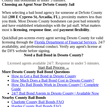
County bail bondsman in under 5 minutes.
Choosing an Agent Near DeSoto County Jail
When selecting a bail bond agency for someone at DeSoto County
Jail (
208 E Cypress St, Arcadia, FL
), proximity matters less than
you think. Most Desoto County bondsmen can post bail remotely
and have established relationships with the jail staff. What matters
most is
licensing
,
response time
, and
payment flexibility
.
QuickBail pre-screens every agent serving Desoto County for valid
licensing through the
Florida Department of Financial Services
, 24/7
availability, and professional conduct. Verify any agent's license at
the DFS website before signing.
Need a Bail Bond in Desoto County?
Licensed agents available 24/7. Response in under 5 minutes.
Start Bail Process →
More Desoto County Bail Bond Questions
How to Get a Bail Bond in Desoto County
How Much Does a Bail Bond Cost in Desoto County?
How Do Bail Bonds Work in Desoto County? | Complete
Guide
24/7 Bail Bond Agents in Desoto County | Available Now
Nearby County Bail Bonds
Charlotte County Bail Bonds FAQ
Hardee County Bail Bonds FAQ