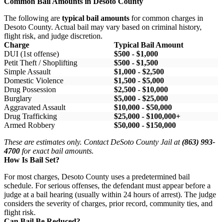
Common Bail Amounts in Desoto County
The following are
typical bail amounts
for common charges in
Desoto County. Actual bail may vary based on criminal history,
flight risk, and judge discretion.
Charge
Typical Bail Amount
DUI (1st offense)
$500 - $1,000
Petit Theft / Shoplifting
$500 - $1,500
Simple Assault
$1,000 - $2,500
Domestic Violence
$1,500 - $5,000
Drug Possession
$2,500 - $10,000
Burglary
$5,000 - $25,000
Aggravated Assault
$10,000 - $50,000
Drug Trafficking
$25,000 - $100,000+
Armed Robbery
$50,000 - $150,000
These are estimates only. Contact DeSoto County Jail at
(863) 993-
4700
for exact bail amounts.
How Is Bail Set?
For most charges, Desoto County uses a predetermined bail
schedule. For serious offenses, the defendant must appear before a
judge at a bail hearing (usually within 24 hours of arrest). The judge
considers the severity of charges, prior record, community ties, and
flight risk.
Can Bail Be Reduced?