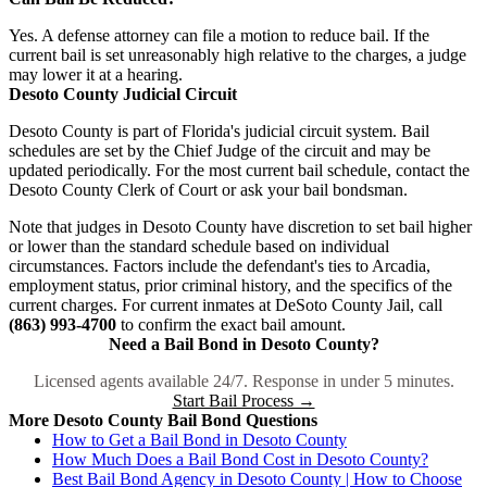
Yes. A defense attorney can file a motion to reduce bail. If the
current bail is set unreasonably high relative to the charges, a judge
may lower it at a hearing.
Desoto County Judicial Circuit
Desoto County is part of Florida's judicial circuit system. Bail
schedules are set by the Chief Judge of the circuit and may be
updated periodically. For the most current bail schedule, contact the
Desoto County Clerk of Court or ask your bail bondsman.
Note that judges in Desoto County have discretion to set bail higher
or lower than the standard schedule based on individual
circumstances. Factors include the defendant's ties to Arcadia,
employment status, prior criminal history, and the specifics of the
current charges. For current inmates at DeSoto County Jail, call
(863) 993-4700
to confirm the exact bail amount.
Need a Bail Bond in Desoto County?
Licensed agents available 24/7. Response in under 5 minutes.
Start Bail Process →
More Desoto County Bail Bond Questions
How to Get a Bail Bond in Desoto County
How Much Does a Bail Bond Cost in Desoto County?
Best Bail Bond Agency in Desoto County | How to Choose