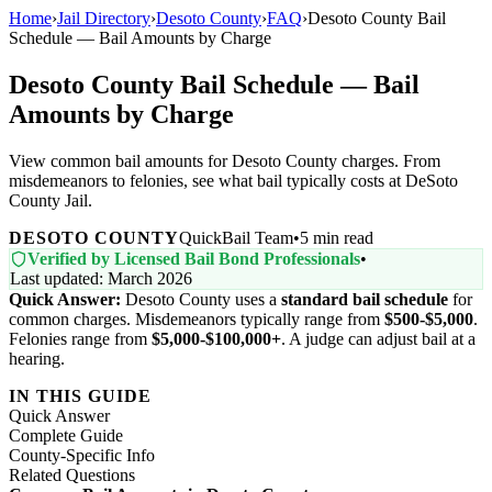
Home
›
Jail Directory
›
Desoto County
›
FAQ
›
Desoto County Bail
Schedule — Bail Amounts by Charge
Desoto County Bail Schedule — Bail
Amounts by Charge
View common bail amounts for Desoto County charges. From
misdemeanors to felonies, see what bail typically costs at DeSoto
County Jail.
DESOTO COUNTY
QuickBail Team
•
5 min read
Verified by Licensed Bail Bond Professionals
•
Last updated: March 2026
Quick Answer:
Desoto County uses a
standard bail schedule
for
common charges. Misdemeanors typically range from
$500-$5,000
.
Felonies range from
$5,000-$100,000+
. A judge can adjust bail at a
hearing.
IN THIS GUIDE
Quick Answer
Complete Guide
County-Specific Info
Related Questions