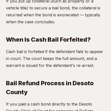
If you put up collateral (such as property or a
vehicle title) to secure a bail bond, the collateral is
returned when the bond is exonerated — typically
when the case concludes.
When Is Cash Bail Forfeited?
Cash bail is forfeited if the defendant fails to appear
in court. The court keeps the full amount, and a
warrant is issued for the defendant's re-arrest.
Bail Refund Process in Desoto
County
If you paid a cash bond directly to the Desoto