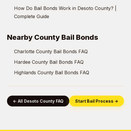
How Do Bail Bonds Work in Desoto County? |
Complete Guide
Nearby County Bail Bonds
Charlotte County Bail Bonds FAQ
Hardee County Bail Bonds FAQ
Highlands County Bail Bonds FAQ
← All Desoto County FAQ
Start Bail Process →