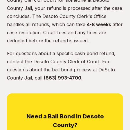
County Clerk of Court for someone at DeSoto
County Jail, your refund is processed after the case
concludes. The Desoto County Clerk's Office
handles all refunds, which can take
4-8 weeks
after
case resolution. Court fees and any fines are
deducted before the refund is issued.
For questions about a specific cash bond refund,
contact the Desoto County Clerk of Court. For
questions about the bail bond process at DeSoto
County Jail, call
(863) 993-4700
.
Need a Bail Bond in Desoto
County?