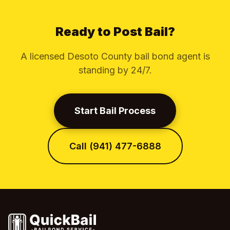
Ready to Post Bail?
A licensed Desoto County bail bond agent is
standing by 24/7.
Start Bail Process
Call (941) 477-6888