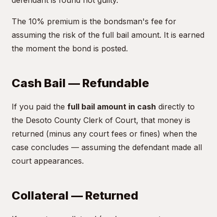
defendant is found not guilty.
The 10% premium is the bondsman's fee for
assuming the risk of the full bail amount. It is earned
the moment the bond is posted.
Cash Bail — Refundable
If you paid the
full bail amount in cash
directly to
the Desoto County Clerk of Court, that money is
returned (minus any court fees or fines) when the
case concludes — assuming the defendant made all
court appearances.
Collateral — Returned