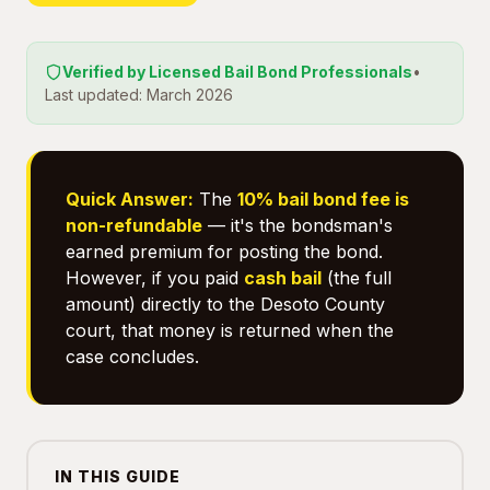
Verified by Licensed Bail Bond Professionals
•
Last updated: March 2026
Quick Answer:
The
10% bail bond fee is
non-refundable
— it's the bondsman's
earned premium for posting the bond.
However, if you paid
cash bail
(the full
amount) directly to the Desoto County
court, that money is returned when the
case concludes.
IN THIS GUIDE