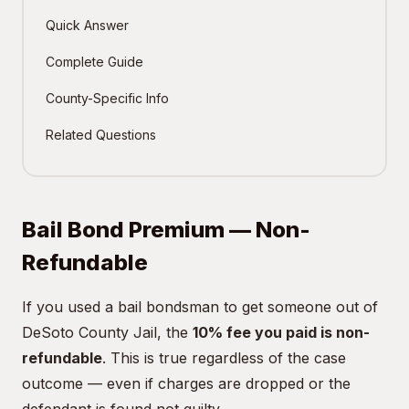
Quick Answer
Complete Guide
County-Specific Info
Related Questions
Bail Bond Premium — Non-
Refundable
If you used a bail bondsman to get someone out of
DeSoto County Jail, the
10% fee you paid is non-
refundable
. This is true regardless of the case
outcome — even if charges are dropped or the