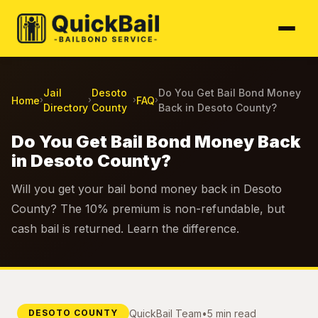
Jail
Desoto
Do You Get Bail Bond Money
Home
FAQ
›
›
›
›
Directory
County
Back in Desoto County?
Do You Get Bail Bond Money Back
in Desoto County?
Will you get your bail bond money back in Desoto
County? The 10% premium is non-refundable, but
cash bail is returned. Learn the difference.
QuickBail Team
•
5 min read
DESOTO COUNTY