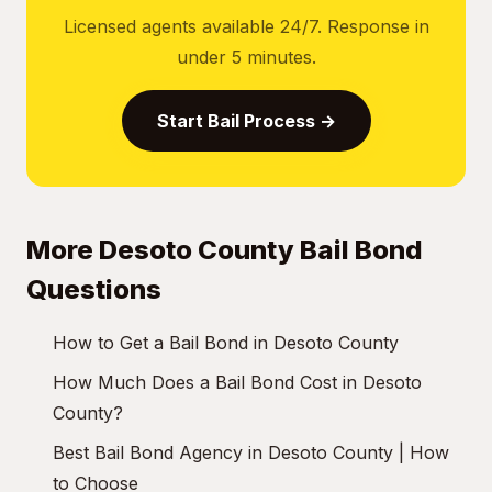
Licensed agents available 24/7. Response in
under 5 minutes.
Start Bail Process →
More Desoto County Bail Bond
Questions
How to Get a Bail Bond in Desoto County
How Much Does a Bail Bond Cost in Desoto
County?
Best Bail Bond Agency in Desoto County | How
to Choose