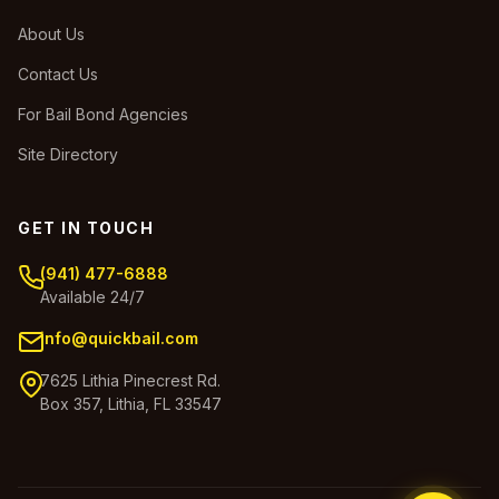
About Us
Contact Us
For Bail Bond Agencies
Site Directory
GET IN TOUCH
(941) 477-6888
Available 24/7
info@quickbail.com
7625 Lithia Pinecrest Rd.
Box 357, Lithia, FL 33547