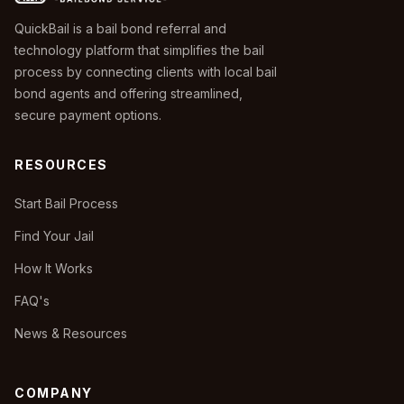
QuickBail is a bail bond referral and
technology platform that simplifies the bail
process by connecting clients with local bail
bond agents and offering streamlined,
secure payment options.
RESOURCES
Start Bail Process
Find Your Jail
How It Works
FAQ's
News & Resources
COMPANY