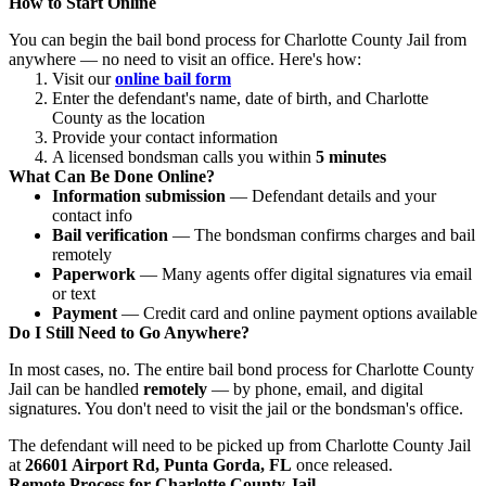
How to Start Online
You can begin the bail bond process for Charlotte County Jail from
anywhere — no need to visit an office. Here's how:
Visit our
online bail form
Enter the defendant's name, date of birth, and Charlotte
County as the location
Provide your contact information
A licensed bondsman calls you within
5 minutes
What Can Be Done Online?
Information submission
— Defendant details and your
contact info
Bail verification
— The bondsman confirms charges and bail
remotely
Paperwork
— Many agents offer digital signatures via email
or text
Payment
— Credit card and online payment options available
Do I Still Need to Go Anywhere?
In most cases, no. The entire bail bond process for Charlotte County
Jail can be handled
remotely
— by phone, email, and digital
signatures. You don't need to visit the jail or the bondsman's office.
The defendant will need to be picked up from Charlotte County Jail
at
26601 Airport Rd, Punta Gorda, FL
once released.
Remote Process for Charlotte County Jail