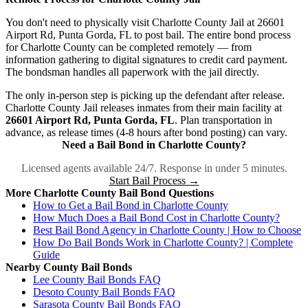
You don't need to physically visit Charlotte County Jail at 26601
Airport Rd, Punta Gorda, FL to post bail. The entire bond process
for Charlotte County can be completed remotely — from
information gathering to digital signatures to credit card payment.
The bondsman handles all paperwork with the jail directly.
The only in-person step is picking up the defendant after release.
Charlotte County Jail releases inmates from their main facility at
26601 Airport Rd, Punta Gorda, FL
. Plan transportation in
advance, as release times (4-8 hours after bond posting) can vary.
Need a Bail Bond in Charlotte County?
Licensed agents available 24/7. Response in under 5 minutes.
Start Bail Process →
More Charlotte County Bail Bond Questions
How to Get a Bail Bond in Charlotte County
How Much Does a Bail Bond Cost in Charlotte County?
Best Bail Bond Agency in Charlotte County | How to Choose
How Do Bail Bonds Work in Charlotte County? | Complete
Guide
Nearby County Bail Bonds
Lee County Bail Bonds FAQ
Desoto County Bail Bonds FAQ
Sarasota County Bail Bonds FAQ