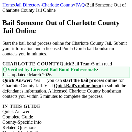
Home
›
Jail Directory
›
Charlotte County
›
FAQ
›
Bail Someone Out of
Charlotte County Jail Online
Bail Someone Out of Charlotte County
Jail Online
Start the bail bond process online for Charlotte County Jail. Submit
your information and a licensed Punta Gorda bail bondsman
contacts you in minutes.
CHARLOTTE COUNTY
QuickBail Team
•
5 min read
Verified by Licensed Bail Bond Professionals
•
Last updated: March 2026
Quick Answer:
Yes — you can
start the bail process online
for
Charlotte County Jail. Visit
QuickBail's online form
to submit the
defendant's information. A licensed Charlotte County bondsman
contacts you within 5 minutes to complete the process.
IN THIS GUIDE
Quick Answer
Complete Guide
County-Specific Info
Related Questions