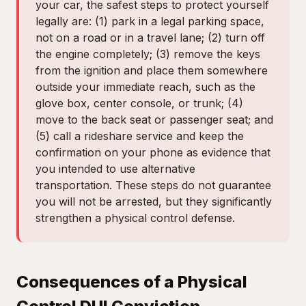
your car, the safest steps to protect yourself
legally are: (1) park in a legal parking space,
not on a road or in a travel lane; (2) turn off
the engine completely; (3) remove the keys
from the ignition and place them somewhere
outside your immediate reach, such as the
glove box, center console, or trunk; (4)
move to the back seat or passenger seat; and
(5) call a rideshare service and keep the
confirmation on your phone as evidence that
you intended to use alternative
transportation. These steps do not guarantee
you will not be arrested, but they significantly
strengthen a physical control defense.
Consequences of a Physical