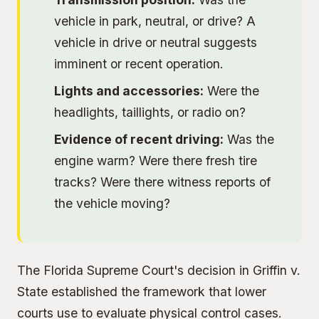
vehicle in park, neutral, or drive? A
vehicle in drive or neutral suggests
imminent or recent operation.
Lights and accessories:
Were the
headlights, taillights, or radio on?
Evidence of recent driving:
Was the
engine warm? Were there fresh tire
tracks? Were there witness reports of
the vehicle moving?
The Florida Supreme Court's decision in Griffin v.
State established the framework that lower
courts use to evaluate physical control cases.