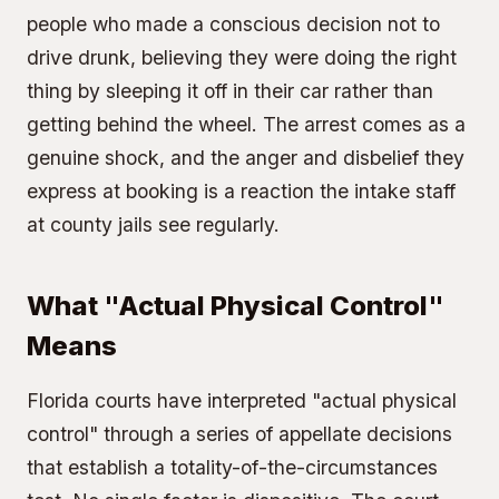
people who made a conscious decision not to
drive drunk, believing they were doing the right
thing by sleeping it off in their car rather than
getting behind the wheel. The arrest comes as a
genuine shock, and the anger and disbelief they
express at booking is a reaction the intake staff
at county jails see regularly.
What "Actual Physical Control"
Means
Florida courts have interpreted "actual physical
control" through a series of appellate decisions
that establish a totality-of-the-circumstances