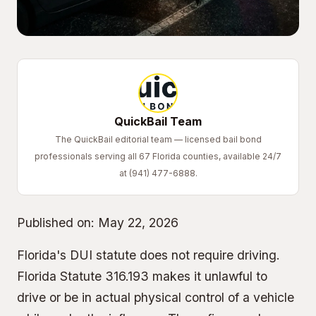
QuickBail Team
The QuickBail editorial team — licensed bail bond
professionals serving all 67 Florida counties, available 24/7
at (941) 477-6888.
Published on:
May 22, 2026
Florida's DUI statute does not require driving.
Florida Statute 316.193 makes it unlawful to
drive or be in actual physical control of a vehicle