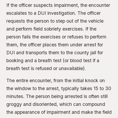
If the officer suspects impairment, the encounter
escalates to a DUI investigation. The officer
requests the person to step out of the vehicle
and perform field sobriety exercises. If the
person fails the exercises or refuses to perform
them, the officer places them under arrest for
DUI and transports them to the county jail for
booking and a breath test (or blood test if a
breath test is refused or unavailable).
The entire encounter, from the initial knock on
the window to the arrest, typically takes 15 to 30
minutes. The person being arrested is often still
groggy and disoriented, which can compound
the appearance of impairment and make the field