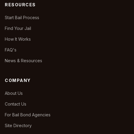
RESOURCES
Start Bail Process
Find Your Jail
How It Works
FAQ's
News & Resources
COMPANY
About Us
Contact Us
For Bail Bond Agencies
Site Directory