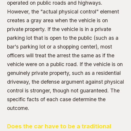
operated on public roads and highways.
However, the "actual physical control" element
creates a gray area when the vehicle is on
private property. If the vehicle is in a private
parking lot that is open to the public (such as a
bar's parking lot or a shopping center), most
officers will treat the arrest the same as if the
vehicle were on a public road. If the vehicle is on
genuinely private property, such as a residential
driveway, the defense argument against physical
control is stronger, though not guaranteed. The
specific facts of each case determine the
outcome.
Does the car have to be a traditional