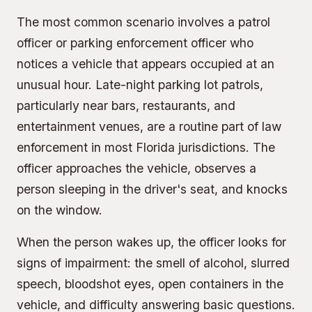
The most common scenario involves a patrol
officer or parking enforcement officer who
notices a vehicle that appears occupied at an
unusual hour. Late-night parking lot patrols,
particularly near bars, restaurants, and
entertainment venues, are a routine part of law
enforcement in most Florida jurisdictions. The
officer approaches the vehicle, observes a
person sleeping in the driver's seat, and knocks
on the window.
When the person wakes up, the officer looks for
signs of impairment: the smell of alcohol, slurred
speech, bloodshot eyes, open containers in the
vehicle, and difficulty answering basic questions.