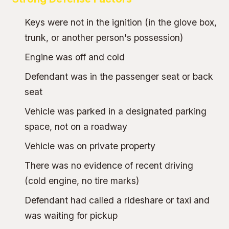
Keys were not in the ignition (in the glove box,
trunk, or another person's possession)
Engine was off and cold
Defendant was in the passenger seat or back
seat
Vehicle was parked in a designated parking
space, not on a roadway
Vehicle was on private property
There was no evidence of recent driving
(cold engine, no tire marks)
Defendant had called a rideshare or taxi and
was waiting for pickup