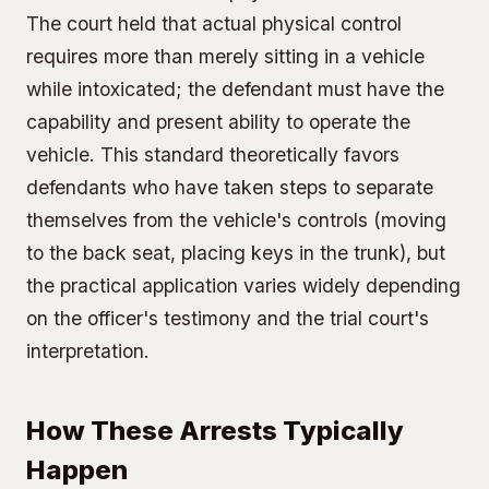
The court held that actual physical control
requires more than merely sitting in a vehicle
while intoxicated; the defendant must have the
capability and present ability to operate the
vehicle. This standard theoretically favors
defendants who have taken steps to separate
themselves from the vehicle's controls (moving
to the back seat, placing keys in the trunk), but
the practical application varies widely depending
on the officer's testimony and the trial court's
interpretation.
How These Arrests Typically
Happen