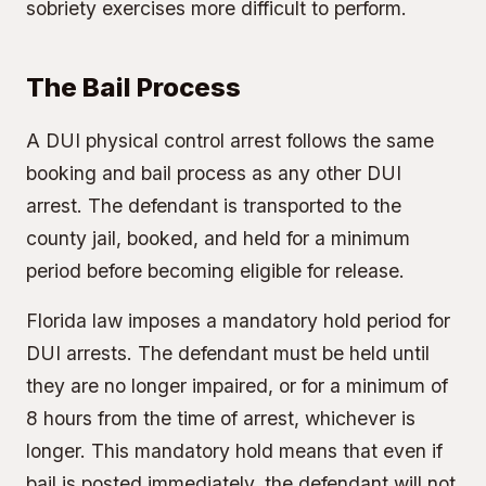
sobriety exercises more difficult to perform.
The Bail Process
A DUI physical control arrest follows the same
booking and bail process as any other DUI
arrest. The defendant is transported to the
county jail, booked, and held for a minimum
period before becoming eligible for release.
Florida law imposes a mandatory hold period for
DUI arrests. The defendant must be held until
they are no longer impaired, or for a minimum of
8 hours from the time of arrest, whichever is
longer. This mandatory hold means that even if
bail is posted immediately, the defendant will not