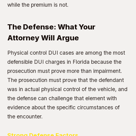
while the premium is not.
The Defense: What Your
Attorney Will Argue
Physical control DUI cases are among the most
defensible DUI charges in Florida because the
prosecution must prove more than impairment.
The prosecution must prove that the defendant
was in actual physical control of the vehicle, and
the defense can challenge that element with
evidence about the specific circumstances of
the encounter.
Strong Defense Factors