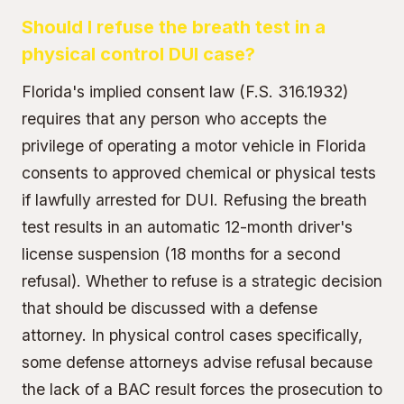
Should I refuse the breath test in a
physical control DUI case?
Florida's implied consent law (F.S. 316.1932)
requires that any person who accepts the
privilege of operating a motor vehicle in Florida
consents to approved chemical or physical tests
if lawfully arrested for DUI. Refusing the breath
test results in an automatic 12-month driver's
license suspension (18 months for a second
refusal). Whether to refuse is a strategic decision
that should be discussed with a defense
attorney. In physical control cases specifically,
some defense attorneys advise refusal because
the lack of a BAC result forces the prosecution to