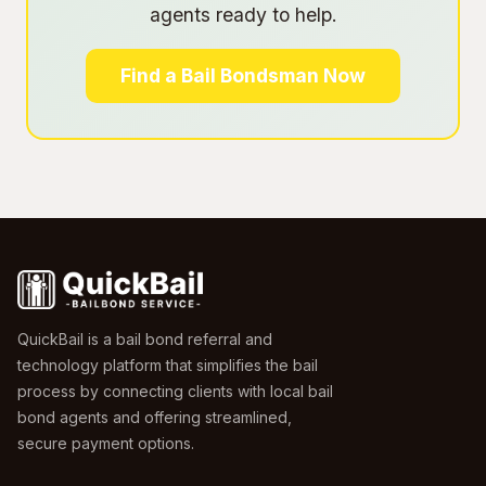
agents ready to help.
Find a Bail Bondsman Now
QuickBail is a bail bond referral and
technology platform that simplifies the bail
process by connecting clients with local bail
bond agents and offering streamlined,
secure payment options.