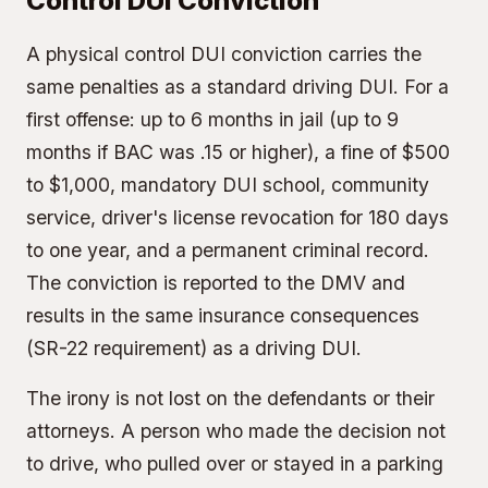
Control DUI Conviction
A physical control DUI conviction carries the
same penalties as a standard driving DUI. For a
first offense: up to 6 months in jail (up to 9
months if BAC was .15 or higher), a fine of $500
to $1,000, mandatory DUI school, community
service, driver's license revocation for 180 days
to one year, and a permanent criminal record.
The conviction is reported to the DMV and
results in the same insurance consequences
(SR-22 requirement) as a driving DUI.
The irony is not lost on the defendants or their
attorneys. A person who made the decision not
to drive, who pulled over or stayed in a parking