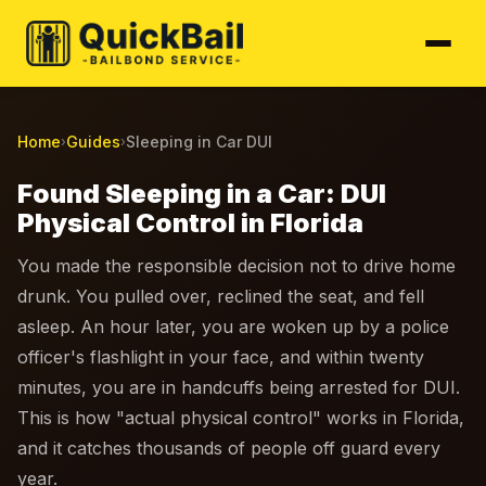
Home
Guides
Sleeping in Car DUI
›
›
Found Sleeping in a Car: DUI
Physical Control in Florida
You made the responsible decision not to drive home
drunk. You pulled over, reclined the seat, and fell
asleep. An hour later, you are woken up by a police
officer's flashlight in your face, and within twenty
minutes, you are in handcuffs being arrested for DUI.
This is how "actual physical control" works in Florida,
and it catches thousands of people off guard every
year.