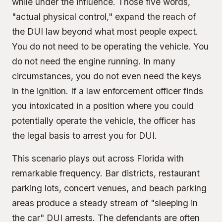
while under the influence. Those five words,
"actual physical control," expand the reach of
the DUI law beyond what most people expect.
You do not need to be operating the vehicle. You
do not need the engine running. In many
circumstances, you do not even need the keys
in the ignition. If a law enforcement officer finds
you intoxicated in a position where you could
potentially operate the vehicle, the officer has
the legal basis to arrest you for DUI.
This scenario plays out across Florida with
remarkable frequency. Bar districts, restaurant
parking lots, concert venues, and beach parking
areas produce a steady stream of "sleeping in
the car" DUI arrests. The defendants are often