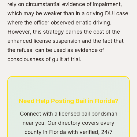
rely on circumstantial evidence of impairment,
which may be weaker than in a driving DUI case
where the officer observed erratic driving.
However, this strategy carries the cost of the
enhanced license suspension and the fact that
the refusal can be used as evidence of
consciousness of guilt at trial.
Need Help Posting Bail in Florida?
Connect with a licensed bail bondsman
near you. Our directory covers every
county in Florida with verified, 24/7