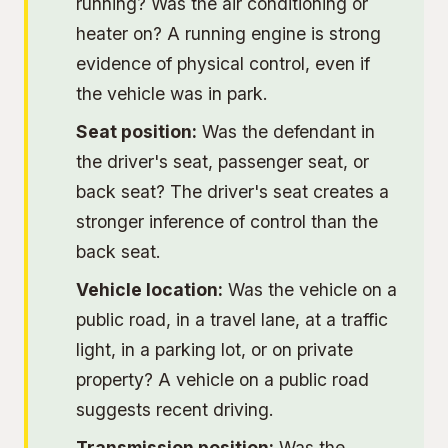
running? Was the air conditioning or
heater on? A running engine is strong
evidence of physical control, even if
the vehicle was in park.
Seat position:
Was the defendant in
the driver's seat, passenger seat, or
back seat? The driver's seat creates a
stronger inference of control than the
back seat.
Vehicle location:
Was the vehicle on a
public road, in a travel lane, at a traffic
light, in a parking lot, or on private
property? A vehicle on a public road
suggests recent driving.
Transmission position:
Was the