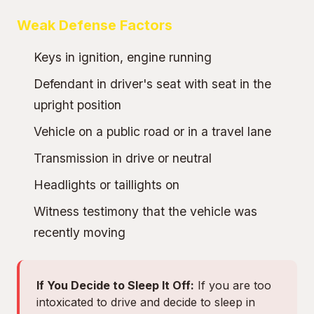
Weak Defense Factors
Keys in ignition, engine running
Defendant in driver's seat with seat in the
upright position
Vehicle on a public road or in a travel lane
Transmission in drive or neutral
Headlights or taillights on
Witness testimony that the vehicle was
recently moving
If You Decide to Sleep It Off:
If you are too
intoxicated to drive and decide to sleep in