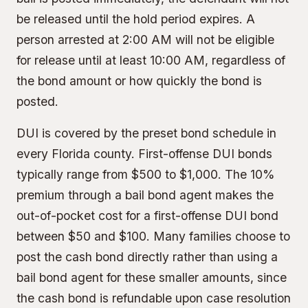
be released until the hold period expires. A
person arrested at 2:00 AM will not be eligible
for release until at least 10:00 AM, regardless of
the bond amount or how quickly the bond is
posted.
DUI is covered by the preset bond schedule in
every Florida county. First-offense DUI bonds
typically range from $500 to $1,000. The
10%
premium
through a bail bond agent makes the
out-of-pocket cost for a first-offense DUI bond
between $50 and $100. Many families choose to
post the cash bond directly rather than using a
bail bond agent for these smaller amounts, since
the cash bond is refundable upon case resolution