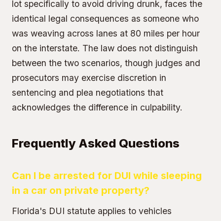
lot specifically to avoid driving drunk, faces the
identical legal consequences as someone who
was weaving across lanes at 80 miles per hour
on the interstate. The law does not distinguish
between the two scenarios, though judges and
prosecutors may exercise discretion in
sentencing and plea negotiations that
acknowledges the difference in culpability.
Frequently Asked Questions
Can I be arrested for DUI while sleeping
in a car on private property?
Florida's DUI statute applies to vehicles