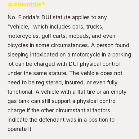
automobile?
No. Florida's DUI statute applies to any
"vehicle," which includes cars, trucks,
motorcycles, golf carts, mopeds, and even
bicycles in some circumstances. A person found
sleeping intoxicated on a motorcycle in a parking
lot can be charged with DUI physical control
under the same statute. The vehicle does not
need to be registered, insured, or even fully
functional. A vehicle with a flat tire or an empty
gas tank can still support a physical control
charge if the other circumstantial factors
indicate the defendant was in a position to
operate it.