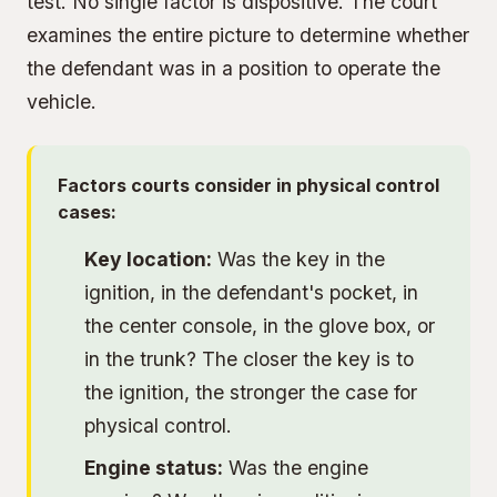
test. No single factor is dispositive. The court
examines the entire picture to determine whether
the defendant was in a position to operate the
vehicle.
Factors courts consider in physical control
cases:
Key location:
Was the key in the
ignition, in the defendant's pocket, in
the center console, in the glove box, or
in the trunk? The closer the key is to
the ignition, the stronger the case for
physical control.
Engine status:
Was the engine