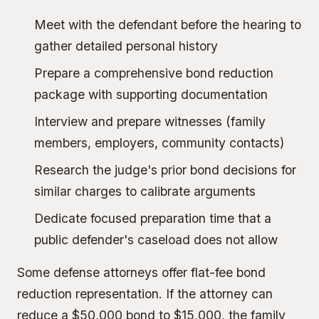
Meet with the defendant before the hearing to
gather detailed personal history
Prepare a comprehensive bond reduction
package with supporting documentation
Interview and prepare witnesses (family
members, employers, community contacts)
Research the judge's prior bond decisions for
similar charges to calibrate arguments
Dedicate focused preparation time that a
public defender's caseload does not allow
Some defense attorneys offer flat-fee bond
reduction representation. If the attorney can
reduce a $50,000 bond to $15,000, the family