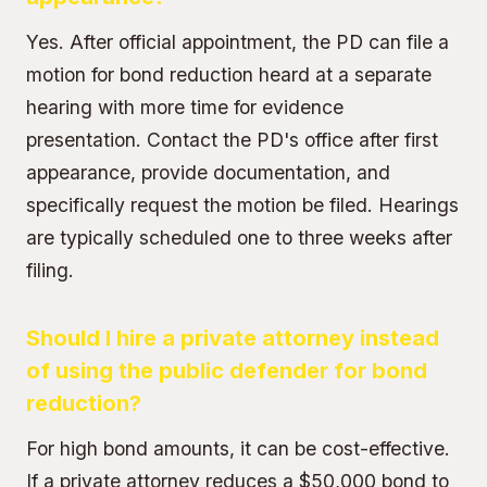
Yes. After official appointment, the PD can file a
motion for bond reduction heard at a separate
hearing with more time for evidence
presentation. Contact the PD's office after first
appearance, provide documentation, and
specifically request the motion be filed. Hearings
are typically scheduled one to three weeks after
filing.
Should I hire a private attorney instead
of using the public defender for bond
reduction?
For high bond amounts, it can be cost-effective.
If a private attorney reduces a $50,000 bond to