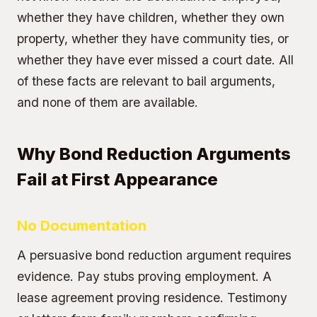
whether they have children, whether they own
property, whether they have community ties, or
whether they have ever missed a court date. All
of these facts are relevant to bail arguments,
and none of them are available.
Why Bond Reduction Arguments
Fail at First Appearance
No Documentation
A persuasive bond reduction argument requires
evidence. Pay stubs proving employment. A
lease agreement proving residence. Testimony