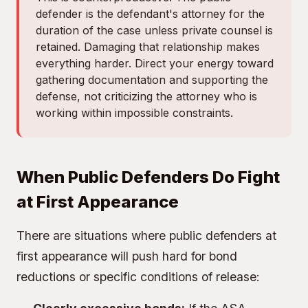
defender is the defendant's attorney for the
duration of the case unless private counsel is
retained. Damaging that relationship makes
everything harder. Direct your energy toward
gathering documentation and supporting the
defense, not criticizing the attorney who is
working within impossible constraints.
When Public Defenders Do Fight
at First Appearance
There are situations where public defenders at
first appearance will push hard for bond
reductions or specific conditions of release: