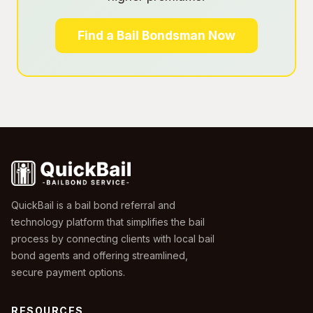
Find a Bail Bondsman Now
QuickBail is a bail bond referral and
technology platform that simplifies the bail
process by connecting clients with local bail
bond agents and offering streamlined,
secure payment options.
RESOURCES