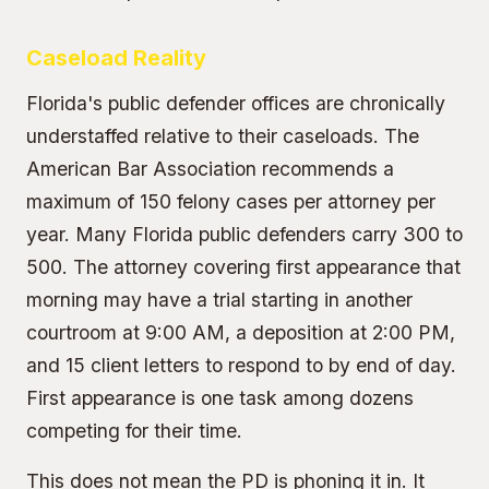
Caseload Reality
Florida's public defender offices are chronically
understaffed relative to their caseloads. The
American Bar Association recommends a
maximum of 150 felony cases per attorney per
year. Many Florida public defenders carry 300 to
500. The attorney covering first appearance that
morning may have a trial starting in another
courtroom at 9:00 AM, a deposition at 2:00 PM,
and 15 client letters to respond to by end of day.
First appearance is one task among dozens
competing for their time.
This does not mean the PD is phoning it in. It