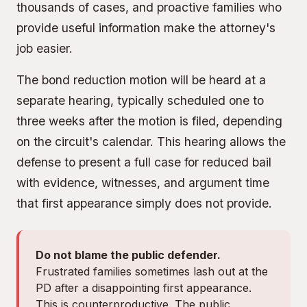
thousands of cases, and proactive families who
provide useful information make the attorney's
job easier.
The bond reduction motion will be heard at a
separate hearing, typically scheduled one to
three weeks after the motion is filed, depending
on the circuit's calendar. This hearing allows the
defense to present a full case for reduced bail
with evidence, witnesses, and argument time
that first appearance simply does not provide.
Do not blame the public defender.
Frustrated families sometimes lash out at the
PD after a disappointing first appearance.
This is counterproductive. The public