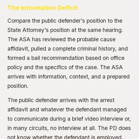
The Information Deficit
Compare the public defender's position to the
State Attorney's position
at the same hearing.
The ASA has reviewed the probable cause
affidavit, pulled a complete criminal history, and
formed a bail recommendation based on office
policy and the specifics of the case. The ASA
arrives with information, context, and a prepared
position.
The public defender arrives with the arrest
affidavit and whatever the defendant managed
to communicate during a brief video interview or,
in many circuits, no interview at all. The PD does
not know whether the defendant is employed,