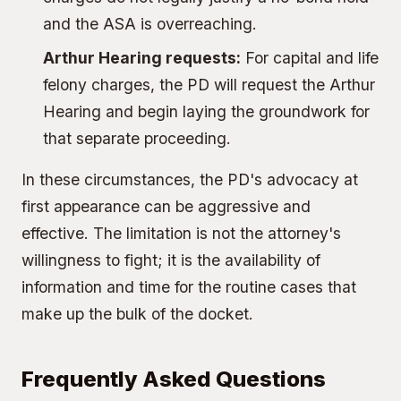
and the ASA is overreaching.
Arthur Hearing
requests:
For capital and life
felony charges, the PD will request the Arthur
Hearing and begin laying the groundwork for
that separate proceeding.
In these circumstances, the PD's advocacy at
first appearance can be aggressive and
effective. The limitation is not the attorney's
willingness to fight; it is the availability of
information and time for the routine cases that
make up the bulk of the docket.
Frequently Asked Questions