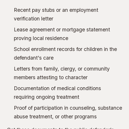
Recent pay stubs or an employment
verification letter
Lease agreement or mortgage statement
proving local residence
School enrollment records for children in the
defendant's care
Letters from family, clergy, or community
members attesting to character
Documentation of medical conditions
requiring ongoing treatment
Proof of participation in counseling, substance
abuse treatment, or other programs