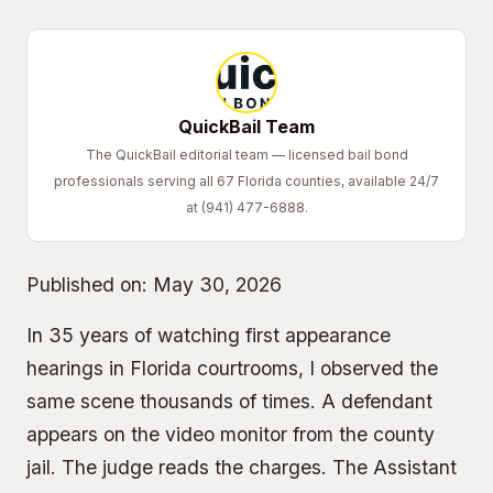
QuickBail Team
The QuickBail editorial team — licensed bail bond
professionals serving all 67 Florida counties, available 24/7
at (941) 477-6888.
Published on:
May 30, 2026
In 35 years of watching first appearance
hearings in Florida courtrooms, I observed the
same scene thousands of times. A defendant
appears on the video monitor from the county
jail. The judge reads the charges. The
Assistant