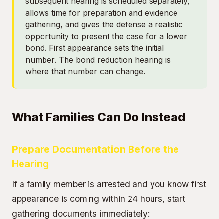
subsequent hearing is scheduled separately,
allows time for preparation and evidence
gathering, and gives the defense a realistic
opportunity to present the case for a lower
bond. First appearance sets the initial
number. The bond reduction hearing is
where that number can change.
What Families Can Do Instead
Prepare Documentation Before the
Hearing
If a family member is arrested and you know first
appearance is coming within 24 hours, start
gathering documents immediately: