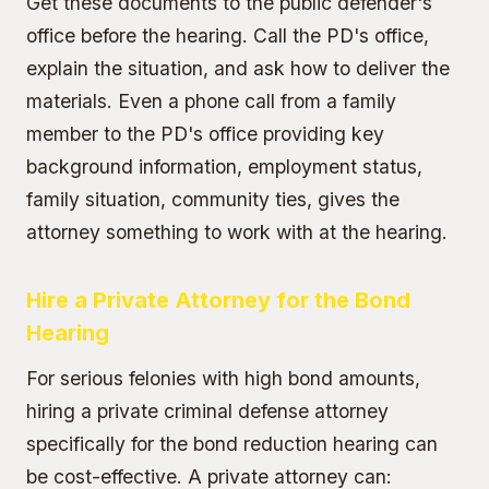
Get these documents to the public defender's
office before the hearing. Call the PD's office,
explain the situation, and ask how to deliver the
materials. Even a phone call from a family
member to the PD's office providing key
background information, employment status,
family situation, community ties, gives the
attorney something to work with at the hearing.
Hire a Private Attorney for the Bond
Hearing
For serious felonies with high bond amounts,
hiring a private criminal defense attorney
specifically for the bond reduction hearing can
be cost-effective. A private attorney can: