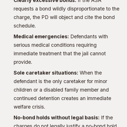
Clearly excessive bonds:
If the ASA
requests a bond wildly disproportionate to the
charge, the PD will object and cite the bond
schedule.
Medical emergencies:
Defendants with
serious medical conditions requiring
immediate treatment that the jail cannot
provide.
Sole caretaker situations:
When the
defendant is the only caretaker for minor
children or a disabled family member and
continued detention creates an immediate
welfare crisis.
No-bond holds without legal basis:
If the
charges do not legally justify a no-bond hold