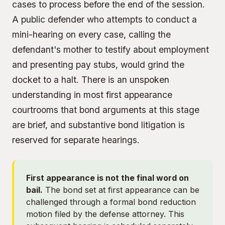
cases to process before the end of the session.
A public defender who attempts to conduct a
mini-hearing on every case, calling the
defendant's mother to testify about employment
and presenting pay stubs, would grind the
docket to a halt. There is an unspoken
understanding in most first appearance
courtrooms that bond arguments at this stage
are brief, and substantive bond litigation is
reserved for separate hearings.
First appearance is not the final word on
bail.
The bond set at first appearance can be
challenged through a formal bond reduction
motion filed by the defense attorney. This