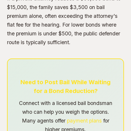
$15,000, the family saves $3,500 on bail
premium alone, often exceeding the attorney's
flat fee for the hearing. For lower bonds where
the premium is under $500, the public defender
route is typically sufficient.
Need to Post Bail While Waiting
for a Bond Reduction?
Connect with a licensed bail bondsman
who can help you weigh the options.
Many agents offer
payment plans
for
higher premiums.