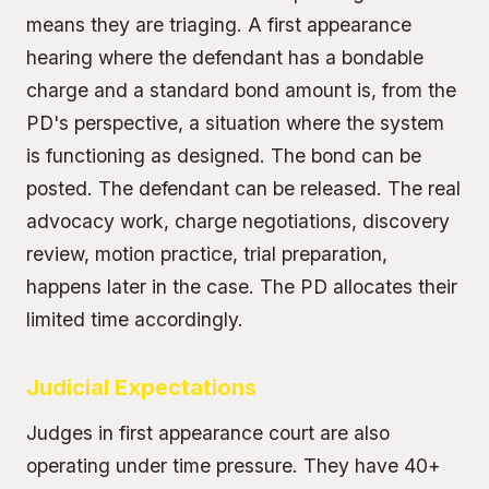
means they are triaging. A first appearance
hearing where the defendant has a bondable
charge and a standard bond amount is, from the
PD's perspective, a situation where the system
is functioning as designed. The bond can be
posted. The defendant can be released. The real
advocacy work, charge negotiations, discovery
review, motion practice, trial preparation,
happens later in the case. The PD allocates their
limited time accordingly.
Judicial Expectations
Judges in first appearance court are also
operating under time pressure. They have 40+