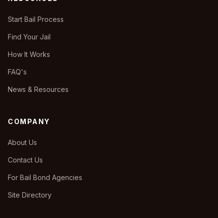
Start Bail Process
Find Your Jail
How It Works
FAQ's
News & Resources
COMPANY
About Us
Contact Us
For Bail Bond Agencies
Site Directory