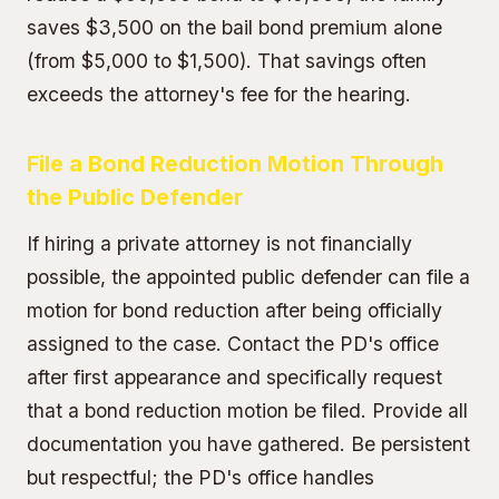
saves $3,500 on the
bail bond premium
alone
(from $5,000 to $1,500). That savings often
exceeds the attorney's fee for the hearing.
File a Bond Reduction Motion Through
the Public Defender
If hiring a private attorney is not financially
possible, the appointed public defender can file a
motion for bond reduction after being officially
assigned to the case. Contact the PD's office
after first appearance and specifically request
that a bond reduction motion be filed. Provide all
documentation you have gathered. Be persistent
but respectful; the PD's office handles