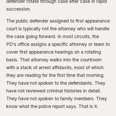
defender rotate through case after case in rapid
succession.
The public defender assigned to first appearance
court is typically not the attorney who will handle
the case going forward. In most circuits, the
PD's office assigns a specific attorney or team to
cover first appearance hearings on a rotating
basis. That attorney walks into the courtroom
with a stack of arrest affidavits, most of which
they are reading for the first time that morning.
They have not spoken to the defendants. They
have not reviewed criminal histories in detail.
They have not spoken to family members. They
know what the police report says. That is it.