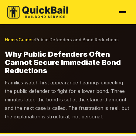
Home
Guides
Public Defenders and Bond Reductions
›
›
Why Public Defenders Often
Cannot Secure Immediate Bond
Reductions
Families watch first appearance hearings expecting
the public defender to fight for a lower bond. Three
minutes later, the bond is set at the standard amount
and the next case is called. The frustration is real, but
the explanation is structural, not personal.