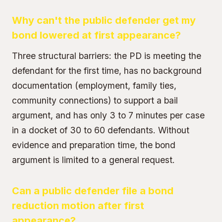
Why can't the public defender get my
bond lowered at first appearance?
Three structural barriers: the PD is meeting the
defendant for the first time, has no background
documentation (employment, family ties,
community connections) to support a bail
argument, and has only 3 to 7 minutes per case
in a docket of 30 to 60 defendants. Without
evidence and preparation time, the bond
argument is limited to a general request.
Can a public defender file a bond
reduction motion after first
appearance?