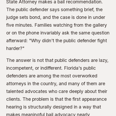
State Attorney
makes a bail recommendation.
The public defender says something brief, the
judge sets bond, and the case is done in under
five minutes. Families watching from the gallery
or on the phone invariably ask the same question
afterward: "Why didn't the public defender fight
harder?"
The answer is not that public defenders are lazy,
incompetent, or indifferent. Florida's public
defenders are among the most overworked
attorneys in the country, and many of them are
talented advocates who care deeply about their
clients. The problem is that the first appearance
hearing is structurally designed in a way that
makes meaningful bail advocacy nearly