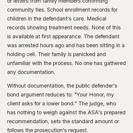
or letters from family members confirming
community ties. School enrollment records for
children in the defendant's care. Medical
records showing treatment needs. None of this
is available at first appearance. The defendant
was arrested hours ago and has been sitting in a
holding cell. Their family is panicked and
unfamiliar with the process. No one has gathered
any documentation.
Without documentation, the public defender's
bond argument reduces to: "Your Honor, my
client asks for a lower bond." The judge, who
has nothing to weigh against the ASA's prepared
recommendation, sets the standard amount or
follows the prosecution's request.