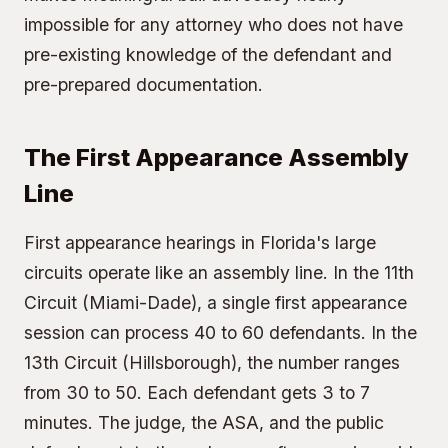
impossible for any attorney who does not have
pre-existing knowledge of the defendant and
pre-prepared documentation.
The First Appearance Assembly
Line
First appearance hearings in Florida's large
circuits operate like an assembly line. In the
11th
Circuit (Miami-Dade)
, a single first appearance
session can process 40 to 60 defendants. In the
13th Circuit (Hillsborough)
, the number ranges
from 30 to 50. Each defendant gets 3 to 7
minutes. The judge, the ASA, and the public