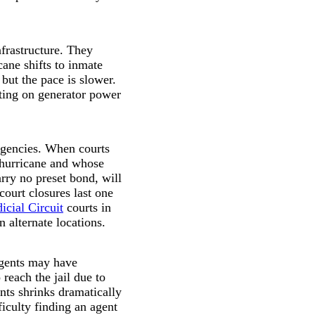
nfrastructure. They
cane shifts to inmate
but the pace is slower.
ting on generator power
ergencies. When courts
 hurricane and whose
rry no preset bond, will
court closures last one
icial Circuit
courts in
 alternate locations.
agents may have
reach the jail due to
ents shrinks dramatically
iculty finding an agent