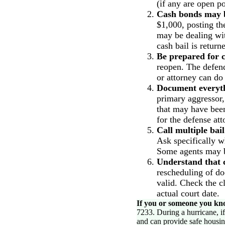
(if any are open p
Cash bonds may be
$1,000, posting th
may be dealing wi
cash bail is retur
Be prepared for c
reopen. The defend
or attorney can do 
Document everyt
primary aggressor
that may have been
for the defense att
Call multiple bai
Ask specifically w
Some agents may b
Understand that c
rescheduling of do
valid. Check the cl
actual court date.
If you or someone you kno
7233. During a hurricane, i
and can provide safe housin