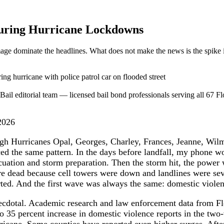
 During Hurricane Lockdowns
ge dominate the headlines. What does not make the news is the spike i
ail editorial team — licensed bail bond professionals serving all 67 Flo
2026
ugh Hurricanes Opal, Georges, Charley, Frances, Jeanne, Wil
ed the same pattern. In the days before landfall, my phone 
cuation and storm preparation. Then the storm hit, the power 
e dead because cell towers were down and landlines were sev
rted. And the first wave was always the same: domestic violen
cdotal. Academic research and law enforcement data from Fl
to 35 percent increase in domestic violence reports in the t
ricane. Some counties have reported even higher surges. Afte