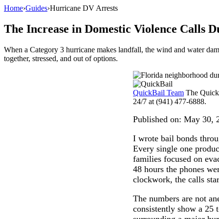
Home
›
Guides
›
Hurricane DV Arrests
The Increase in Domestic Violence Calls
When a Category 3 hurricane makes landfall, the wind and water dama
together, stressed, and out of options.
QuickBail Team
The QuickB
24/7 at (941) 477-6888.
Published on:
May 30, 
I wrote bail bonds thro
Every single one produc
families focused on eva
48 hours the phones wer
clockwork, the calls sta
The numbers are not ane
consistently show a 25 
surrounding a major hur