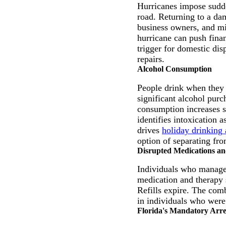
Hurricanes impose sudde
road. Returning to a da
business owners, and mi
hurricane can push fina
trigger for domestic dis
repairs.
Alcohol Consumption
People drink when they 
significant alcohol purc
consumption increases su
identifies intoxication
drives
holiday drinking 
option of separating fro
Disrupted Medications a
Individuals who manage 
medication and therapy 
Refills expire. The comb
in individuals who were
Florida's Mandatory Arr