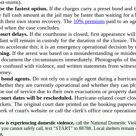
ost-storm).
 the fastest option.
If the charges carry a preset bond and 
e full cash amount at the jail may be faster than waiting for 
th their own storm recovery. The
10% premium
paid to an ag
ned when the case concludes.
ourt delays.
If the courthouse is closed, first appearance will
ant will remain in custody for the duration of the closure. Th
to accelerate this; it is an emergency operational decision by
hing.
If the arrest was based on a misunderstanding or misiden
, document the circumstances immediately. Photographs of th
 confused with violence, and written statements from witnes
orney.
l bond agents.
Do not rely on a single agent during a hurricane
hether they are currently operational and whether they can phys
e out of service due to their own evacuations or property da
ourt dates will be rescheduled.
Hurricane-related court clos
ckets. The original court date printed on the booking paperw
erk of court's website or call the clerk's office once operatio
w is experiencing domestic violence,
call the National Domestic Viol
f you cannot safely call, text "START" to 88788. Local shelters remain
g.