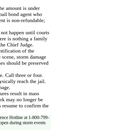
the amount is under
a bail bond agent who
ent is non-refundable;
 not happen until courts
ere is nothing a family
 the Chief Judge.
tification of the
e scene, storm damage
ses should be preserved
. Call three or four.
ically reach the jail.
mage.
ures result in mass
ork may no longer be
ns resume to confirm the
ence Hotline at 1-800-799-
 open during storm events