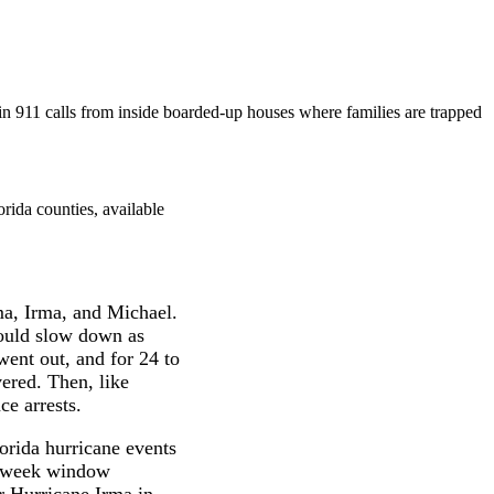
n 911 calls from inside boarded-up houses where families are trapped
rida counties, available
ma, Irma, and Michael.
would slow down as
went out, and for 24 to
ered. Then, like
ce arrests.
orida hurricane events
wo-week window
r Hurricane Irma in