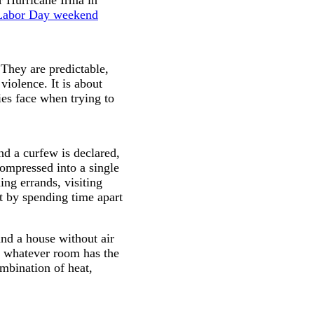
Labor Day weekend
 They are predictable,
iolence. It is about
ies face when trying to
nd a curfew is declared,
compressed into a single
ing errands, visiting
ct by spending time apart
nd a house without air
o whatever room has the
ombination of heat,