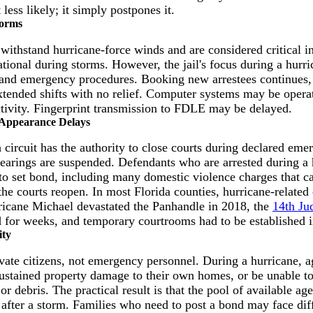
less likely; it simply postpones it.
torms
o withstand hurricane-force winds and are considered critical i
tional during storms. However, the jail's focus during a hurri
y, and emergency procedures. Booking new arrestees continues, 
tended shifts with no relief. Computer systems may be opera
ctivity. Fingerprint transmission to FDLE may be delayed.
 Appearance Delays
 circuit has the authority to close courts during declared em
 hearings are suspended. Defendants who are arrested during a
to set bond, including many domestic violence charges that ca
the courts reopen. In most Florida counties, hurricane-related 
rricane Michael devastated the Panhandle in 2018, the
14th Jud
for weeks, and temporary courtrooms had to be established in
ity
ivate citizens, not emergency personnel. During a hurricane, 
ustained property damage to their own homes, or be unable to 
or debris. The practical result is that the pool of available ag
after a storm. Families who need to post a bond may face diff