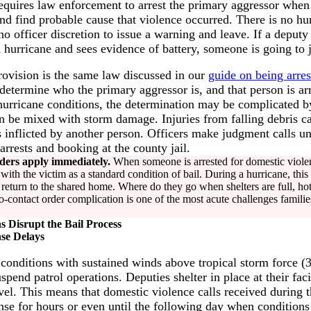
equires law enforcement to arrest the primary aggressor when 
nd find probable cause that violence occurred. There is no hu
 officer discretion to issue a warning and leave. If a deputy 
hurricane and sees evidence of battery, someone is going to j
rovision is the same law discussed in our
guide on being arres
 determine who the primary aggressor is, and that person is ar
 hurricane conditions, the determination may be complicated by
 be mixed with storm damage. Injuries from falling debris can
s inflicted by another person. Officers make judgment calls und
 arrests and booking at the county jail.
ders apply immediately.
When someone is arrested for domestic violenc
ith the victim as a standard condition of bail. During a hurricane, this cr
return to the shared home. Where do they go when shelters are full, hot
contact order complication is one of the most acute challenges familie
 Disrupt the Bail Process
se Delays
 conditions with sustained winds above tropical storm force 
pend patrol operations. Deputies shelter in place at their facil
vel. This means that domestic violence calls received during 
nse for hours or even until the following day when condition