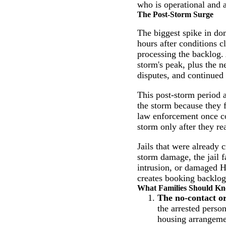
who is operational and ab
The Post-Storm Surge
The biggest spike in dom
hours after conditions 
processing the backlog. 
storm's peak, plus the 
disputes, and continued
This post-storm period a
the storm because they f
law enforcement once co
storm only after they rea
Jails that were already 
storm damage, the jail f
intrusion, or damaged H
creates booking backlogs
What Families Should K
The no-contact o
the arrested person
housing arrangement