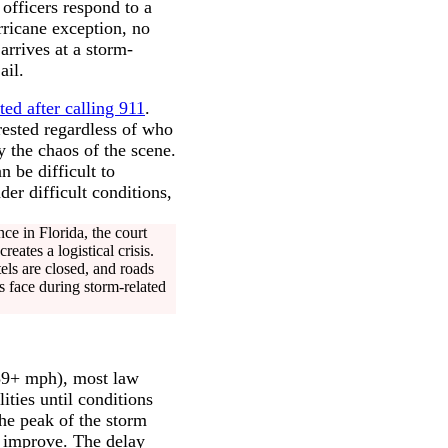
officers respond to a
rricane exception, no
arrives at a storm-
ail.
ted after calling 911
.
rested regardless of who
 the chaos of the scene.
 be difficult to
er difficult conditions,
e in Florida, the court
eates a logistical crisis.
els are closed, and roads
s face during storm-related
(39+ mph), most law
ities until conditions
the peak of the storm
s improve. The delay