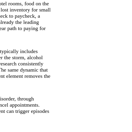
otel rooms, food on the
lost inventory for small
heck to paycheck, a
lready the leading
ear path to paying for
typically includes
r the storm, alcohol
research consistently
 The same dynamic that
ent element removes the
isorder, through
ancel appointments.
nt can trigger episodes