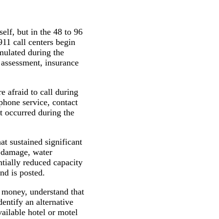
elf, but in the 48 to 96
11 call centers begin
mulated during the
 assessment, insurance
 afraid to call during
phone service, contact
t occurred during the
at sustained significant
f damage, water
tially reduced capacity
nd is posted.
money, understand that
dentify an alternative
vailable hotel or motel