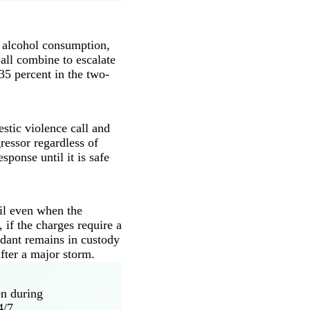
d alcohol consumption,
all combine to escalate
35 percent in the two-
stic violence call and
ressor regardless of
ponse until it is safe
ail even when the
 if the charges require a
ndant remains in custody
after a major storm.
en during
4/7.