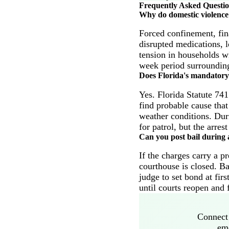
Frequently Asked Questi
Why do domestic violence 
Forced confinement, fin
disrupted medications, 
tension in households wi
week period surrounding
Does Florida's mandatory 
Yes. Florida Statute 741
find probable cause that
weather conditions. Duri
for patrol, but the arre
Can you post bail during a
If the charges carry a p
courthouse is closed. Ba
judge to set bond at fir
until courts reopen and 
Connect 
eme