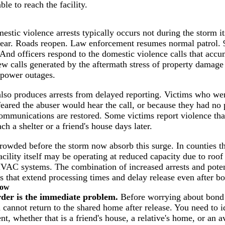
le to reach the facility.
estic violence arrests typically occurs not during the storm its
clear. Roads reopen. Law enforcement resumes normal patrol. 9
And officers respond to the domestic violence calls that accu
new calls generated by the aftermath stress of property damage
 power outages.
lso produces arrests from delayed reporting. Victims who were
eared the abuser would hear the call, or because they had no 
mmunications are restored. Some victims report violence tha
ch a shelter or a friend's house days later.
crowded before the storm now absorb this surge. In counties th
acility itself may be operating at reduced capacity due to roo
VAC systems. The combination of increased arrests and poten
 that extend processing times and delay release even after bo
now
rder is the immediate problem.
Before worrying about bond 
 cannot return to the shared home after release. You need to i
, whether that is a friend's house, a relative's home, or an a