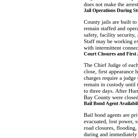
does not make the arrest 
Jail Operations During S
County jails are built t
remain staffed and opera
safety, facility securit
Staff may be working ex
with intermittent conne
Court Closures and First
The Chief Judge of each
close, first appearance
charges require a judge 
remain in custody until 
to three days. After Hu
Bay County were closed 
Bail Bond Agent Availabil
Bail bond agents are pr
evacuated, lost power, s
road closures, flooding, 
during and immediately 