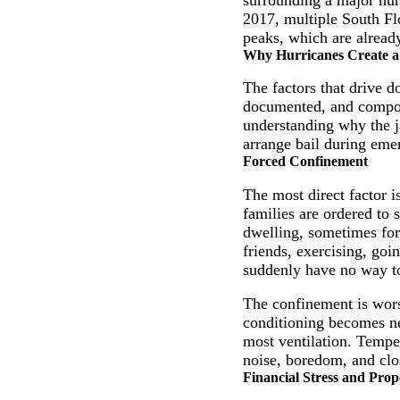
2017, multiple South Fl
peaks, which are already
Why Hurricanes Create a 
The factors that drive d
documented, and compoun
understanding why the ja
arrange bail during eme
Forced Confinement
The most direct factor 
families are ordered to 
dwelling, sometimes for 
friends, exercising, goi
suddenly have no way to
The confinement is wors
conditioning becomes ne
most ventilation. Temper
noise, boredom, and clos
Financial Stress and Prop