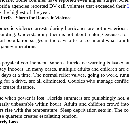
orida agencies reported DV call volumes that exceeded their
 the highest of the year.
Perfect Storm for Domestic Violence
omestic violence arrests during hurricanes are not mysterious.
ding. Understanding them is not about making excuses for v
il population surges in the days after a storm and what famil
rgency operations.
is physical confinement. When a hurricane warning is issued a
stay indoors. In many cases, multiple adults and children are 
days at a time. The normal relief valves, going to work, runn
ng for a drive, are all eliminated. Couples who manage confli
 create distance.
e when power is lost. Florida summers are punishingly hot, a
arly unbearable within hours. Adults and children crowd int
s rise with the temperature. Sleep deprivation sets in. The c
e quarters creates escalating tension.
erty Loss