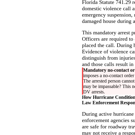
Florida Statute 741.29 r
domestic violence call a
emergency suspension, no
damaged house during a 
This mandatory arrest p
Officers are required to
placed the call. During
Evidence of violence can
distinguish from injurie
and those calls result in
Mandatory no-contact or
imposes a no-contact order w
The arrested person cannot 
may be impassable? This no-
DV arrests.
How Hurricane Conditions
Law Enforcement Respon
During active hurricane
enforcement agencies sus
are safe for roadway tra
may not receive a respo