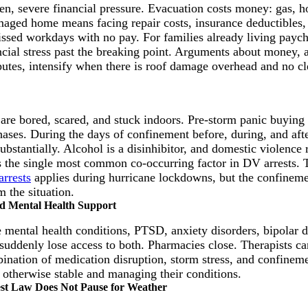
n, severe financial pressure. Evacuation costs money: gas, h
maged home means facing repair costs, insurance deductibles, 
ssed workdays with no pay. For families already living payc
ncial stress past the breaking point. Arguments about money, a
putes, intensify when there is roof damage overhead and no cl
are bored, scared, and stuck indoors. Pre-storm panic buying 
hases. During the days of confinement before, during, and afte
bstantially. Alcohol is a disinhibitor, and domestic violence 
 as the single most common co-occurring factor in DV arrests.
arrests
applies during hurricane lockdowns, but the confinem
m the situation.
nd Mental Health Support
mental health conditions, PTSD, anxiety disorders, bipolar d
suddenly lose access to both. Pharmacies close. Therapists c
ination of medication disruption, storm stress, and confineme
 otherwise stable and managing their conditions.
est Law Does Not Pause for Weather