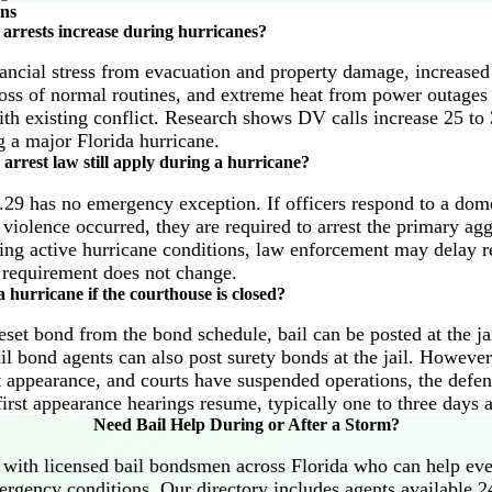
ons
arrests increase during hurricanes?
ancial stress from evacuation and property damage, increase
loss of normal routines, and extreme heat from power outages 
th existing conflict. Research shows DV calls increase 25 to 
 a major Florida hurricane.
arrest law still apply during a hurricane?
.29 has no emergency exception. If officers respond to a dome
 violence occurred, they are required to arrest the primary agg
ng active hurricane conditions, law enforcement may delay res
st requirement does not change.
 hurricane if the courthouse is closed?
reset bond from the bond schedule, bail can be posted at the j
il bond agents can also post surety bonds at the jail. However,
st appearance, and courts have suspended operations, the defe
first appearance hearings resume, typically one to three days 
Need Bail Help During or After a Storm?
with licensed bail bondsmen across Florida who can help ev
rgency conditions. Our directory includes agents available 2