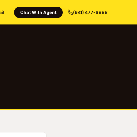
ail
Chat With Agent
(941) 477-6888