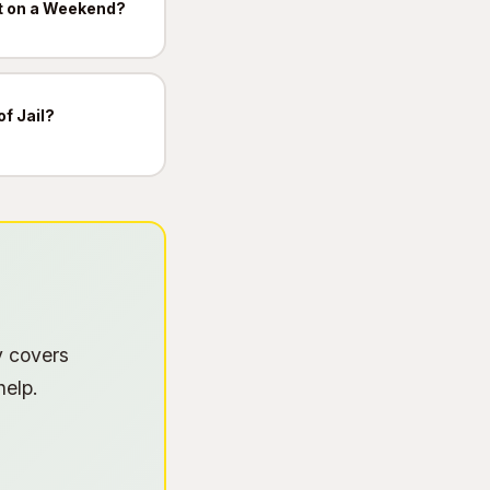
t on a Weekend?
of Jail?
y covers
help.