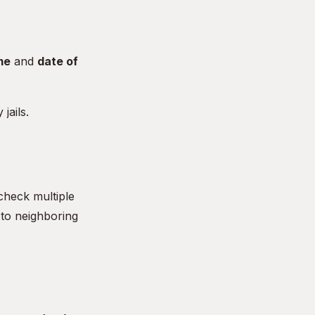
me
and
date of
jails.
check multiple
 to neighboring