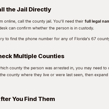
l the Jail Directly
m online, call the county jail. You'll need their
full legal na
desk can confirm whether the person is in custody.
ory
to find the phone number for any of Florida's 67 county 
eck Multiple Counties
hich county the person was arrested in, you may need to 
h the county where they live or were last seen, then expand
fter You Find Them