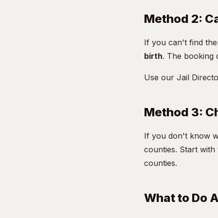
Method 2: Cal
If you can't find the
birth
. The booking 
Use our
Jail Direct
Method 3: Ch
If you don't know w
counties. Start wit
counties.
What to Do A