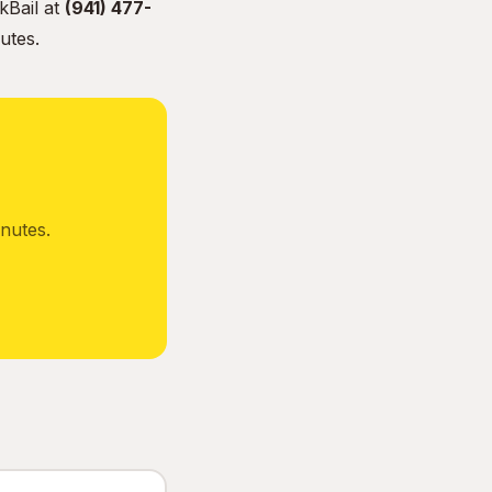
kBail at
(941) 477-
utes.
nutes.