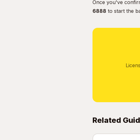
Once you've confirm
6888
to start the b
Licen
Related Gui