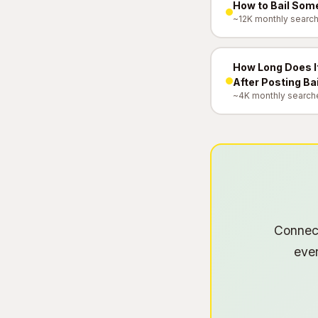
How to Bail Some
~12K monthly searc
How Long Does It
After Posting Ba
~4K monthly search
Connect
ever