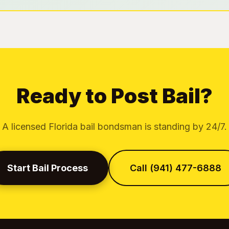
Ready to Post Bail?
A licensed Florida bail bondsman is standing by 24/7.
Start Bail Process
Call (941) 477-6888