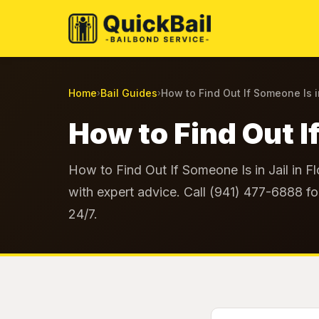
Home
Bail Guides
How to Find Out If Someone Is i
›
›
How to Find Out If
How to Find Out If Someone Is in Jail in F
with expert advice. Call (941) 477-6888 fo
24/7.