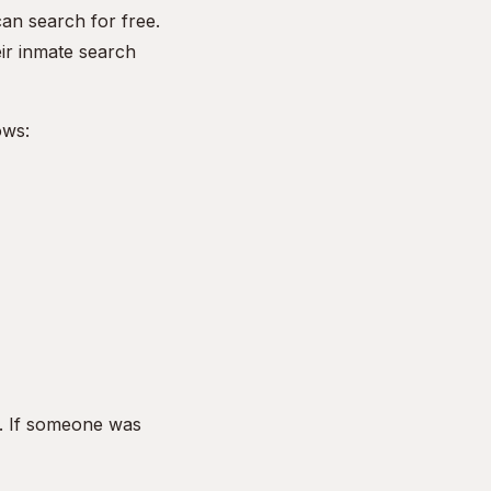
an search for free.
eir inmate search
ows:
. If someone was