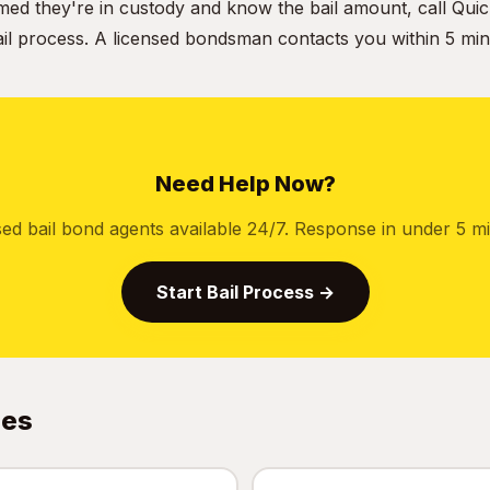
ed they're in custody and know the bail amount, call Quic
ail process. A licensed bondsman contacts you within 5 min
Need Help Now?
sed bail bond agents available 24/7. Response in under 5 mi
Start Bail Process →
des