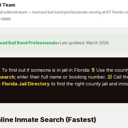
l Team
l editorial team — licensed bail bond professionals serving all 67 Florida co
7-6888.
nsed Bail Bond Professionals
•
Last updated: March 2026
:
To find out if someone is in jail in Florida:
1)
Use the county
 search
; enter their full name or booking number.
2)
Call the
s
Florida Jail Directory
to find the right county jail and inm
line Inmate Search (Fastest)