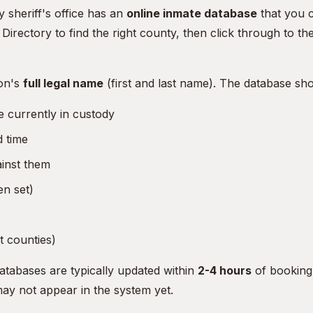
 sheriff's office has an
online inmate database
that you c
l Directory
to find the right county, then click through to th
on's
full legal name
(first and last name). The database sh
 currently in custody
 time
ainst them
n set)
 counties)
atabases are typically updated within
2-4 hours
of booking
may not appear in the system yet.