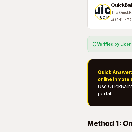
QuickBai
The QuickBai
at (941) 47
Verified by Lice
Quick Answer
online inmate
Use QuickBail'
portal.
Method 1: On