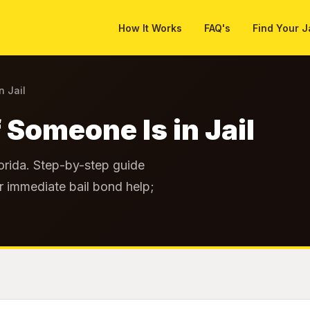
How It Works
FAQ's
Find Your J
n Jail
 Someone Is in Jail
lorida. Step-by-step guide
r immediate bail bond help;