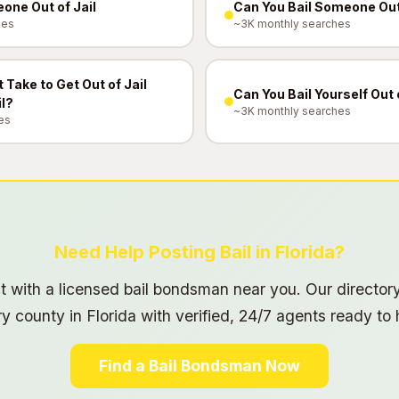
one Out of Jail
Can You Bail Someone Ou
hes
~3K monthly searches
 Take to Get Out of Jail
Can You Bail Yourself Out 
il?
~3K monthly searches
es
Need Help Posting Bail in Florida?
 with a licensed bail bondsman near you. Our director
y county in Florida with verified, 24/7 agents ready to 
Find a Bail Bondsman Now