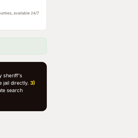
unties, available 24/7
 sheriff's
 jail directly.
3)
ate search