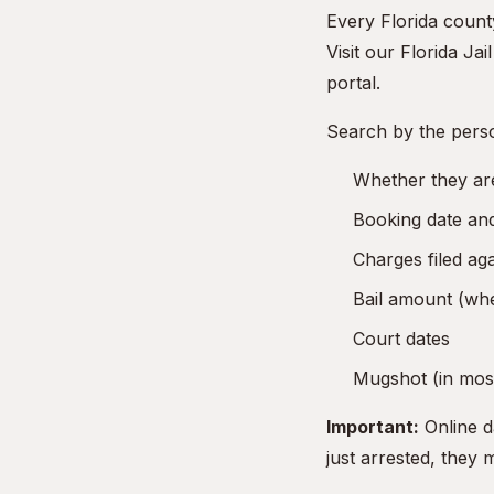
Every Florida county
Visit our
Florida Jai
portal.
Search by the pers
Whether they are
Booking date and
Charges filed ag
Bail amount (whe
Court dates
Mugshot (in most
Important:
Online d
just arrested, they 