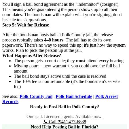
You'll sign a bail bond agreement as the "indemnitor" (cosigner).
This means you're guaranteeing the person shows up to all their
court dates. The bondsman will explain what you're signing; don't
hesitate to ask questions.
Step 5: Wait for Release
After the bondsman posts bail at Polk County jail, the release
process typically takes
4–8 hours
. The jail has to do its own
paperwork. There's no way to speed this up; it's just how the system
works. Plan to pick the person up at the jail.
What Happens After Release?
The person gets a court date; they
must
attend every hearing
Missing court = new warrant + you could owe the full bail
amount
The bail bond stays active until the case is resolved
The 10% fee is non-refundable (it's the bondsman's service
fee)
See also:
Polk County Jail
|
Polk Bail Schedule
|
Polk Arrest
Records
Ready to Post Bail in Polk County?
One call. Licensed agents. Available now.
📞 Call (941) 477-6888
Need Help Posting Bail in Florida?