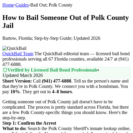
Home
›
Guides
›
Bail Out; Polk County
How to Bail Someone Out of Polk County
Jail
Bartow, Florida; Step-by-Step Guide; Updated 2026
QuickBail Team
The QuickBail editorial team — licensed bail bond
professionals serving all 67 Florida counties, available 24/7 at (941)
477-6888.
Verified by Licensed Bail Bond Professionals
•
Updated March 2026
Short Version:
Call
(941) 477-6888
. Tell us the person's name and
that they're in Polk County. We connect you with a bondsman. You
pay
10%
. They get out in
4–8 hours
.
Getting someone out of Polk County jail doesn't have to be
complicated. The process is pretty standard across Florida, but there
are a few Polk County-specific things you should know. Here's the
step-by-step.
Step 1: Confirm the Arrest
What to do:
Search the Polk County Sheriff's inmate lookup online,