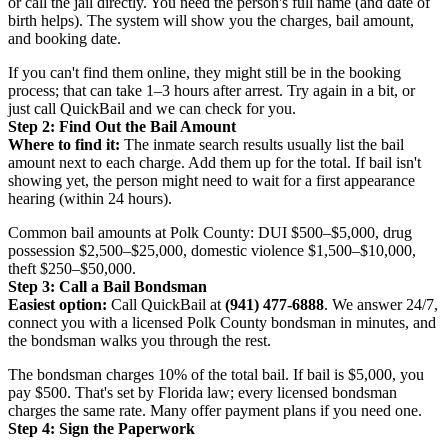
or call the jail directly. You need the person's full name (and date of
birth helps). The system will show you the charges, bail amount,
and booking date.
If you can't find them online, they might still be in the booking
process; that can take 1–3 hours after arrest. Try again in a bit, or
just call QuickBail and we can check for you.
Step 2: Find Out the Bail Amount
Where to find it:
The inmate search results usually list the bail
amount next to each charge. Add them up for the total. If bail isn't
showing yet, the person might need to wait for a first appearance
hearing (within 24 hours).
Common bail amounts at Polk County: DUI $500–$5,000, drug
possession $2,500–$25,000, domestic violence $1,500–$10,000,
theft $250–$50,000.
Step 3: Call a Bail Bondsman
Easiest option:
Call QuickBail at
(941) 477-6888
. We answer 24/7,
connect you with a licensed Polk County bondsman in minutes, and
the bondsman walks you through the rest.
The bondsman charges 10% of the total bail. If bail is $5,000, you
pay $500. That's set by Florida law; every licensed bondsman
charges the same rate. Many offer payment plans if you need one.
Step 4: Sign the Paperwork