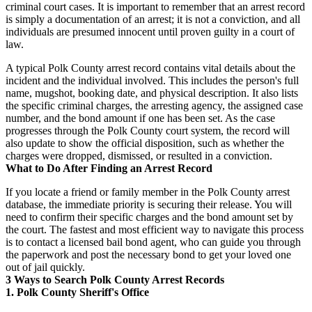
criminal court cases. It is important to remember that an arrest record
is simply a documentation of an arrest; it is not a conviction, and all
individuals are presumed innocent until proven guilty in a court of
law.
A typical Polk County arrest record contains vital details about the
incident and the individual involved. This includes the person's full
name, mugshot, booking date, and physical description. It also lists
the specific criminal charges, the arresting agency, the assigned case
number, and the bond amount if one has been set. As the case
progresses through the Polk County court system, the record will
also update to show the official disposition, such as whether the
charges were dropped, dismissed, or resulted in a conviction.
What to Do After Finding an Arrest Record
If you locate a friend or family member in the Polk County arrest
database, the immediate priority is securing their release. You will
need to confirm their specific charges and the bond amount set by
the court. The fastest and most efficient way to navigate this process
is to contact a licensed bail bond agent, who can guide you through
the paperwork and post the necessary bond to get your loved one
out of jail quickly.
3 Ways to Search Polk County Arrest Records
1. Polk County Sheriff's Office