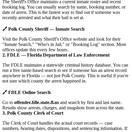
The Sheriff's Office maintains a current inmate roster and recent
booking log. You can usually search by name, booking number, or
date of arrest. This is the fastest way to find out if someone was
recently arrested and what their bail is set at.
🔗 Polk County Sheriff — Inmate Search
Visit the Polk County Sheriff's Office website and look for their
"Inmate Search," "Who's in Jail," or "Booking Log" section. Most
offices update this every few hours.
2. FDLE — Florida Department of Law Enforcement
The FDLE maintains a statewide criminal history database. You can
run a free name-based search to see if someone has an arrest record
anywhere in Florida — not just Polk County. This is useful if you're
not sure which county the arrest happened in.
🔗 FDLE Online Search
Go to
offender.fdle.state.fl.us
and search by first and last name.
Results show arrests, charges, and mugshots from across the state.
3. Polk County Clerk of Court
The Clerk of Court handles the actual court records — case
numbers, hearing dates, dispositions, and sentencing information. If