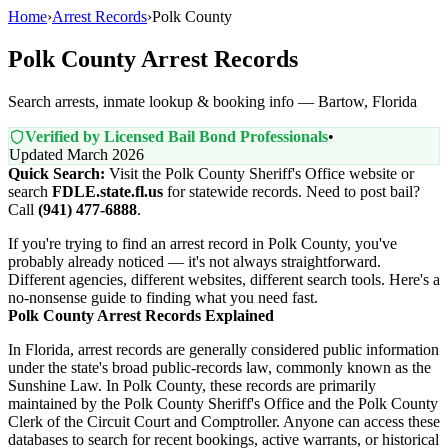
Home
›
Arrest Records
›
Polk County
Polk County Arrest Records
Search arrests, inmate lookup & booking info — Bartow, Florida
Verified by Licensed Bail Bond Professionals
•
Updated March 2026
Quick Search:
Visit the Polk County Sheriff's Office website or
search
FDLE.state.fl.us
for statewide records. Need to post bail?
Call
(941) 477-6888
.
If you're trying to find an arrest record in Polk County, you've
probably already noticed — it's not always straightforward.
Different agencies, different websites, different search tools. Here's a
no-nonsense guide to finding what you need fast.
Polk County Arrest Records Explained
In Florida, arrest records are generally considered public information
under the state's broad public-records law, commonly known as the
Sunshine Law. In Polk County, these records are primarily
maintained by the Polk County Sheriff's Office and the Polk County
Clerk of the Circuit Court and Comptroller. Anyone can access these
databases to search for recent bookings, active warrants, or historical