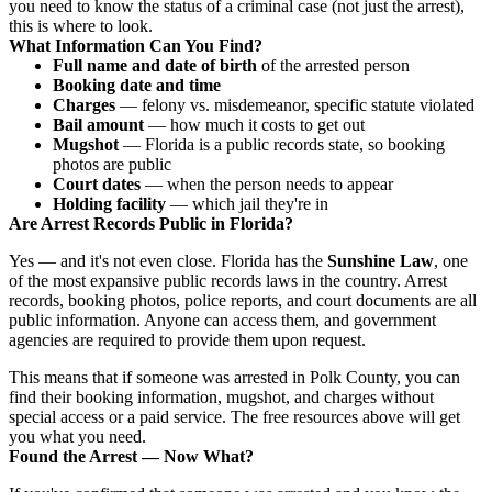
you need to know the status of a criminal case (not just the arrest),
this is where to look.
What Information Can You Find?
Full name and date of birth
of the arrested person
Booking date and time
Charges
— felony vs. misdemeanor, specific statute violated
Bail amount
— how much it costs to get out
Mugshot
— Florida is a public records state, so booking
photos are public
Court dates
— when the person needs to appear
Holding facility
— which jail they're in
Are Arrest Records Public in Florida?
Yes — and it's not even close. Florida has the
Sunshine Law
, one
of the most expansive public records laws in the country. Arrest
records, booking photos, police reports, and court documents are all
public information. Anyone can access them, and government
agencies are required to provide them upon request.
This means that if someone was arrested in Polk County, you can
find their booking information, mugshot, and charges without
special access or a paid service. The free resources above will get
you what you need.
Found the Arrest — Now What?