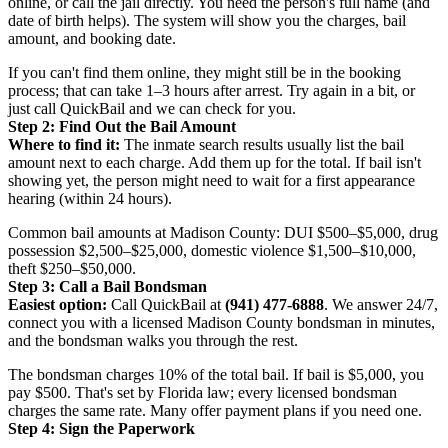
online, or call the jail directly. You need the person's full name (and
date of birth helps). The system will show you the charges, bail
amount, and booking date.
If you can't find them online, they might still be in the booking
process; that can take 1–3 hours after arrest. Try again in a bit, or
just call QuickBail and we can check for you.
Step 2: Find Out the Bail Amount
Where to find it:
The inmate search results usually list the bail
amount next to each charge. Add them up for the total. If bail isn't
showing yet, the person might need to wait for a first appearance
hearing (within 24 hours).
Common bail amounts at Madison County: DUI $500–$5,000, drug
possession $2,500–$25,000, domestic violence $1,500–$10,000,
theft $250–$50,000.
Step 3: Call a Bail Bondsman
Easiest option:
Call QuickBail at
(941) 477-6888
. We answer 24/7,
connect you with a licensed Madison County bondsman in minutes,
and the bondsman walks you through the rest.
The bondsman charges 10% of the total bail. If bail is $5,000, you
pay $500. That's set by Florida law; every licensed bondsman
charges the same rate. Many offer payment plans if you need one.
Step 4: Sign the Paperwork