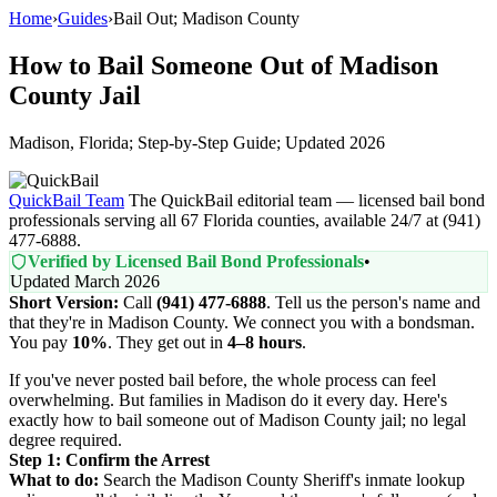
Home
›
Guides
›
Bail Out; Madison County
How to Bail Someone Out of Madison
County Jail
Madison, Florida; Step-by-Step Guide; Updated 2026
QuickBail Team
The QuickBail editorial team — licensed bail bond
professionals serving all 67 Florida counties, available 24/7 at (941)
477-6888.
Verified by Licensed Bail Bond Professionals
•
Updated March 2026
Short Version:
Call
(941) 477-6888
. Tell us the person's name and
that they're in Madison County. We connect you with a bondsman.
You pay
10%
. They get out in
4–8 hours
.
If you've never posted bail before, the whole process can feel
overwhelming. But families in Madison do it every day. Here's
exactly how to bail someone out of Madison County jail; no legal
degree required.
Step 1: Confirm the Arrest
What to do:
Search the Madison County Sheriff's inmate lookup