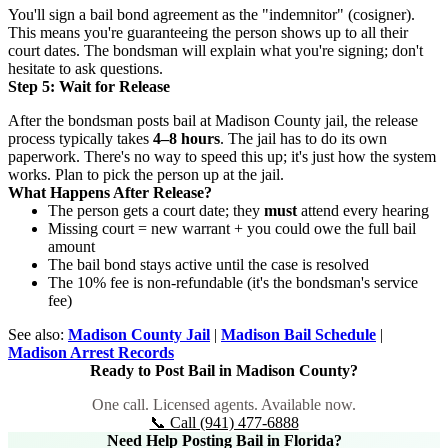
You'll sign a bail bond agreement as the "indemnitor" (cosigner).
This means you're guaranteeing the person shows up to all their
court dates. The bondsman will explain what you're signing; don't
hesitate to ask questions.
Step 5: Wait for Release
After the bondsman posts bail at Madison County jail, the release
process typically takes
4–8 hours
. The jail has to do its own
paperwork. There's no way to speed this up; it's just how the system
works. Plan to pick the person up at the jail.
What Happens After Release?
The person gets a court date; they
must
attend every hearing
Missing court = new warrant + you could owe the full bail
amount
The bail bond stays active until the case is resolved
The 10% fee is non-refundable (it's the bondsman's service
fee)
See also:
Madison County Jail
|
Madison Bail Schedule
|
Madison Arrest Records
Ready to Post Bail in Madison County?
One call. Licensed agents. Available now.
📞 Call (941) 477-6888
Need Help Posting Bail in Florida?