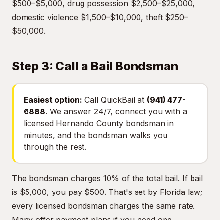
$500–$5,000, drug possession $2,500–$25,000,
domestic violence $1,500–$10,000, theft $250–
$50,000.
Step 3: Call a Bail Bondsman
Easiest option:
Call QuickBail at
(941) 477-
6888
. We answer 24/7, connect you with a
licensed Hernando County bondsman in
minutes, and the bondsman walks you
through the rest.
The bondsman charges 10% of the total bail. If bail
is $5,000, you pay $500. That's set by Florida law;
every licensed bondsman charges the same rate.
Many offer payment plans if you need one.