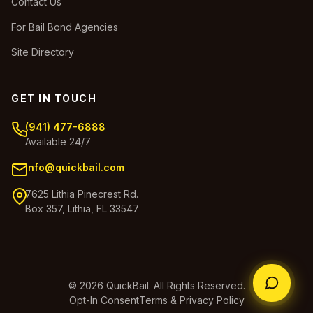
Contact Us
For Bail Bond Agencies
Site Directory
GET IN TOUCH
(941) 477-6888
Available 24/7
info@quickbail.com
7625 Lithia Pinecrest Rd.
Box 357, Lithia, FL 33547
© 2026 QuickBail. All Rights Reserved.
Opt-In Consent
Terms & Privacy Policy