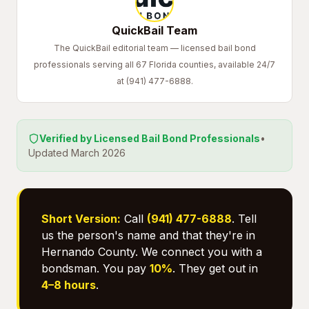
QuickBail Team
The QuickBail editorial team — licensed bail bond
professionals serving all 67 Florida counties, available 24/7
at (941) 477-6888.
Verified by Licensed Bail Bond Professionals
•
Updated March 2026
Short Version:
Call
(941) 477-6888
. Tell
us the person's name and that they're in
Hernando County. We connect you with a
bondsman. You pay
10%
. They get out in
4–8 hours
.