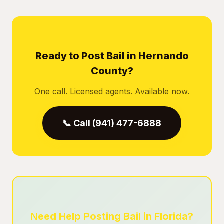
Ready to Post Bail in Hernando
County?
One call. Licensed agents. Available now.
📞 Call (941) 477-6888
Need Help Posting Bail in Florida?