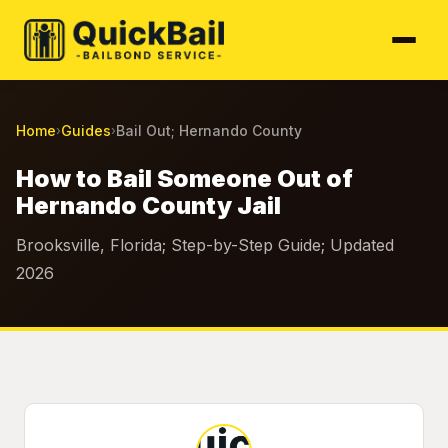
Home
Guides
Bail Out; Hernando County
›
›
How to Bail Someone Out of
Hernando County Jail
Brooksville, Florida; Step-by-Step Guide; Updated
2026