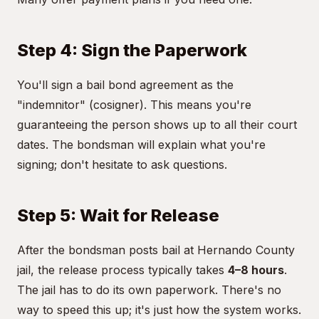
Step 4: Sign the Paperwork
You'll sign a bail bond agreement as the
"indemnitor" (cosigner). This means you're
guaranteeing the person shows up to all their court
dates. The bondsman will explain what you're
signing; don't hesitate to ask questions.
Step 5: Wait for Release
After the bondsman posts bail at Hernando County
jail, the release process typically takes
4–8 hours
.
The jail has to do its own paperwork. There's no
way to speed this up; it's just how the system works.