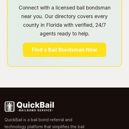
Connect with a licensed bail bondsman
near you. Our directory covers every
county in Florida with verified, 24/7
agents ready to help.
Find a Bail Bondsman Now
QuickBail is a bail bond referral and
technology platform that simplifies the bail