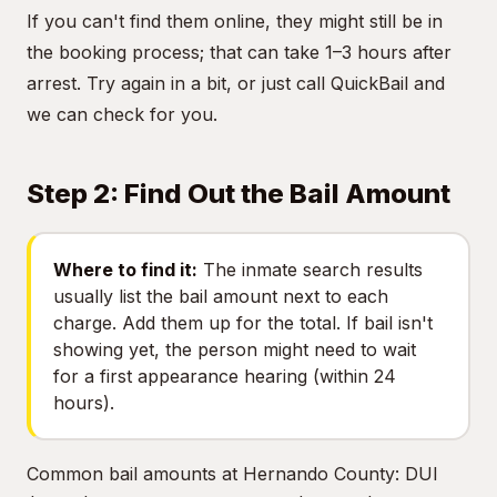
If you can't find them online, they might still be in
the booking process; that can take 1–3 hours after
arrest. Try again in a bit, or just call QuickBail and
we can check for you.
Step 2: Find Out the Bail Amount
Where to find it:
The inmate search results
usually list the bail amount next to each
charge. Add them up for the total. If bail isn't
showing yet, the person might need to wait
for a first appearance hearing (within 24
hours).
Common bail amounts at Hernando County: DUI