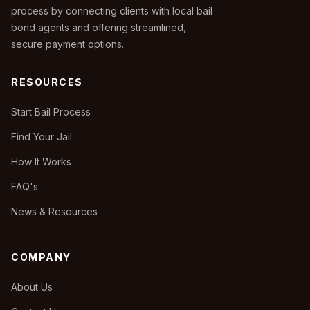
process by connecting clients with local bail
bond agents and offering streamlined,
secure payment options.
RESOURCES
Start Bail Process
Find Your Jail
How It Works
FAQ's
News & Resources
COMPANY
About Us