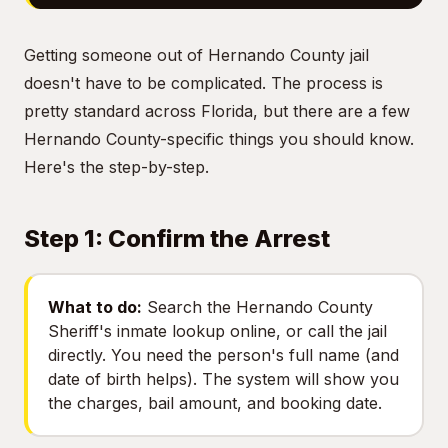
Getting someone out of Hernando County jail
doesn't have to be complicated. The process is
pretty standard across Florida, but there are a few
Hernando County-specific things you should know.
Here's the step-by-step.
Step 1: Confirm the Arrest
What to do:
Search the Hernando County
Sheriff's inmate lookup online, or call the jail
directly. You need the person's full name (and
date of birth helps). The system will show you
the charges, bail amount, and booking date.