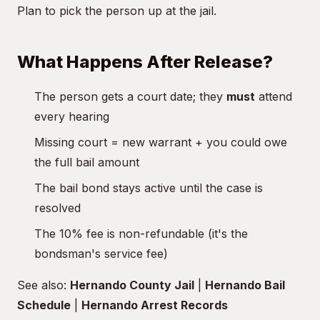
Plan to pick the person up at the jail.
What Happens After Release?
The person gets a court date; they
must
attend
every hearing
Missing court = new warrant + you could owe
the full bail amount
The bail bond stays active until the case is
resolved
The 10% fee is non-refundable (it's the
bondsman's service fee)
See also:
Hernando County Jail
|
Hernando Bail
Schedule
|
Hernando Arrest Records