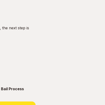
the next step is
 Bail Process