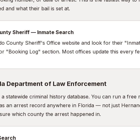
 and what their bail is set at.
unty Sheriff — Inmate Search
do County Sheriff's Office website and look for their "Inma
 or "Booking Log" section. Most offices update this every f
ida Department of Law Enforcement
a statewide criminal history database. You can run a fre
as an arrest record anywhere in Florida — not just Hernan
t sure which county the arrest happened in.
 Search