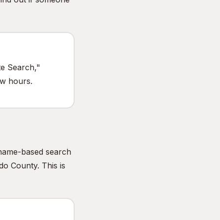
te Search,"
ew hours.
e name-based search
do County. This is