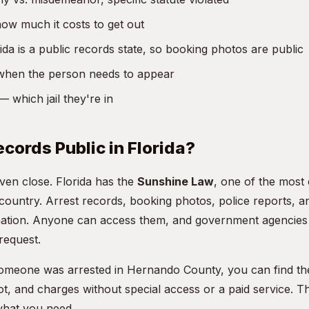
w much it costs to get out
da is a public records state, so booking photos are public
hen the person needs to appear
 which jail they're in
ecords Public in Florida?
even close. Florida has the
Sunshine Law
, one of the most
 country. Arrest records, booking photos, police reports, 
rmation. Anyone can access them, and government agencies 
request.
someone was arrested in Hernando County, you can find th
t, and charges without special access or a paid service. T
what you need.