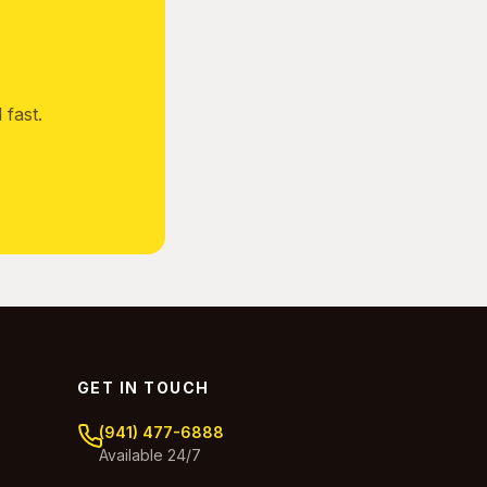
fast.
GET IN TOUCH
(941) 477-6888
Available 24/7