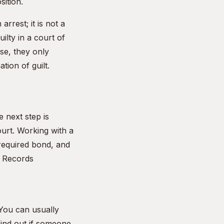
sition.
rrest; it is not a
ilty in a court of
ase, they only
tion of guilt.
 next step is
ourt. Working with a
 required bond, and
 Records
 You can usually
find out if someone