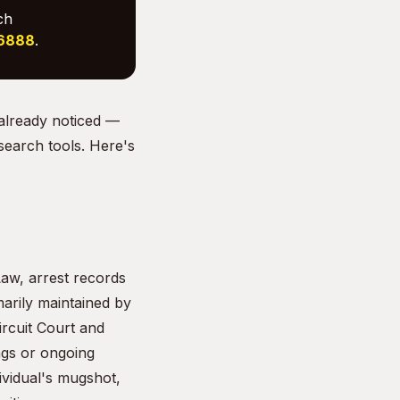
ch
-6888
.
 already noticed —
 search tools. Here's
aw, arrest records
arily maintained by
rcuit Court and
ngs or ongoing
dividual's mugshot,