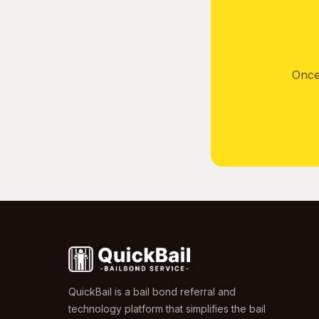
Once
QuickBail is a bail bond referral and
technology platform that simplifies the bail