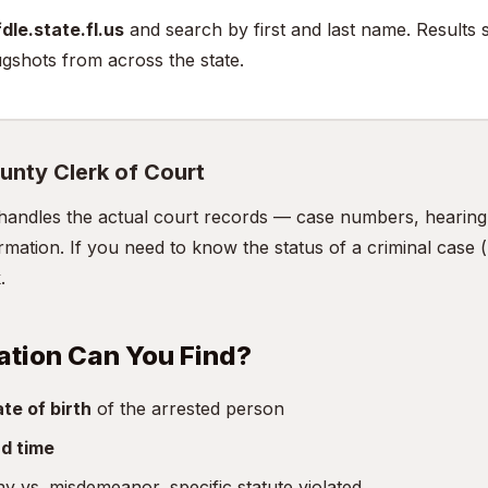
dle.state.fl.us
and search by first and last name. Results 
gshots from across the state.
unty Clerk of Court
handles the actual court records — case numbers, hearing d
mation. If you need to know the status of a criminal case (n
.
ation Can You Find?
te of birth
of the arrested person
d time
y vs. misdemeanor, specific statute violated