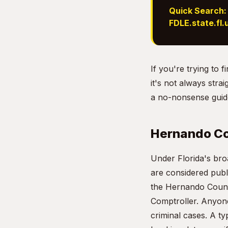
Quick Search:
FDLE.state.fl.
If you're trying to
it's not always stra
a no-nonsense guide
Hernando Co
Under Florida's br
are considered publ
the Hernando County
Comptroller. Anyone
criminal cases. A ty