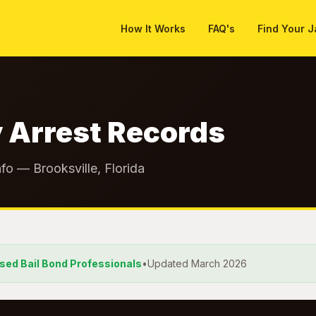
How It Works
FAQ's
Find Your J
 Arrest Records
fo — Brooksville, Florida
nsed Bail Bond Professionals
•
Updated March 2026