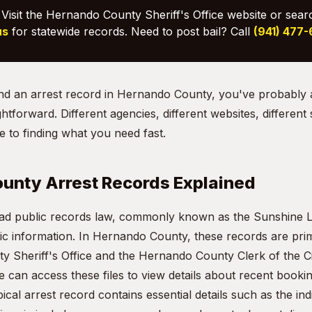
Visit the Hernando County Sheriff's Office website or sear
us
for statewide records. Need to post bail? Call
(941) 477
 find an arrest record in Hernando County, you've probably
ightforward. Different agencies, different websites, different
 to finding what you need fast.
unty Arrest Records Explained
oad public records law, commonly known as the Sunshine L
ic information. In Hernando County, these records are prim
 Sheriff's Office and the Hernando County Clerk of the Ci
 can access these files to view details about recent booki
pical arrest record contains essential details such as the in