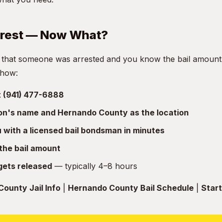
rrest — Now What?
 that someone was arrested and you know the bail amount, 
 how:
at (941) 477-6888
son's name and Hernando County as the location
with a licensed bail bondsman in minutes
the bail amount
gets released
— typically 4–8 hours
ounty Jail Info
|
Hernando County Bail Schedule
|
Start