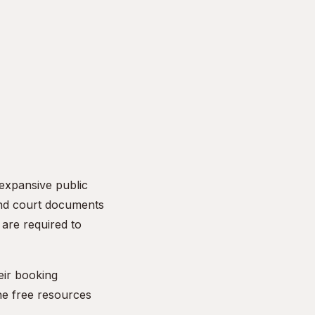
 expansive public
and court documents
are required to
eir booking
he free resources