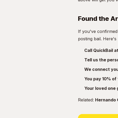
Found the A
If you've confirmed
posting bail. Here's
Call QuickBail 
Tell us the per
We connect you 
You pay 10% of 
Your loved one 
Related:
Hernando C