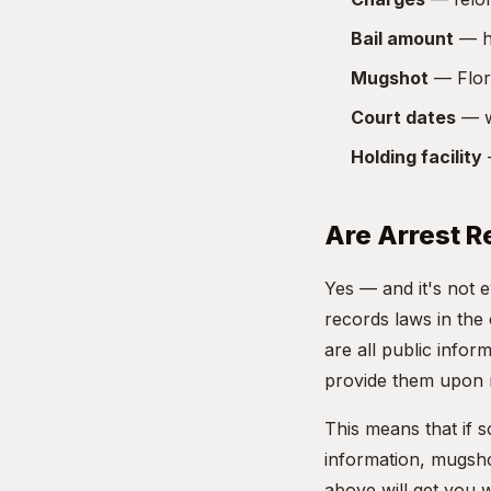
Bail amount
— ho
Mugshot
— Flori
Court dates
— w
Holding facility
—
Are Arrest R
Yes — and it's not 
records laws in the
are all public info
provide them upon 
This means that if 
information, mugsho
above will get you 