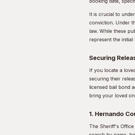
booking date, specif
It is crucial to unde
conviction. Under th
law. While these pub
represent the initia
Securing Releas
If you locate a lov
securing their rele
licensed bail bond a
bring your loved on
1. Hernando Cou
The Sheriff's Offic
search by name, boo