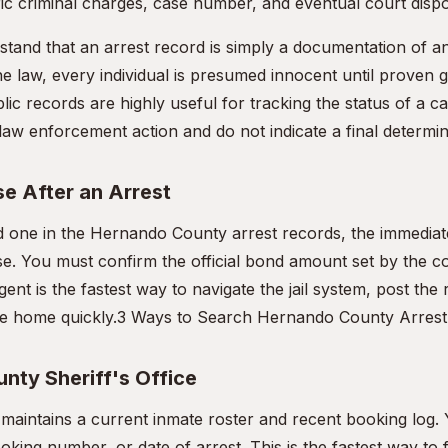
ic criminal charges, case number, and eventual court dispo
rstand that an arrest record is simply a documentation of an a
e law, every individual is presumed innocent until proven gu
lic records are highly useful for tracking the status of a c
l law enforcement action and do not indicate a final determina
e After an Arrest
ed one in the Hernando County arrest records, the immediate
ase. You must confirm the official bond amount set by the c
gent is the fastest way to navigate the jail system, post the
e home quickly.
3 Ways to Search Hernando County Arrest
nty Sheriff's Office
e maintains a current inmate roster and recent booking log.
king number, or date of arrest. This is the fastest way to 