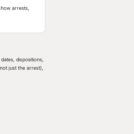
show arrests,
ates, dispositions,
ot just the arrest),