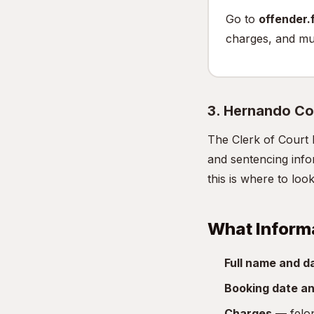
Go to
offender.f
charges, and mu
3. Hernando Co
The Clerk of Court 
and sentencing infor
this is where to look
What Inform
Full name and da
Booking date an
Charges
— felon