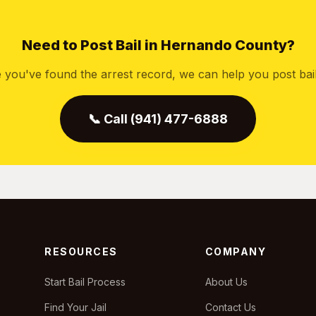
Need to Post Bail in Hernando County?
 you've found the arrest record, we can help you post bail 
📞 Call (941) 477-6888
RESOURCES
COMPANY
Start Bail Process
About Us
Find Your Jail
Contact Us