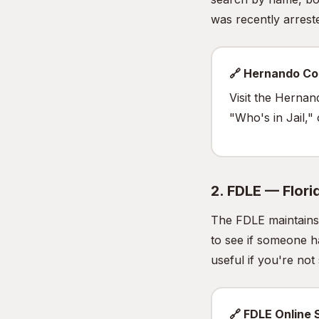
was recently arrested
🔗 Hernando Co
Visit the Hernan
"Who's in Jail,"
2. FDLE — Flor
The FDLE maintains 
to see if someone h
useful if you're no
🔗 FDLE Online