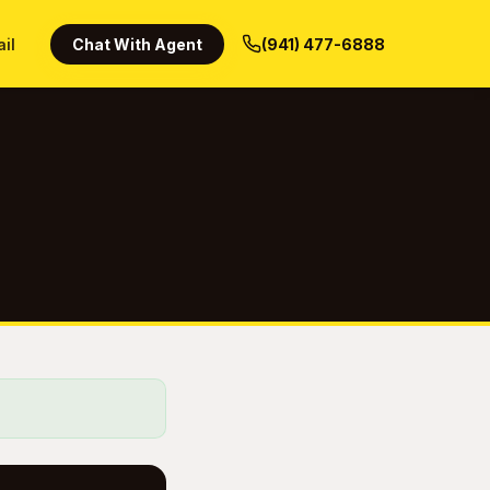
ail
Chat With Agent
(941) 477-6888