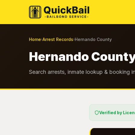
Home
Arrest Records
Hernando County
›
›
Hernando County
Search arrests, inmate lookup & booking in
Verified by Lice