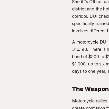
Sheriff's Office r
district and the h
corridor. DUI chec
specifically traine
involves different
A motorcycle DUI i
316.193. There is 
bond of $500 to $1
$1,000, up to six m
days to one year,
The Weapon
Motorcycle rallies
create confusion fo