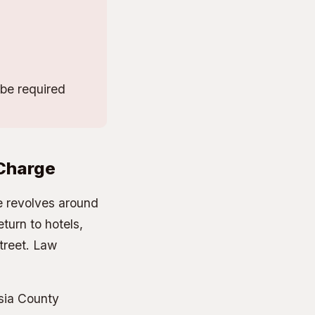
be required
 Charge
re revolves around
eturn to hotels,
treet. Law
sia County