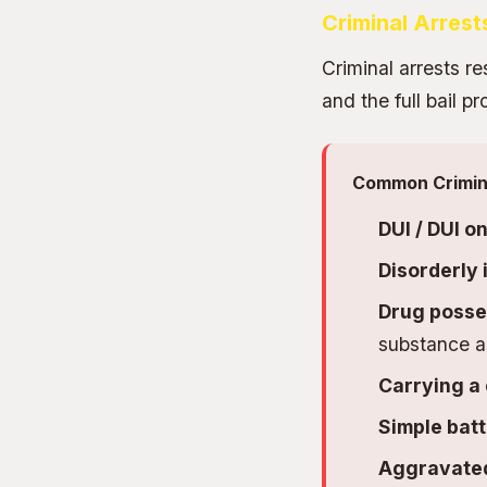
Criminal Arrest
Criminal arrests re
and the full bail 
Common Crimina
DUI / DUI o
Disorderly 
Drug posses
substance a
Carrying a
Simple batt
Aggravated 