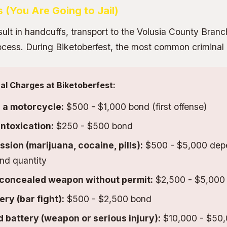
s (You Are Going to Jail)
sult in handcuffs, transport to the Volusia County Branc
process. During Biketoberfest, the most common criminal
l Charges at Biketoberfest:
n a motorcycle:
$500 - $1,000 bond (first offense)
intoxication:
$250 - $500 bond
sion (marijuana, cocaine, pills):
$500 - $5,000 dep
nd quantity
 concealed weapon without permit:
$2,500 - $5,000
ery (bar fight):
$500 - $2,500 bond
battery (weapon or serious injury):
$10,000 - $50,0