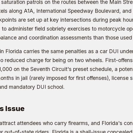
un saturation patrols on the routes between the Main Str
otels along A1A, International Speedway Boulevard, an
kpoints are set up at key intersections during peak hour
d to administer field sobriety exercises to motorcycle o
 balance and coordination assessments than those used f
n Florida carries the same penalties as a car DUI under
no reduced charge for being on two wheels. First-offens
,000 on the Seventh Circuit's preset schedule, a potent
onths in jail (rarely imposed for first offenses), license
 and mandatory DUI school.
s Issue
 attract attendees who carry firearms, and Florida's co
r out-of-state riders. Florida is a shall-issue concealed