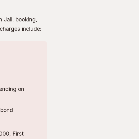
h Jail, booking,
 charges include:
ending on
 bond
00, First