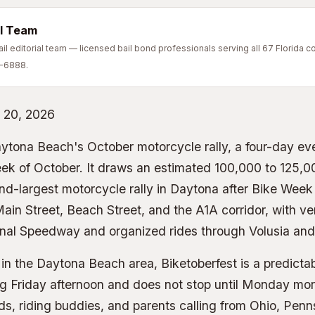
l Team
l editorial team — licensed bail bond professionals serving all 67 Florida co
7-6888.
 20, 2026
aytona Beach's October motorcycle rally, a four-day ev
eek of October. It draws an estimated 100,000 to 125,0
nd-largest motorcycle rally in Daytona after Bike Week
ain Street, Beach Street, and the A1A corridor, with v
nal Speedway and organized rides through Volusia and 
in the Daytona Beach area, Biketoberfest is a predicta
ng Friday afternoon and does not stop until Monday mor
ends, riding buddies, and parents calling from Ohio, Pen