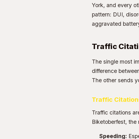
York, and every ot
pattern: DUI, diso
aggravated battery 
Traffic Citat
The single most im
difference between 
The other sends y
Traffic Citatio
Traffic citations ar
Biketoberfest, the
Speeding:
Espe