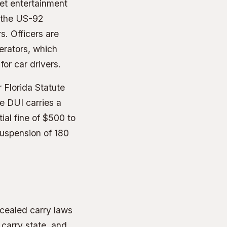
eet entertainment
d the US-92
s. Officers are
perators, which
or car drivers.
 Florida Statute
e DUI carries a
ial fine of $500 to
 suspension of 180
ncealed carry laws
 carry state, and