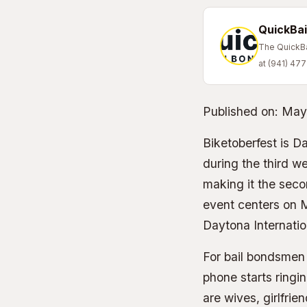
QuickBai
The QuickBai
at (941) 47
Published on:
May
Biketoberfest is D
during the third w
making it the seco
event centers on M
Daytona Internatio
For bail bondsmen 
phone starts ringi
are wives, girlfri