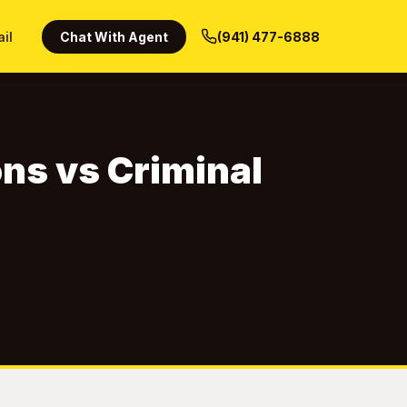
ail
Chat With Agent
(941) 477-6888
ons vs Criminal