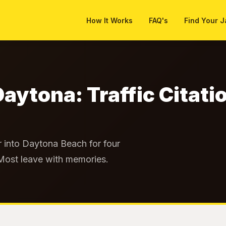
How It Works
FAQ's
Find Your J
Daytona: Traffic Citati
 into Daytona Beach for four
 Most leave with memories.