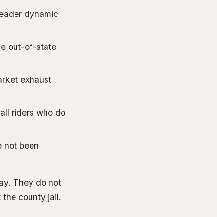
-leader dynamic
me out-of-state
market exhaust
 all riders who do
e not been
 way. They do not
 the county jail.