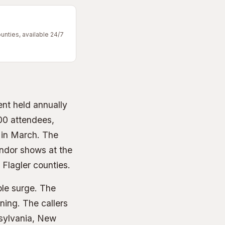
unties, available 24/7
ent held annually
00 attendees,
 in March. The
endor shows at the
Flagler counties.
ble surge. The
ning. The callers
nsylvania, New