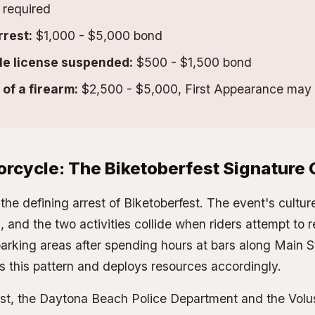
required
rrest:
$1,000 - $5,000 bond
le license suspended:
$500 - $1,500 bond
of a firearm:
$2,500 - $5,000, First Appearance may 
orcycle: The Biketoberfest Signature
the defining arrest of Biketoberfest. The event's cultu
, and the two activities collide when riders attempt to r
rking areas after spending hours at bars along Main S
 this pattern and deploys resources accordingly.
est, the Daytona Beach Police Department and the Volu