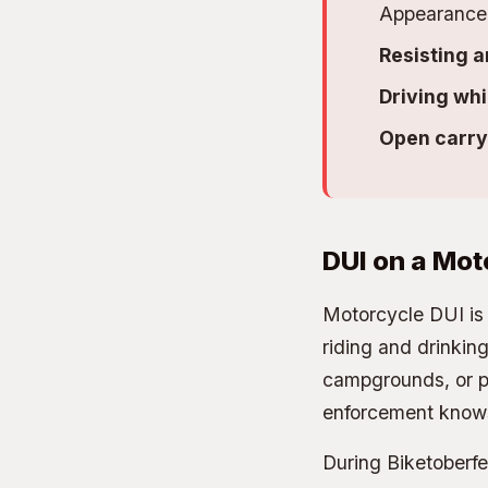
Appearance 
Resisting a
Driving whi
Open carry 
DUI on a Mot
Motorcycle DUI is 
riding and drinking
campgrounds, or pa
enforcement knows
During Biketoberf