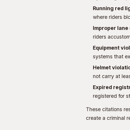
Running red li
where riders blo
Improper lane
riders accustome
Equipment viol
systems that e
Helmet violati
not carry at le
Expired regist
registered for s
These citations res
create a criminal r