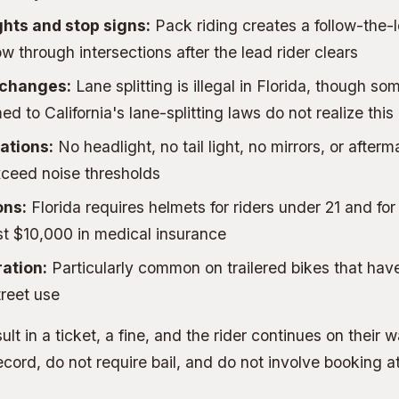
ghts and stop signs:
Pack riding creates a follow-the
w through intersections after the lead rider clears
 changes:
Lane splitting is illegal in Florida, though so
d to California's lane-splitting laws do not realize this
ations:
No headlight, no tail light, no mirrors, or after
xceed noise thresholds
ons:
Florida requires helmets for riders under 21 and for
ast $10,000 in medical insurance
ration:
Particularly common on trailered bikes that hav
treet use
ult in a ticket, a fine, and the rider continues on their
ecord, do not require bail, and do not involve booking at