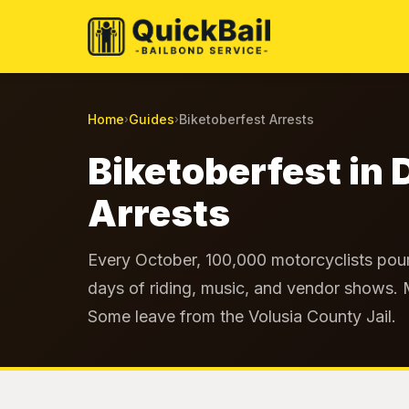
Home
Guides
Biketoberfest Arrests
›
›
Biketoberfest in 
Arrests
Every October, 100,000 motorcyclists pour
days of riding, music, and vendor shows.
Some leave from the Volusia County Jail.