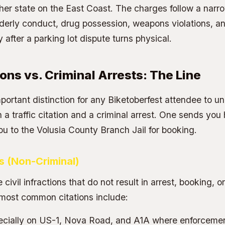
her state on the East Coast. The charges follow a narr
rderly conduct, drug possession, weapons violations, a
after a parking lot dispute turns physical.
ions vs. Criminal Arrests: The Line
portant distinction for any Biketoberfest attendee to un
a traffic citation and a criminal arrest. One sends you 
ou to the
Volusia County Branch Jail
for booking.
ns (Non-Criminal)
e civil infractions that do not result in arrest, booking, or
 most common citations include:
cially on US-1, Nova Road, and A1A where enforcemen