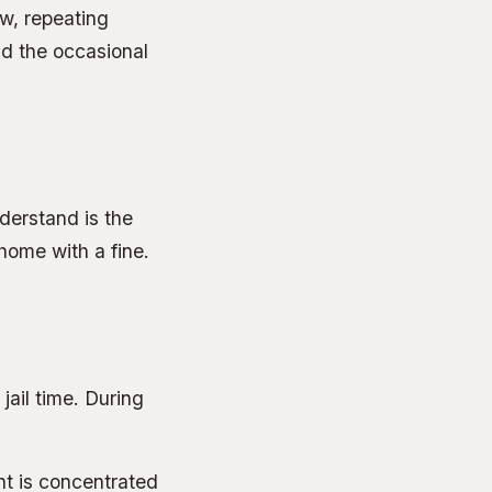
ow, repeating
nd the occasional
derstand is the
home with a fine.
 jail time. During
t is concentrated