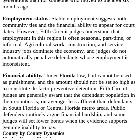
months ago.
Employment status.
Stable employment suggests both
community ties and the financial ability to appear for court
dates. However, Fifth Circuit judges understand that
employment in this region is often seasonal, part-time, or
informal. Agricultural work, construction, and service
industry jobs dominate the economy, and judges do not
automatically penalize defendants whose employment is
inconsistent.
Financial ability.
Under Florida law, bail cannot be used
as punishment, and the amount should not be set so high as
to constitute de facto preventive detention. Fifth Circuit
judges are generally aware that the defendant population in
their counties is, on average, less affluent than defendants
in South Florida or Central Florida metro areas. Public
defenders routinely argue financial hardship, and some
judges will set lower bonds when the evidence supports
genuine inability to pay.
County-by-County Dynamics