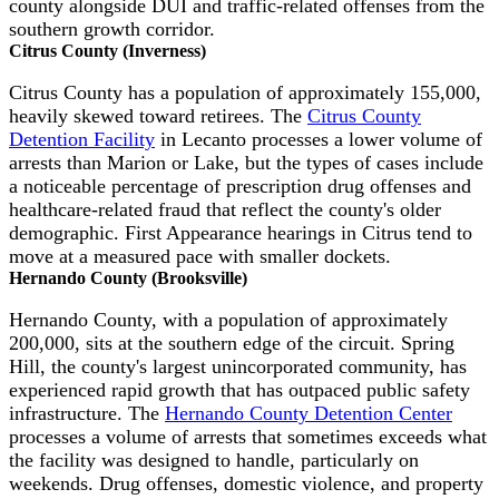
county alongside DUI and traffic-related offenses from the
southern growth corridor.
Citrus County (Inverness)
Citrus County has a population of approximately 155,000,
heavily skewed toward retirees. The
Citrus County
Detention Facility
in Lecanto processes a lower volume of
arrests than Marion or Lake, but the types of cases include
a noticeable percentage of prescription drug offenses and
healthcare-related fraud that reflect the county's older
demographic. First Appearance hearings in Citrus tend to
move at a measured pace with smaller dockets.
Hernando County (Brooksville)
Hernando County, with a population of approximately
200,000, sits at the southern edge of the circuit. Spring
Hill, the county's largest unincorporated community, has
experienced rapid growth that has outpaced public safety
infrastructure. The
Hernando County Detention Center
processes a volume of arrests that sometimes exceeds what
the facility was designed to handle, particularly on
weekends. Drug offenses, domestic violence, and property