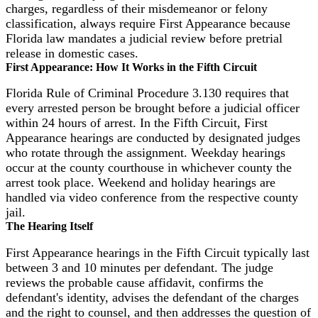
charges, regardless of their misdemeanor or felony
classification, always require First Appearance because
Florida law mandates a judicial review before pretrial
release in domestic cases.
First Appearance: How It Works in the Fifth Circuit
Florida Rule of Criminal Procedure 3.130 requires that
every arrested person be brought before a judicial officer
within 24 hours of arrest. In the Fifth Circuit, First
Appearance hearings are conducted by designated judges
who rotate through the assignment. Weekday hearings
occur at the county courthouse in whichever county the
arrest took place. Weekend and holiday hearings are
handled via video conference from the respective county
jail.
The Hearing Itself
First Appearance hearings in the Fifth Circuit typically last
between 3 and 10 minutes per defendant. The judge
reviews the probable cause affidavit, confirms the
defendant's identity, advises the defendant of the charges
and the right to counsel, and then addresses the question of