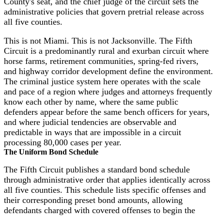
County's seat, and the chief judge of the circuit sets the
administrative policies that govern pretrial release across
all five counties.
This is not Miami. This is not Jacksonville. The Fifth
Circuit is a predominantly rural and exurban circuit where
horse farms, retirement communities, spring-fed rivers,
and highway corridor development define the environment.
The criminal justice system here operates with the scale
and pace of a region where judges and attorneys frequently
know each other by name, where the same public
defenders appear before the same bench officers for years,
and where judicial tendencies are observable and
predictable in ways that are impossible in a circuit
processing 80,000 cases per year.
The Uniform Bond Schedule
The Fifth Circuit publishes a standard bond schedule
through administrative order that applies identically across
all five counties. This schedule lists specific offenses and
their corresponding preset bond amounts, allowing
defendants charged with covered offenses to begin the