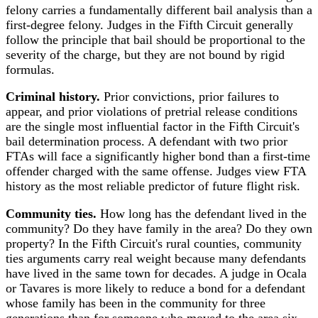
felony carries a fundamentally different bail analysis than a
first-degree felony. Judges in the Fifth Circuit generally
follow the principle that bail should be proportional to the
severity of the charge, but they are not bound by rigid
formulas.
Criminal history.
Prior convictions, prior failures to
appear, and prior violations of pretrial release conditions
are the single most influential factor in the Fifth Circuit's
bail determination process. A defendant with two prior
FTAs will face a significantly higher bond than a first-time
offender charged with the same offense. Judges view FTA
history as the most reliable predictor of future flight risk.
Community ties.
How long has the defendant lived in the
community? Do they have family in the area? Do they own
property? In the Fifth Circuit's rural counties, community
ties arguments carry real weight because many defendants
have lived in the same town for decades. A judge in Ocala
or Tavares is more likely to reduce a bond for a defendant
whose family has been in the community for three
generations than for someone who moved to the area six