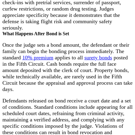
check-ins with pretrial services, surrender of passport,
curfew restrictions, or random drug testing. Judges
appreciate specificity because it demonstrates that the
defense is taking flight risk and community safety
seriously.
What Happens After Bond is Set
Once the judge sets a bond amount, the defendant or their
family can begin the bonding process immediately. The
standard
10% premium
applies to all
surety bonds
posted
in the Fifth Circuit. Cash bonds require the full face
amount deposited with the clerk of court. Property bonds,
while technically available, are rarely used in the Fifth
Circuit because the appraisal and approval process can take
days.
Defendants released on bond receive a court date and a set
of conditions. Standard conditions include appearing for all
scheduled court dates, refraining from criminal activity,
maintaining a verified address, and complying with any
specific conditions imposed by the judge. Violations of
these conditions can result in bond revocation and