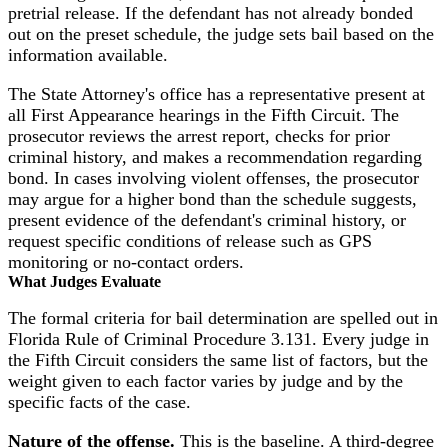
pretrial release. If the defendant has not already bonded
out on the preset schedule, the judge sets bail based on the
information available.
The State Attorney's office has a representative present at
all First Appearance hearings in the Fifth Circuit. The
prosecutor reviews the arrest report, checks for prior
criminal history, and makes a recommendation regarding
bond. In cases involving violent offenses, the prosecutor
may argue for a higher bond than the schedule suggests,
present evidence of the defendant's criminal history, or
request specific conditions of release such as GPS
monitoring or no-contact orders.
What Judges Evaluate
The formal criteria for bail determination are spelled out in
Florida Rule of Criminal Procedure 3.131. Every judge in
the Fifth Circuit considers the same list of factors, but the
weight given to each factor varies by judge and by the
specific facts of the case.
Nature of the offense.
This is the baseline. A third-degree