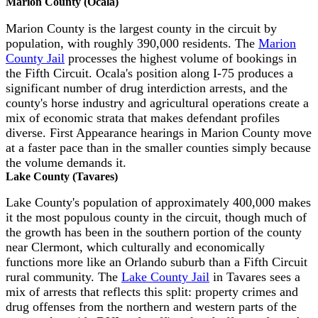
Marion County (Ocala)
Marion County is the largest county in the circuit by
population, with roughly 390,000 residents. The
Marion
County Jail
processes the highest volume of bookings in
the Fifth Circuit. Ocala's position along I-75 produces a
significant number of drug interdiction arrests, and the
county's horse industry and agricultural operations create a
mix of economic strata that makes defendant profiles
diverse. First Appearance hearings in Marion County move
at a faster pace than in the smaller counties simply because
the volume demands it.
Lake County (Tavares)
Lake County's population of approximately 400,000 makes
it the most populous county in the circuit, though much of
the growth has been in the southern portion of the county
near Clermont, which culturally and economically
functions more like an Orlando suburb than a Fifth Circuit
rural community. The
Lake County Jail
in Tavares sees a
mix of arrests that reflects this split: property crimes and
drug offenses from the northern and western parts of the