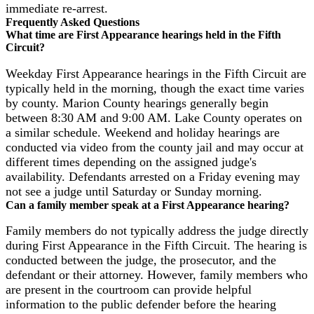
immediate re-arrest.
Frequently Asked Questions
What time are First Appearance hearings held in the Fifth
Circuit?
Weekday First Appearance hearings in the Fifth Circuit are
typically held in the morning, though the exact time varies
by county. Marion County hearings generally begin
between 8:30 AM and 9:00 AM. Lake County operates on
a similar schedule. Weekend and holiday hearings are
conducted via video from the county jail and may occur at
different times depending on the assigned judge's
availability. Defendants arrested on a Friday evening may
not see a judge until Saturday or Sunday morning.
Can a family member speak at a First Appearance hearing?
Family members do not typically address the judge directly
during First Appearance in the Fifth Circuit. The hearing is
conducted between the judge, the prosecutor, and the
defendant or their attorney. However, family members who
are present in the courtroom can provide helpful
information to the public defender before the hearing