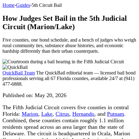
Home
›
Guides
›
5th Circuit Bail
How Judges Set Bail in the 5th Judicial
Circuit (Marion/Lake)
Five counties, one bond schedule, and a bench of judges who weigh
rural community ties, substance abuse histories, and economic
hardship differently than their urban counterparts.
QuickBail Team
The QuickBail editorial team — licensed bail bond
professionals serving all 67 Florida counties, available 24/7 at (941)
477-6888.
Published on:
May 20, 2026
The Fifth Judicial Circuit covers five counties in central
Florida:
Marion
,
Lake
,
Citrus
,
Hernando
, and
Putnam
.
Combined, these counties contain roughly 1.1 million
residents spread across an area larger than the state of
Delaware. The circuit is headquartered in Ocala, Marion