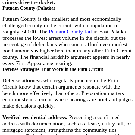
crimes drive the docket.
Putnam County (Palatka)
Putnam County is the smallest and most economically
challenged county in the circuit, with a population of
roughly 74,000. The
Putnam County Jail
in East Palatka
processes the lowest arrest volume in the circuit, but the
percentage of defendants who cannot afford even modest
bond amounts is higher here than in any other Fifth Circuit
county. The financial hardship argument appears in nearly
every First Appearance hearing.
Defense Strategies That Work in the Fifth Circuit
Defense attorneys who regularly practice in the Fifth
Circuit know that certain arguments resonate with the
bench more effectively than others. Preparation matters
enormously in a circuit where hearings are brief and judges
make decisions quickly.
Verified residential address.
Presenting a confirmed
address with documentation, such as a lease, utility bill, or
mortgage statement, strengthens the community ties