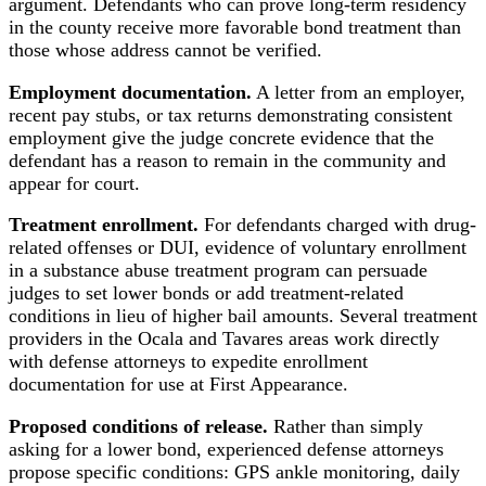
argument. Defendants who can prove long-term residency
in the county receive more favorable bond treatment than
those whose address cannot be verified.
Employment documentation.
A letter from an employer,
recent pay stubs, or tax returns demonstrating consistent
employment give the judge concrete evidence that the
defendant has a reason to remain in the community and
appear for court.
Treatment enrollment.
For defendants charged with drug-
related offenses or DUI, evidence of voluntary enrollment
in a substance abuse treatment program can persuade
judges to set lower bonds or add treatment-related
conditions in lieu of higher bail amounts. Several treatment
providers in the Ocala and Tavares areas work directly
with defense attorneys to expedite enrollment
documentation for use at First Appearance.
Proposed conditions of release.
Rather than simply
asking for a lower bond, experienced defense attorneys
propose specific conditions: GPS ankle monitoring, daily