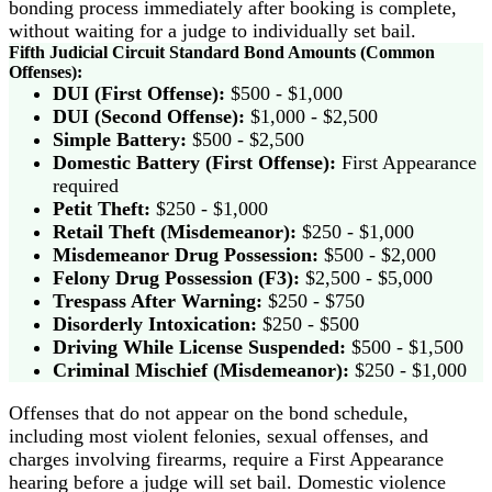
bonding process immediately after booking is complete,
without waiting for a judge to individually set bail.
Fifth Judicial Circuit Standard Bond Amounts (Common
Offenses):
DUI (First Offense):
$500 - $1,000
DUI (Second Offense):
$1,000 - $2,500
Simple Battery:
$500 - $2,500
Domestic Battery (First Offense):
First Appearance
required
Petit Theft:
$250 - $1,000
Retail Theft (Misdemeanor):
$250 - $1,000
Misdemeanor Drug Possession:
$500 - $2,000
Felony Drug Possession (F3):
$2,500 - $5,000
Trespass After Warning:
$250 - $750
Disorderly Intoxication:
$250 - $500
Driving While License Suspended:
$500 - $1,500
Criminal Mischief (Misdemeanor):
$250 - $1,000
Offenses that do not appear on the bond schedule,
including most violent felonies, sexual offenses, and
charges involving firearms, require a First Appearance
hearing before a judge will set bail. Domestic violence