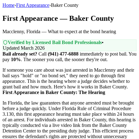
Home
›
First Appearance
›
Baker County
First Appearance — Baker County
Macclenny, Florida — What to expect at the bond hearing
Verified by Licensed Bail Bond Professionals
•
Updated March 2026
Bail already set?
Call
(941) 477-6888
immediately to post bail. You
pay
10%
. The sooner you call, the sooner they're out.
If someone you care about was just arrested in Macclenny and their
bail says "hold" or "no bond set," they need to go through first
appearance. This is the hearing where a judge decides whether to
grant bail and how much. Here's how it works in Baker County.
First Appearance in Baker County: The Hearing
In Florida, the law guarantees that anyone arrested must be brought
before a judge quickly. Under Florida Rule of Criminal Procedure
3.130, this first appearance hearing must take place within 24 hours
of an arrest. For individuals arrested in Baker County, this hearing is
typically conducted via a live video link from the Baker County
Detention Center to the presiding duty judge. This efficient process
ensures the defendant's rights are protected without unnecessary