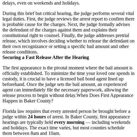
delays, even on weekends and holidays.
During this brief but critical hearing, the judge performs several vital
legal duties. First, the judge reviews the arrest report to confirm there
is probable cause for the charges. Next, the judge formally advises
the defendant of the charges against them and explains their
constitutional right to counsel. Finally, the judge addresses pretrial
release, which involves deciding whether to release the defendant on
their own recognizance or setting a specific bail amount and other
release conditions.
Securing a Fast Release After the Hearing
The first appearance is the pivotal moment where the bail amount is
officially established. To minimize the time your loved one spends in
custody, it is crucial to have a licensed bail bond agent lined up
beforehand. Once the judge sets the bail amount, an experienced
agent can immediately file the necessary paperwork, allowing the
release process to begin without delay.
When Does First Appearance
Happen in Baker County?
Florida law requires that every arrested person be brought before a
judge within
24 hours
of arrest. In Baker County, first appearance
hearings are typically held
every morning
— including weekends
and holidays. The exact time varies, but most counties schedule
them between 8am and 10am.