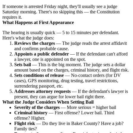
If someone is arrested Friday night, they'll usually see a judge
Saturday morning. There's no skipping this — the Constitution
requires it.
What Happens at First Appearance
The hearing is usually quick — 5 to 15 minutes per defendant.
Here's what the judge does:
Reviews the charges
— The judge reads the arrest affidavit
and confirms probable cause.
Appoints a public defender
— If the defendant can't afford
a lawyer, one is appointed on the spot.
Sets bail
— This is the big moment. The judge sets a dollar
amount based on the charges, criminal history, and flight risk.
Sets conditions of release
— No-contact orders (for DV
cases), GPS monitoring, drug testing, travel restrictions,
surrendering passport, etc.
Addresses attorney requests
— If the defendant's lawyer is
present, they can argue for lower bail right there.
What the Judge Considers When Setting Bail
Severity of the charges
— More serious = higher bail
Criminal history
— First offense? Lower bail. Third
offense? Higher.
Flight risk
— Do they live in Baker County? Have a job?
Family ties?