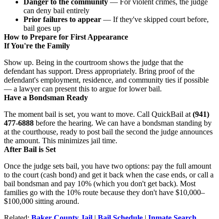
Danger to the community
— For violent crimes, the judge
can deny bail entirely
Prior failures to appear
— If they've skipped court before,
bail goes up
How to Prepare for First Appearance
If You're the Family
Show up. Being in the courtroom shows the judge that the
defendant has support. Dress appropriately. Bring proof of the
defendant's employment, residence, and community ties if possible
— a lawyer can present this to argue for lower bail.
Have a Bondsman Ready
The moment bail is set, you want to move. Call QuickBail at
(941)
477-6888
before the hearing. We can have a bondsman standing by
at the courthouse, ready to post bail the second the judge announces
the amount. This minimizes jail time.
After Bail is Set
Once the judge sets bail, you have two options: pay the full amount
to the court (cash bond) and get it back when the case ends, or call a
bail bondsman and pay 10% (which you don't get back). Most
families go with the 10% route because they don't have $10,000–
$100,000 sitting around.
Related:
Baker County Jail
|
Bail Schedule
|
Inmate Search