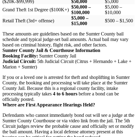
($20K-$99,999)
$50,000
$5,000
$50,000 –
$5,000 –
Grand Theft 1st Degree ($100K+)
$100,000
$10,000
$5,000 –
Retail Theft (3rd+ offense)
$500 – $1,500
$15,000
These amounts are guidelines based on the Sumter County bail
schedule and typical judge-set bail amounts. Actual bail may vary
based on criminal history, flight risk, and other factors.
Sumter County Jail & Courthouse Information
Booking Facility:
Sumter County Jail
Judicial Circuit:
5th Judicial Circuit (Citrus + Hernando + Lake +
Marion + Sumter)
If you or a loved one is arrested for theft and shoplifting in Sumter
County, the booking and processing will take place at the Sumter
County Jail. Because this is a regional county facility, intake
processing typically takes
4 to 6 hours
before a bond can be
officially posted.
Where are First Appearance Hearings Held?
Defendants who cannot immediately bond out will see a judge at the
Sumter County Courthouse or via video link from the jail. The 5th
Circuit judges review the probable cause and officially set or modify
the bail amount. Having a local defense attorney present at this