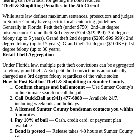
hearing can be critical for getting the bond reduced.
Theft & Shoplifting Penalties in the 5th Circuit
While state law defines maximum sentences, prosecutors and judges
in Sumter County have specific local sentencing guidelines.
Generally in Florida: Petit theft (under $750): 2nd-1st degree
misdemeanor. Grand theft 3rd degree ($750-$19,999): 3rd degree
felony (up to 5 years). Grand theft 2nd degree ($20K-$99,999): 2nd
degree felony (up to 15 years). Grand theft 1st degree ($100K+): 1st
degree felony (up to 30 years).
Retail Theft Aggregation
Under Florida law, multiple petit theft convictions can be aggregated
to felony grand theft. A 3rd petit theft conviction is automatically
charged as a 3rd degree felony regardless of the value stolen.
How to Post Bail for Theft & Shoplifting in Sumter County
Confirm charges and bail amount
— Use Sumter County's
online inmate search or call the jail
Call QuickBail at (941) 477-6888
— Available 24/7,
including weekends and holidays
A licensed Sumter County bondsman contacts you within
5 minutes
Pay 10% of bail
— Cash, credit card, or payment plan
available
Bond is posted
— Release takes 4-8 hours at Sumter County
jail