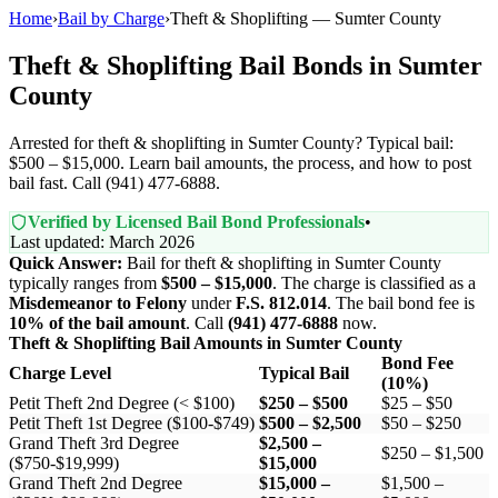
Home
›
Bail by Charge
›
Theft & Shoplifting — Sumter County
Theft & Shoplifting Bail Bonds in Sumter
County
Arrested for theft & shoplifting in Sumter County? Typical bail:
$500 – $15,000. Learn bail amounts, the process, and how to post
bail fast. Call (941) 477-6888.
Verified by Licensed Bail Bond Professionals
•
Last updated: March 2026
Quick Answer:
Bail for theft & shoplifting in Sumter County
typically ranges from
$500 – $15,000
. The charge is classified as a
Misdemeanor to Felony
under
F.S. 812.014
. The bail bond fee is
10% of the bail amount
. Call
(941) 477-6888
now.
Theft & Shoplifting Bail Amounts in Sumter County
Bond Fee
Charge Level
Typical Bail
(10%)
Petit Theft 2nd Degree (< $100)
$250 – $500
$25 – $50
Petit Theft 1st Degree ($100-$749)
$500 – $2,500
$50 – $250
Grand Theft 3rd Degree
$2,500 –
$250 – $1,500
($750-$19,999)
$15,000
Grand Theft 2nd Degree
$15,000 –
$1,500 –