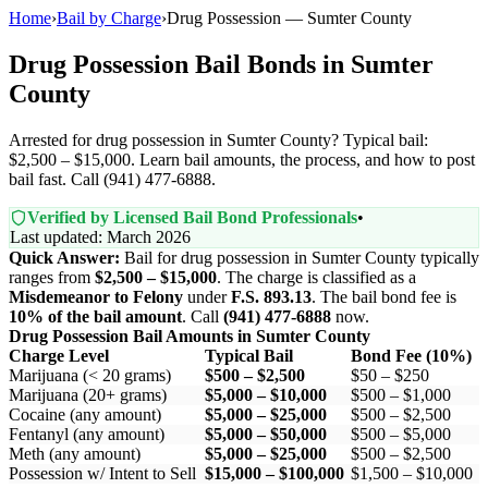
Home
›
Bail by Charge
›
Drug Possession — Sumter County
Drug Possession Bail Bonds in Sumter
County
Arrested for drug possession in Sumter County? Typical bail:
$2,500 – $15,000. Learn bail amounts, the process, and how to post
bail fast. Call (941) 477-6888.
Verified by Licensed Bail Bond Professionals
•
Last updated: March 2026
Quick Answer:
Bail for drug possession in Sumter County typically
ranges from
$2,500 – $15,000
. The charge is classified as a
Misdemeanor to Felony
under
F.S. 893.13
. The bail bond fee is
10% of the bail amount
. Call
(941) 477-6888
now.
Drug Possession Bail Amounts in Sumter County
Charge Level
Typical Bail
Bond Fee (10%)
Marijuana (< 20 grams)
$500 – $2,500
$50 – $250
Marijuana (20+ grams)
$5,000 – $10,000
$500 – $1,000
Cocaine (any amount)
$5,000 – $25,000
$500 – $2,500
Fentanyl (any amount)
$5,000 – $50,000
$500 – $5,000
Meth (any amount)
$5,000 – $25,000
$500 – $2,500
Possession w/ Intent to Sell
$15,000 – $100,000
$1,500 – $10,000