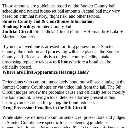
These amounts are guidelines based on the Sumter County bail
schedule and typical judge-set bail amounts. Actual bail may vary
based on criminal history, flight risk, and other factors.
Sumter County Jail & Courthouse Information
Booking Facility:
Sumter County Jail
Judicial Circuit:
5th Judicial Circuit (Citrus + Hernando + Lake +
Marion + Sumter)
If you or a loved one is arrested for drug possession in Sumter
County, the booking and processing will take place at the Sumter
County Jail. Because this is a regional county facility, intake
processing typically takes
4 to 6 hours
before a bond can be
officially posted.
Where are First Appearance Hearings Held?
Defendants who cannot immediately bond out will see a judge at the
Sumter County Courthouse or via video link from the jail. The 5th
Circuit judges review the probable cause and officially set or modify
the bail amount. Having a local defense attorney present at this
hearing can be critical for getting the bond reduced.
Drug Possession Penalties in the 5th Circuit
While state law defines maximum sentences, prosecutors and judges
in Sumter County have specific local sentencing guidelines.
Generally in Florida: Marijuana under 20g: 1st degree misdemeanor