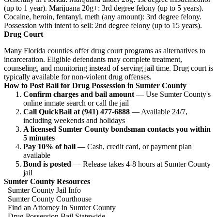
(up to 1 year). Marijuana 20g+: 3rd degree felony (up to 5 years).
Cocaine, heroin, fentanyl, meth (any amount): 3rd degree felony.
Possession with intent to sell: 2nd degree felony (up to 15 years).
Drug Court
Many Florida counties offer drug court programs as alternatives to
incarceration. Eligible defendants may complete treatment,
counseling, and monitoring instead of serving jail time. Drug court is
typically available for non-violent drug offenses.
How to Post Bail for Drug Possession in Sumter County
Confirm charges and bail amount
— Use Sumter County's
online inmate search or call the jail
Call QuickBail at (941) 477-6888
— Available 24/7,
including weekends and holidays
A licensed Sumter County bondsman contacts you within
5 minutes
Pay 10% of bail
— Cash, credit card, or payment plan
available
Bond is posted
— Release takes 4-8 hours at Sumter County
jail
Sumter County Resources
Sumter County Jail Info
Sumter County Courthouse
Find an Attorney in Sumter County
Drug Possession Bail Statewide