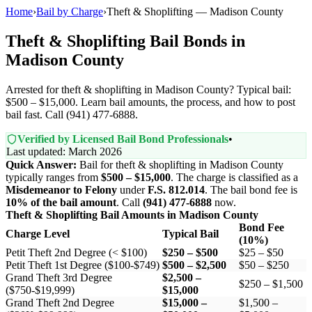
Home
›
Bail by Charge
›
Theft & Shoplifting — Madison County
Theft & Shoplifting Bail Bonds in
Madison County
Arrested for theft & shoplifting in Madison County? Typical bail:
$500 – $15,000. Learn bail amounts, the process, and how to post
bail fast. Call (941) 477-6888.
Verified by Licensed Bail Bond Professionals
•
Last updated: March 2026
Quick Answer:
Bail for theft & shoplifting in Madison County
typically ranges from
$500 – $15,000
. The charge is classified as a
Misdemeanor to Felony
under
F.S. 812.014
. The bail bond fee is
10% of the bail amount
. Call
(941) 477-6888
now.
Theft & Shoplifting Bail Amounts in Madison County
Bond Fee
Charge Level
Typical Bail
(10%)
Petit Theft 2nd Degree (< $100)
$250 – $500
$25 – $50
Petit Theft 1st Degree ($100-$749)
$500 – $2,500
$50 – $250
Grand Theft 3rd Degree
$2,500 –
$250 – $1,500
($750-$19,999)
$15,000
Grand Theft 2nd Degree
$15,000 –
$1,500 –