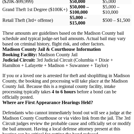
($20K-$99,999)
$50,000
$5,000
$50,000 –
$5,000 –
Grand Theft 1st Degree ($100K+)
$100,000
$10,000
$5,000 –
Retail Theft (3rd+ offense)
$500 – $1,500
$15,000
These amounts are guidelines based on the Madison County bail
schedule and typical judge-set bail amounts. Actual bail may vary
based on criminal history, flight risk, and other factors.
Madison County Jail & Courthouse Information
Booking Facility:
Madison County Jail
Judicial Circuit:
3rd Judicial Circuit (Columbia + Dixie +
Hamilton + Lafayette + Madison + Suwannee + Taylor)
If you or a loved one is arrested for theft and shoplifting in Madison
County, the booking and processing will take place at the Madison
County Jail. Because this is a regional county facility, intake
processing typically takes
4 to 6 hours
before a bond can be
officially posted.
Where are First Appearance Hearings Held?
Defendants who cannot immediately bond out will see a judge at the
Madison County Courthouse or via video link from the jail. The 3rd
Circuit judges review the probable cause and officially set or modify
the bail amount. Having a local defense attorney present at this