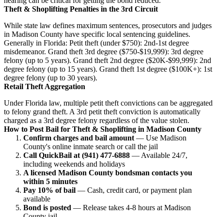
hearing can be critical for getting the bond reduced.
Theft & Shoplifting Penalties in the 3rd Circuit
While state law defines maximum sentences, prosecutors and judges
in Madison County have specific local sentencing guidelines.
Generally in Florida: Petit theft (under $750): 2nd-1st degree
misdemeanor. Grand theft 3rd degree ($750-$19,999): 3rd degree
felony (up to 5 years). Grand theft 2nd degree ($20K-$99,999): 2nd
degree felony (up to 15 years). Grand theft 1st degree ($100K+): 1st
degree felony (up to 30 years).
Retail Theft Aggregation
Under Florida law, multiple petit theft convictions can be aggregated
to felony grand theft. A 3rd petit theft conviction is automatically
charged as a 3rd degree felony regardless of the value stolen.
How to Post Bail for Theft & Shoplifting in Madison County
Confirm charges and bail amount
— Use Madison
County's online inmate search or call the jail
Call QuickBail at (941) 477-6888
— Available 24/7,
including weekends and holidays
A licensed Madison County bondsman contacts you
within 5 minutes
Pay 10% of bail
— Cash, credit card, or payment plan
available
Bond is posted
— Release takes 4-8 hours at Madison
County jail