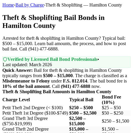
Home
›
Bail by Charge
›
Theft & Shoplifting — Hamilton County
Theft & Shoplifting Bail Bonds in
Hamilton County
Arrested for theft & shoplifting in Hamilton County? Typical bail:
$500 – $15,000. Learn bail amounts, the process, and how to post
bail fast. Call (941) 477-6888.
Verified by Licensed Bail Bond Professionals
•
Last updated: March 2026
Quick Answer:
Bail for theft & shoplifting in Hamilton County
typically ranges from
$500 – $15,000
. The charge is classified as a
Misdemeanor to Felony
under
F.S. 812.014
. The bail bond fee is
10% of the bail amount
. Call
(941) 477-6888
now.
Theft & Shoplifting Bail Amounts in Hamilton County
Bond Fee
Charge Level
Typical Bail
(10%)
Petit Theft 2nd Degree (< $100)
$250 – $500
$25 – $50
Petit Theft 1st Degree ($100-$749)
$500 – $2,500
$50 – $250
Grand Theft 3rd Degree
$2,500 –
$250 – $1,500
($750-$19,999)
$15,000
Grand Theft 2nd Degree
$15,000 –
$1,500 –