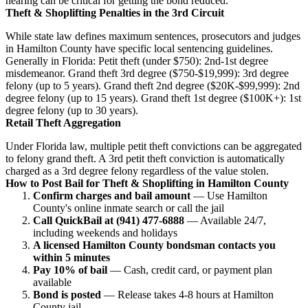
hearing can be critical for getting the bond reduced.
Theft & Shoplifting Penalties in the 3rd Circuit
While state law defines maximum sentences, prosecutors and judges
in Hamilton County have specific local sentencing guidelines.
Generally in Florida: Petit theft (under $750): 2nd-1st degree
misdemeanor. Grand theft 3rd degree ($750-$19,999): 3rd degree
felony (up to 5 years). Grand theft 2nd degree ($20K-$99,999): 2nd
degree felony (up to 15 years). Grand theft 1st degree ($100K+): 1st
degree felony (up to 30 years).
Retail Theft Aggregation
Under Florida law, multiple petit theft convictions can be aggregated
to felony grand theft. A 3rd petit theft conviction is automatically
charged as a 3rd degree felony regardless of the value stolen.
How to Post Bail for Theft & Shoplifting in Hamilton County
Confirm charges and bail amount
— Use Hamilton
County's online inmate search or call the jail
Call QuickBail at (941) 477-6888
— Available 24/7,
including weekends and holidays
A licensed Hamilton County bondsman contacts you
within 5 minutes
Pay 10% of bail
— Cash, credit card, or payment plan
available
Bond is posted
— Release takes 4-8 hours at Hamilton
County jail