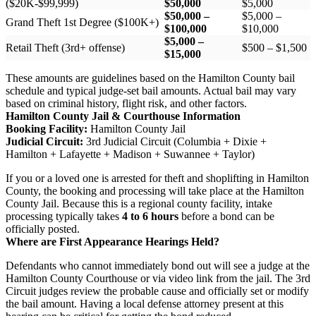
($20K-$99,999)
$50,000
$5,000
$50,000 –
$5,000 –
Grand Theft 1st Degree ($100K+)
$100,000
$10,000
$5,000 –
Retail Theft (3rd+ offense)
$500 – $1,500
$15,000
These amounts are guidelines based on the Hamilton County bail
schedule and typical judge-set bail amounts. Actual bail may vary
based on criminal history, flight risk, and other factors.
Hamilton County Jail & Courthouse Information
Booking Facility:
Hamilton County Jail
Judicial Circuit:
3rd Judicial Circuit (Columbia + Dixie +
Hamilton + Lafayette + Madison + Suwannee + Taylor)
If you or a loved one is arrested for theft and shoplifting in Hamilton
County, the booking and processing will take place at the Hamilton
County Jail. Because this is a regional county facility, intake
processing typically takes
4 to 6 hours
before a bond can be
officially posted.
Where are First Appearance Hearings Held?
Defendants who cannot immediately bond out will see a judge at the
Hamilton County Courthouse or via video link from the jail. The 3rd
Circuit judges review the probable cause and officially set or modify
the bail amount. Having a local defense attorney present at this