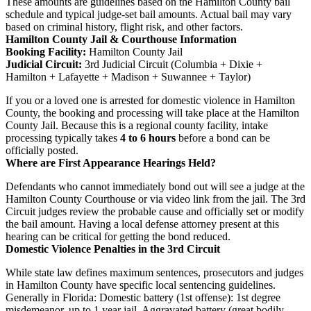
These amounts are guidelines based on the Hamilton County bail
schedule and typical judge-set bail amounts. Actual bail may vary
based on criminal history, flight risk, and other factors.
Hamilton County Jail & Courthouse Information
Booking Facility:
Hamilton County Jail
Judicial Circuit:
3rd Judicial Circuit (Columbia + Dixie +
Hamilton + Lafayette + Madison + Suwannee + Taylor)
If you or a loved one is arrested for domestic violence in Hamilton
County, the booking and processing will take place at the Hamilton
County Jail. Because this is a regional county facility, intake
processing typically takes
4 to 6 hours
before a bond can be
officially posted.
Where are First Appearance Hearings Held?
Defendants who cannot immediately bond out will see a judge at the
Hamilton County Courthouse or via video link from the jail. The 3rd
Circuit judges review the probable cause and officially set or modify
the bail amount. Having a local defense attorney present at this
hearing can be critical for getting the bond reduced.
Domestic Violence Penalties in the 3rd Circuit
While state law defines maximum sentences, prosecutors and judges
in Hamilton County have specific local sentencing guidelines.
Generally in Florida: Domestic battery (1st offense): 1st degree
misdemeanor, up to 1 year jail. Aggravated battery (great bodily