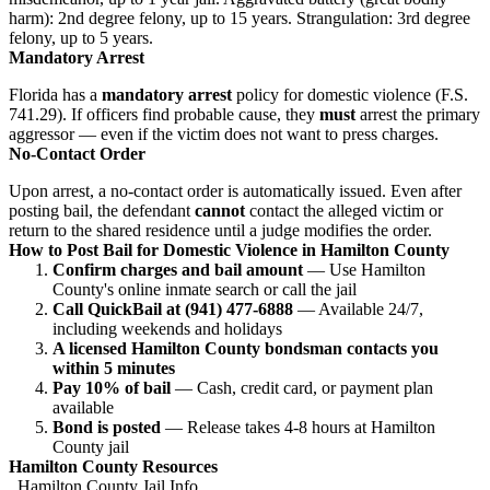
harm): 2nd degree felony, up to 15 years. Strangulation: 3rd degree
felony, up to 5 years.
Mandatory Arrest
Florida has a
mandatory arrest
policy for domestic violence (F.S.
741.29). If officers find probable cause, they
must
arrest the primary
aggressor — even if the victim does not want to press charges.
No-Contact Order
Upon arrest, a no-contact order is automatically issued. Even after
posting bail, the defendant
cannot
contact the alleged victim or
return to the shared residence until a judge modifies the order.
How to Post Bail for Domestic Violence in Hamilton County
Confirm charges and bail amount
— Use Hamilton
County's online inmate search or call the jail
Call QuickBail at (941) 477-6888
— Available 24/7,
including weekends and holidays
A licensed Hamilton County bondsman contacts you
within 5 minutes
Pay 10% of bail
— Cash, credit card, or payment plan
available
Bond is posted
— Release takes 4-8 hours at Hamilton
County jail
Hamilton County Resources
Hamilton County Jail Info