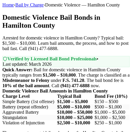
Home
›
Bail by Charge
›
Domestic Violence — Hamilton County
Domestic Violence Bail Bonds in
Hamilton County
Arrested for domestic violence in Hamilton County? Typical bail:
$1,500 – $10,000. Learn bail amounts, the process, and how to post
bail fast. Call (941) 477-6888.
Verified by Licensed Bail Bond Professionals
•
Last updated: March 2026
Quick Answer:
Bail for domestic violence in Hamilton County
typically ranges from
$1,500 – $10,000
. The charge is classified as a
Misdemeanor to Felony
under
F.S. 741.28
. The bail bond fee is
10% of the bail amount
. Call
(941) 477-6888
now.
Domestic Violence Bail Amounts in Hamilton County
Charge Level
Typical Bail
Bond Fee (10%)
Simple Battery (1st offense)
$1,500 – $5,000
$150 – $500
Battery (repeat offender)
$5,000 – $10,000
$500 – $1,000
Aggravated Battery
$10,000 – $50,000
$1,000 – $5,000
Strangulation
$10,000 – $25,000
$1,000 – $2,500
Violation of Injunction
$2,500 – $10,000
$250 – $1,000