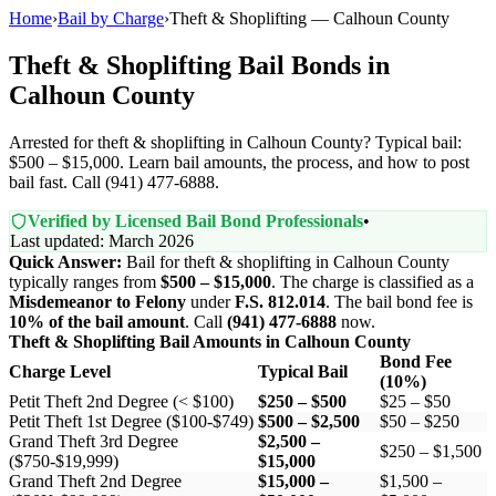
Home
›
Bail by Charge
›
Theft & Shoplifting — Calhoun County
Theft & Shoplifting Bail Bonds in
Calhoun County
Arrested for theft & shoplifting in Calhoun County? Typical bail:
$500 – $15,000. Learn bail amounts, the process, and how to post
bail fast. Call (941) 477-6888.
Verified by Licensed Bail Bond Professionals
•
Last updated: March 2026
Quick Answer:
Bail for theft & shoplifting in Calhoun County
typically ranges from
$500 – $15,000
. The charge is classified as a
Misdemeanor to Felony
under
F.S. 812.014
. The bail bond fee is
10% of the bail amount
. Call
(941) 477-6888
now.
Theft & Shoplifting Bail Amounts in Calhoun County
Bond Fee
Charge Level
Typical Bail
(10%)
Petit Theft 2nd Degree (< $100)
$250 – $500
$25 – $50
Petit Theft 1st Degree ($100-$749)
$500 – $2,500
$50 – $250
Grand Theft 3rd Degree
$2,500 –
$250 – $1,500
($750-$19,999)
$15,000
Grand Theft 2nd Degree
$15,000 –
$1,500 –