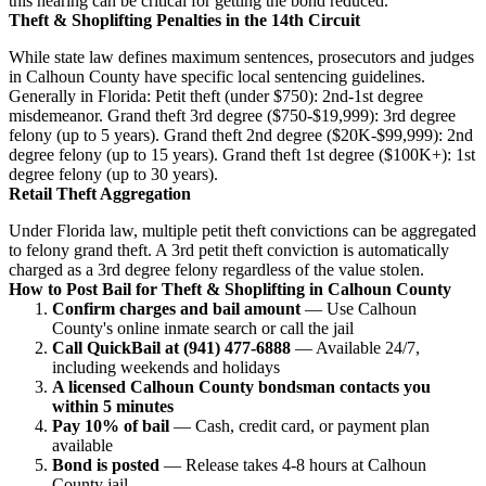
this hearing can be critical for getting the bond reduced.
Theft & Shoplifting Penalties in the 14th Circuit
While state law defines maximum sentences, prosecutors and judges
in Calhoun County have specific local sentencing guidelines.
Generally in Florida: Petit theft (under $750): 2nd-1st degree
misdemeanor. Grand theft 3rd degree ($750-$19,999): 3rd degree
felony (up to 5 years). Grand theft 2nd degree ($20K-$99,999): 2nd
degree felony (up to 15 years). Grand theft 1st degree ($100K+): 1st
degree felony (up to 30 years).
Retail Theft Aggregation
Under Florida law, multiple petit theft convictions can be aggregated
to felony grand theft. A 3rd petit theft conviction is automatically
charged as a 3rd degree felony regardless of the value stolen.
How to Post Bail for Theft & Shoplifting in Calhoun County
Confirm charges and bail amount
— Use Calhoun
County's online inmate search or call the jail
Call QuickBail at (941) 477-6888
— Available 24/7,
including weekends and holidays
A licensed Calhoun County bondsman contacts you
within 5 minutes
Pay 10% of bail
— Cash, credit card, or payment plan
available
Bond is posted
— Release takes 4-8 hours at Calhoun
County jail