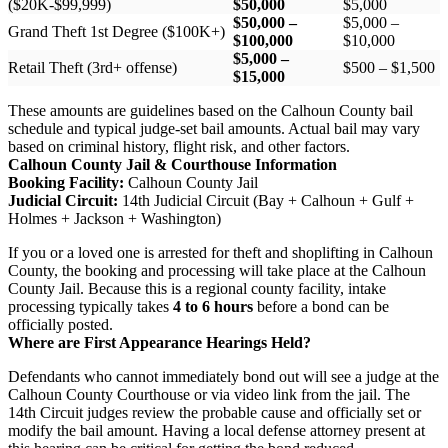
($20K-$99,999)
$50,000
$5,000
$50,000 –
$5,000 –
Grand Theft 1st Degree ($100K+)
$100,000
$10,000
$5,000 –
Retail Theft (3rd+ offense)
$500 – $1,500
$15,000
These amounts are guidelines based on the Calhoun County bail
schedule and typical judge-set bail amounts. Actual bail may vary
based on criminal history, flight risk, and other factors.
Calhoun County Jail & Courthouse Information
Booking Facility:
Calhoun County Jail
Judicial Circuit:
14th Judicial Circuit (Bay + Calhoun + Gulf +
Holmes + Jackson + Washington)
If you or a loved one is arrested for theft and shoplifting in Calhoun
County, the booking and processing will take place at the Calhoun
County Jail. Because this is a regional county facility, intake
processing typically takes
4 to 6 hours
before a bond can be
officially posted.
Where are First Appearance Hearings Held?
Defendants who cannot immediately bond out will see a judge at the
Calhoun County Courthouse or via video link from the jail. The
14th Circuit judges review the probable cause and officially set or
modify the bail amount. Having a local defense attorney present at