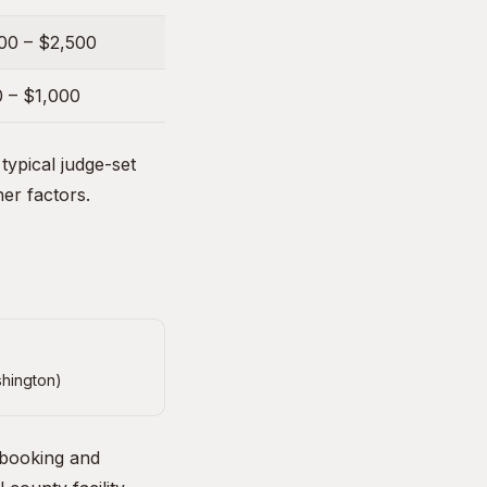
00 – $2,500
 – $1,000
ypical judge-set
her factors.
shington)
 booking and