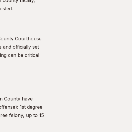
 county facility,
osted.
 County Courthouse
 and officially set
ng can be critical
un County have
offense): 1st degree
ree felony, up to 15