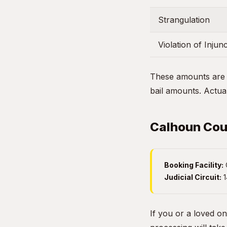
Strangulation
Violation of Injun
These amounts are g
bail amounts. Actual
Calhoun Coun
Booking Facility:
Judicial Circuit:
1
If you or a loved o