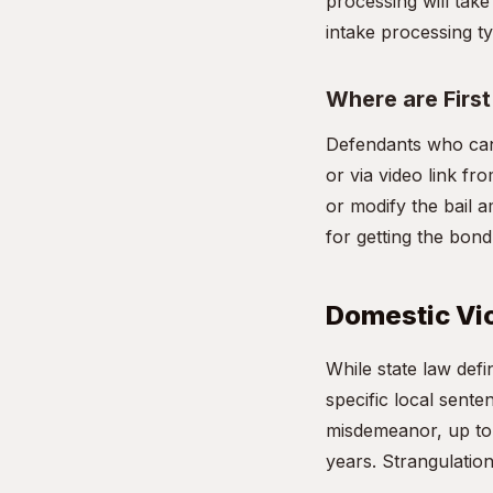
processing will take
intake processing ty
Where are Firs
Defendants who can
or via video link fr
or modify the bail a
for getting the bon
Domestic Vio
While state law de
specific local sente
misdemeanor, up to 1
years. Strangulation