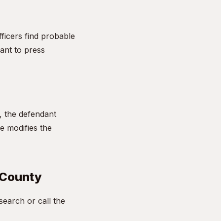
fficers find probable
ant to press
l, the defendant
ge modifies the
 County
earch or call the