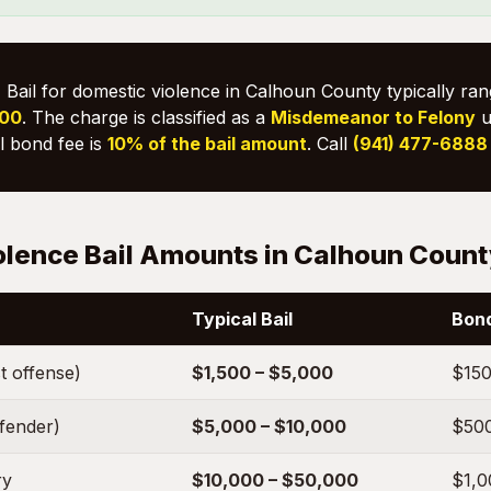
:
Bail for domestic violence in Calhoun County typically ra
000
. The charge is classified as a
Misdemeanor to Felony
u
il bond fee is
10% of the bail amount
. Call
(941) 477-6888
olence Bail Amounts in Calhoun Coun
Typical Bail
Bond
t offense)
$1,500 – $5,000
$150
ffender)
$5,000 – $10,000
$500
ry
$10,000 – $50,000
$1,0