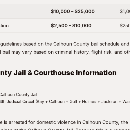
$10,000 – $25,000
$1,0
ction
$2,500 – $10,000
$250
uidelines based on the Calhoun County bail schedule and t
 bail may vary based on criminal history, flight risk, and ot
ty Jail & Courthouse Information
Calhoun County Jail
4th Judicial Circuit (Bay + Calhoun + Gulf + Holmes + Jackson + Wa
ne is arrested for domestic violence in Calhoun County, the