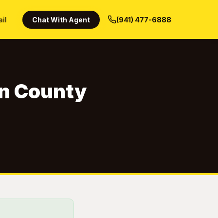
ail
Chat With Agent
(941) 477-6888
un County