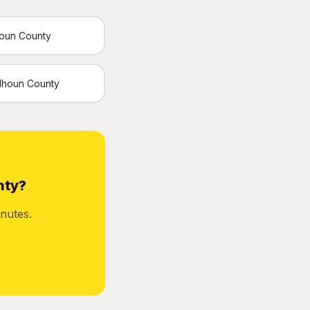
houn County
Calhoun County
nty?
nutes.