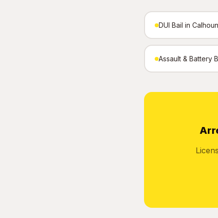
DUI Bail in Calhou
Assault & Battery 
Arr
Licen