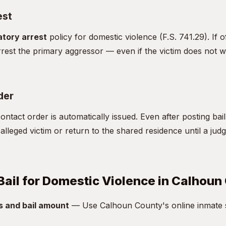
est
tory arrest
policy for domestic violence (F.S. 741.29). If o
rest the primary aggressor — even if the victim does not w
der
ntact order is automatically issued. Even after posting bai
alleged victim or return to the shared residence until a jud
Bail for Domestic Violence in Calhoun
s and bail amount
— Use Calhoun County's online inmate s