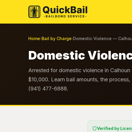
Home
Bail by Charge
Domestic Violence — Calho
›
›
Domestic Violenc
Arrested for domestic violence in Calhoun 
$10,000. Learn bail amounts, the process, 
(941) 477-6888.
Verified by Lice