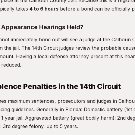
 place at the Calhoun County Jail. Because this is a regional
pically takes
4 to 6 hours
before a bond can be officially p
t Appearance Hearings Held?
not immediately bond out will see a judge at the Calhoun
om the jail. The 14th Circuit judges review the probable cause
mount. Having a local defense attorney present at this heari
d reduced.
lence Penalties in the 14th Circuit
fines maximum sentences, prosecutors and judges in Calho
ncing guidelines. Generally in Florida: Domestic battery (1st 
 year jail. Aggravated battery (great bodily harm): 2nd deg
: 3rd degree felony, up to 5 years.