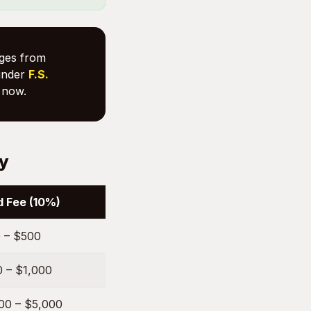
nges from
nder
F.S.
now.
ty
 Fee (10%)
 – $500
 – $1,000
00 – $5,000