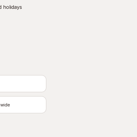
d holidays
ewide