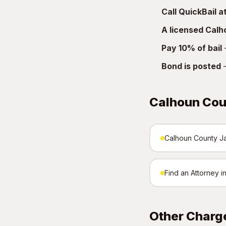
Call QuickBail 
A licensed Cal
Pay 10% of bail
—
Bond is posted
—
Calhoun Cou
Calhoun County Jai
Find an Attorney 
Other Charg