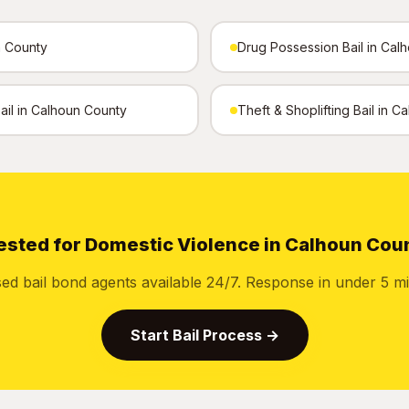
n County
Drug Possession Bail in Cal
Bail in Calhoun County
Theft & Shoplifting Bail in 
ested for Domestic Violence in Calhoun Cou
sed bail bond agents available 24/7. Response in under 5 mi
Start Bail Process →