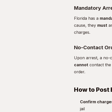
Mandatory Arr
Florida has a
manda
cause, they
must
ar
charges.
No-Contact Or
Upon arrest, a no-co
cannot
contact the 
order.
How to Post 
Confirm charge
jail