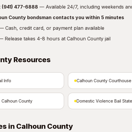
at (941) 477-6888
— Available 24/7, including weekends an
houn County bondsman contacts you within 5 minutes
 Cash, credit card, or payment plan available
 Release takes 4-8 hours at Calhoun County jail
nty Resources
l Info
Calhoun County Courthouse
in Calhoun County
Domestic Violence Bail Stat
es in Calhoun County