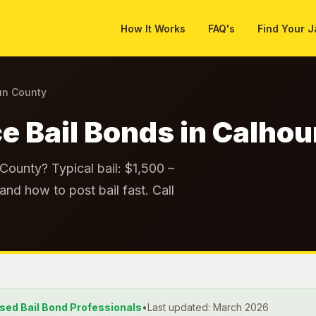
How It Works
FAQ's
Find Your J
un County
e Bail Bonds in Calho
County? Typical bail: $1,500 –
and how to post bail fast. Call
nsed Bail Bond Professionals
•
Last updated: March 2026