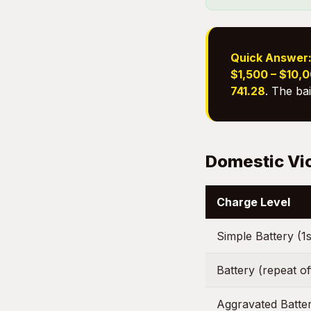
Quick Answer
$1,500 – $10,
741.28
. The ba
Domestic Vi
Charge Level
Simple Battery (1s
Battery (repeat o
Aggravated Batte