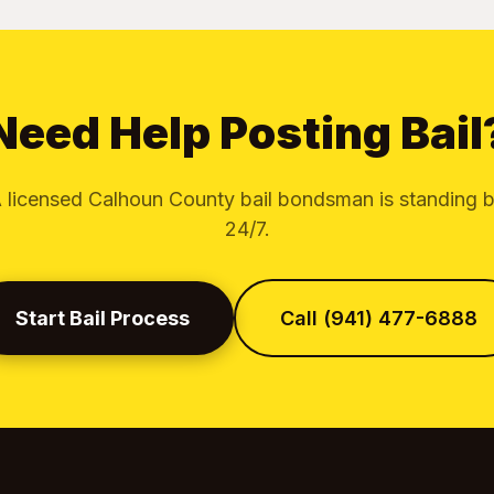
Need Help Posting Bail
 licensed Calhoun County bail bondsman is standing 
24/7.
Start Bail Process
Call (941) 477-6888