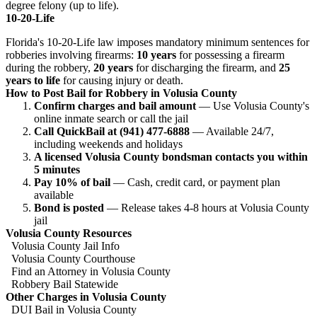
degree felony (up to life).
10-20-Life
Florida's 10-20-Life law imposes mandatory minimum sentences for
robberies involving firearms:
10 years
for possessing a firearm
during the robbery,
20 years
for discharging the firearm, and
25
years to life
for causing injury or death.
How to Post Bail for Robbery in Volusia County
Confirm charges and bail amount
— Use Volusia County's
online inmate search or call the jail
Call QuickBail at (941) 477-6888
— Available 24/7,
including weekends and holidays
A licensed Volusia County bondsman contacts you within
5 minutes
Pay 10% of bail
— Cash, credit card, or payment plan
available
Bond is posted
— Release takes 4-8 hours at Volusia County
jail
Volusia County Resources
Volusia County Jail Info
Volusia County Courthouse
Find an Attorney in Volusia County
Robbery Bail Statewide
Other Charges in Volusia County
DUI Bail in Volusia County