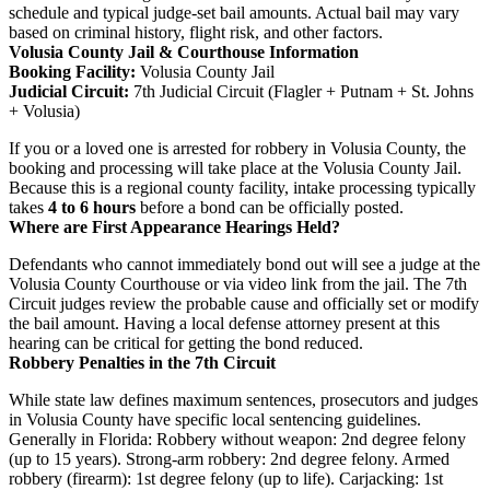
schedule and typical judge-set bail amounts. Actual bail may vary
based on criminal history, flight risk, and other factors.
Volusia County Jail & Courthouse Information
Booking Facility:
Volusia County Jail
Judicial Circuit:
7th Judicial Circuit (Flagler + Putnam + St. Johns
+ Volusia)
If you or a loved one is arrested for robbery in Volusia County, the
booking and processing will take place at the Volusia County Jail.
Because this is a regional county facility, intake processing typically
takes
4 to 6 hours
before a bond can be officially posted.
Where are First Appearance Hearings Held?
Defendants who cannot immediately bond out will see a judge at the
Volusia County Courthouse or via video link from the jail. The 7th
Circuit judges review the probable cause and officially set or modify
the bail amount. Having a local defense attorney present at this
hearing can be critical for getting the bond reduced.
Robbery Penalties in the 7th Circuit
While state law defines maximum sentences, prosecutors and judges
in Volusia County have specific local sentencing guidelines.
Generally in Florida: Robbery without weapon: 2nd degree felony
(up to 15 years). Strong-arm robbery: 2nd degree felony. Armed
robbery (firearm): 1st degree felony (up to life). Carjacking: 1st