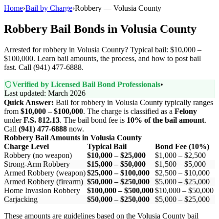
Home
›
Bail by Charge
›
Robbery — Volusia County
Robbery Bail Bonds in Volusia County
Arrested for robbery in Volusia County? Typical bail: $10,000 –
$100,000. Learn bail amounts, the process, and how to post bail
fast. Call (941) 477-6888.
Verified by Licensed Bail Bond Professionals
•
Last updated: March 2026
Quick Answer:
Bail for robbery in Volusia County typically ranges
from
$10,000 – $100,000
. The charge is classified as a
Felony
under
F.S. 812.13
. The bail bond fee is
10% of the bail amount
.
Call
(941) 477-6888
now.
Robbery Bail Amounts in Volusia County
Charge Level
Typical Bail
Bond Fee (10%)
Robbery (no weapon)
$10,000 – $25,000
$1,000 – $2,500
Strong-Arm Robbery
$15,000 – $50,000
$1,500 – $5,000
Armed Robbery (weapon)
$25,000 – $100,000
$2,500 – $10,000
Armed Robbery (firearm)
$50,000 – $250,000
$5,000 – $25,000
Home Invasion Robbery
$100,000 – $500,000
$10,000 – $50,000
Carjacking
$50,000 – $250,000
$5,000 – $25,000
These amounts are guidelines based on the Volusia County bail