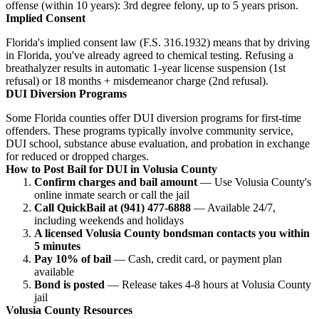
offense (within 10 years): 3rd degree felony, up to 5 years prison.
Implied Consent
Florida's implied consent law (F.S. 316.1932) means that by driving
in Florida, you've already agreed to chemical testing. Refusing a
breathalyzer results in automatic 1-year license suspension (1st
refusal) or 18 months + misdemeanor charge (2nd refusal).
DUI Diversion Programs
Some Florida counties offer DUI diversion programs for first-time
offenders. These programs typically involve community service,
DUI school, substance abuse evaluation, and probation in exchange
for reduced or dropped charges.
How to Post Bail for DUI in Volusia County
Confirm charges and bail amount
— Use Volusia County's
online inmate search or call the jail
Call QuickBail at (941) 477-6888
— Available 24/7,
including weekends and holidays
A licensed Volusia County bondsman contacts you within
5 minutes
Pay 10% of bail
— Cash, credit card, or payment plan
available
Bond is posted
— Release takes 4-8 hours at Volusia County
jail
Volusia County Resources