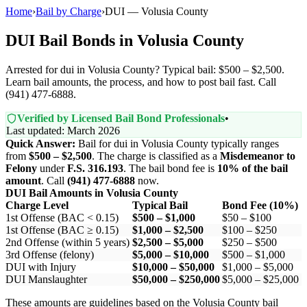
Home
›
Bail by Charge
›
DUI — Volusia County
DUI Bail Bonds in Volusia County
Arrested for dui in Volusia County? Typical bail: $500 – $2,500.
Learn bail amounts, the process, and how to post bail fast. Call
(941) 477-6888.
Verified by Licensed Bail Bond Professionals
•
Last updated: March 2026
Quick Answer:
Bail for dui in Volusia County typically ranges
from
$500 – $2,500
. The charge is classified as a
Misdemeanor to
Felony
under
F.S. 316.193
. The bail bond fee is
10% of the bail
amount
. Call
(941) 477-6888
now.
DUI Bail Amounts in Volusia County
Charge Level
Typical Bail
Bond Fee (10%)
1st Offense (BAC < 0.15)
$500 – $1,000
$50 – $100
1st Offense (BAC ≥ 0.15)
$1,000 – $2,500
$100 – $250
2nd Offense (within 5 years)
$2,500 – $5,000
$250 – $500
3rd Offense (felony)
$5,000 – $10,000
$500 – $1,000
DUI with Injury
$10,000 – $50,000
$1,000 – $5,000
DUI Manslaughter
$50,000 – $250,000
$5,000 – $25,000
These amounts are guidelines based on the Volusia County bail