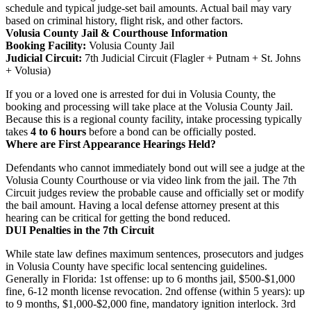
schedule and typical judge-set bail amounts. Actual bail may vary
based on criminal history, flight risk, and other factors.
Volusia County Jail & Courthouse Information
Booking Facility:
Volusia County Jail
Judicial Circuit:
7th Judicial Circuit (Flagler + Putnam + St. Johns
+ Volusia)
If you or a loved one is arrested for dui in Volusia County, the
booking and processing will take place at the Volusia County Jail.
Because this is a regional county facility, intake processing typically
takes
4 to 6 hours
before a bond can be officially posted.
Where are First Appearance Hearings Held?
Defendants who cannot immediately bond out will see a judge at the
Volusia County Courthouse or via video link from the jail. The 7th
Circuit judges review the probable cause and officially set or modify
the bail amount. Having a local defense attorney present at this
hearing can be critical for getting the bond reduced.
DUI Penalties in the 7th Circuit
While state law defines maximum sentences, prosecutors and judges
in Volusia County have specific local sentencing guidelines.
Generally in Florida: 1st offense: up to 6 months jail, $500-$1,000
fine, 6-12 month license revocation. 2nd offense (within 5 years): up
to 9 months, $1,000-$2,000 fine, mandatory ignition interlock. 3rd