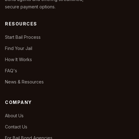
secure payment options.
RESOURCES
Start Bail Process
Find Your Jail
How It Works
FAQ's
News & Resources
COMPANY
About Us
Contact Us
For Bail Bond Agencies