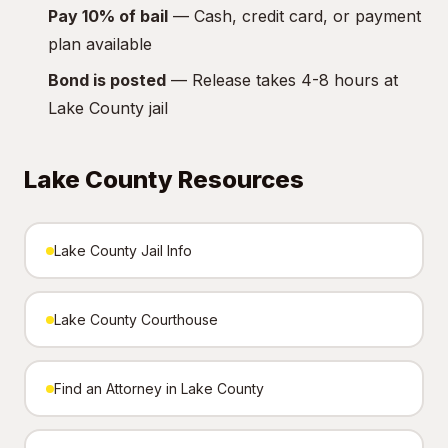
Pay 10% of bail
— Cash, credit card, or payment
plan available
Bond is posted
— Release takes 4-8 hours at
Lake County jail
Lake County Resources
Lake County Jail Info
Lake County Courthouse
Find an Attorney in Lake County