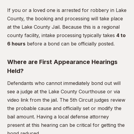
If you or a loved one is arrested for robbery in Lake
County, the booking and processing will take place
at the Lake County Jail. Because this is a regional
county facility, intake processing typically takes
4 to
6 hours
before a bond can be officially posted.
Where are First Appearance Hearings
Held?
Defendants who cannot immediately bond out will
see a judge at the Lake County Courthouse or via
video link from the jail. The 5th Circuit judges review
the probable cause and officially set or modify the
bail amount. Having a local defense attorney
present at this hearing can be critical for getting the
bond reduced.