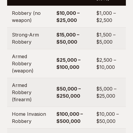
Robbery (no
$10,000 –
$1,000 –
weapon)
$25,000
$2,500
Strong-Arm
$15,000 –
$1,500 –
Robbery
$50,000
$5,000
Armed
$25,000 –
$2,500 –
Robbery
$100,000
$10,000
(weapon)
Armed
$50,000 –
$5,000 –
Robbery
$250,000
$25,000
(firearm)
Home Invasion
$100,000 –
$10,000 –
Robbery
$500,000
$50,000