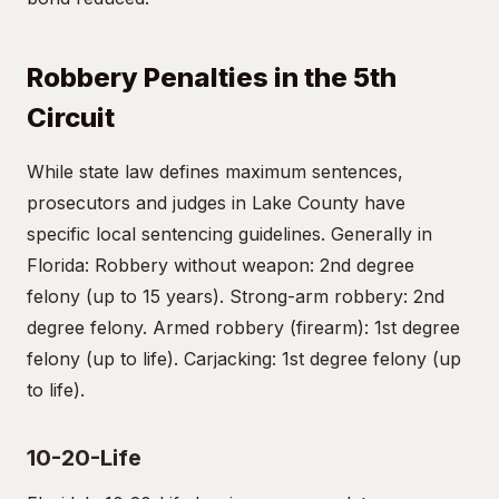
Robbery Penalties in the 5th
Circuit
While state law defines maximum sentences,
prosecutors and judges in Lake County have
specific local sentencing guidelines. Generally in
Florida: Robbery without weapon: 2nd degree
felony (up to 15 years). Strong-arm robbery: 2nd
degree felony. Armed robbery (firearm): 1st degree
felony (up to life). Carjacking: 1st degree felony (up
to life).
10-20-Life