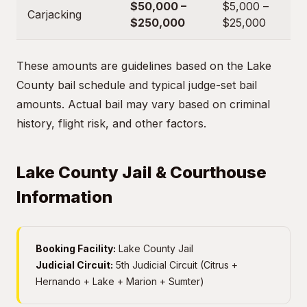
$50,000 –
$5,000 –
Carjacking
$250,000
$25,000
These amounts are guidelines based on the Lake
County bail schedule and typical judge-set bail
amounts. Actual bail may vary based on criminal
history, flight risk, and other factors.
Lake County Jail & Courthouse
Information
Booking Facility:
Lake County Jail
Judicial Circuit:
5th Judicial Circuit (Citrus +
Hernando + Lake + Marion + Sumter)