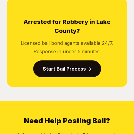
Arrested for Robbery in Lake
County?
Licensed bail bond agents available 24/7.
Response in under 5 minutes.
Start Bail Process →
Need Help Posting Bail?