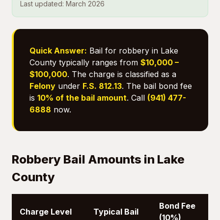
Last updated: March 2026
Quick Answer:
Bail for robbery in Lake
County typically ranges from
$10,000 –
$100,000
. The charge is classified as a
Felony
under
F.S. 812.13
. The bail bond fee
is
10% of the bail amount
. Call
(941) 477-
6888
now.
Robbery Bail Amounts in Lake
County
Bond Fee
Charge Level
Typical Bail
(10%)