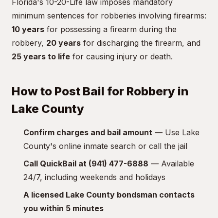
Florida's 10-20-Life law imposes mandatory
minimum sentences for robberies involving firearms:
10 years
for possessing a firearm during the
robbery,
20 years
for discharging the firearm, and
25 years to life
for causing injury or death.
How to Post Bail for Robbery in
Lake County
Confirm charges and bail amount
— Use Lake
County's online inmate search or call the jail
Call QuickBail at (941) 477-6888
— Available
24/7, including weekends and holidays
A licensed Lake County bondsman contacts
you within 5 minutes