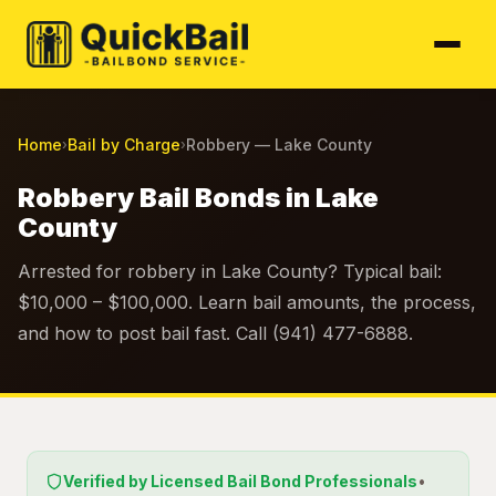
Home
Bail by Charge
Robbery — Lake County
›
›
Robbery Bail Bonds in Lake
County
Arrested for robbery in Lake County? Typical bail:
$10,000 – $100,000. Learn bail amounts, the process,
and how to post bail fast. Call (941) 477-6888.
Verified by Licensed Bail Bond Professionals
•