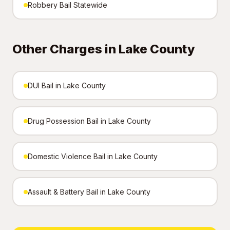
Robbery Bail Statewide
Other Charges in Lake County
DUI Bail in Lake County
Drug Possession Bail in Lake County
Domestic Violence Bail in Lake County
Assault & Battery Bail in Lake County