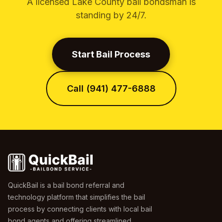
A licensed Lake County bail bondsman is
standing by 24/7.
Start Bail Process
Call (941) 477-6888
QuickBail is a bail bond referral and
technology platform that simplifies the bail
process by connecting clients with local bail
bond agents and offering streamlined,