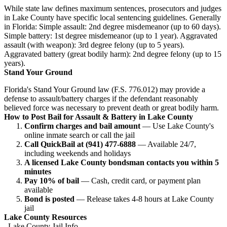
While state law defines maximum sentences, prosecutors and judges
in Lake County have specific local sentencing guidelines. Generally
in Florida: Simple assault: 2nd degree misdemeanor (up to 60 days).
Simple battery: 1st degree misdemeanor (up to 1 year). Aggravated
assault (with weapon): 3rd degree felony (up to 5 years).
Aggravated battery (great bodily harm): 2nd degree felony (up to 15
years).
Stand Your Ground
Florida's Stand Your Ground law (F.S. 776.012) may provide a
defense to assault/battery charges if the defendant reasonably
believed force was necessary to prevent death or great bodily harm.
How to Post Bail for Assault & Battery in Lake County
Confirm charges and bail amount
— Use Lake County's
online inmate search or call the jail
Call QuickBail at (941) 477-6888
— Available 24/7,
including weekends and holidays
A licensed Lake County bondsman contacts you within 5
minutes
Pay 10% of bail
— Cash, credit card, or payment plan
available
Bond is posted
— Release takes 4-8 hours at Lake County
jail
Lake County Resources
Lake County Jail Info