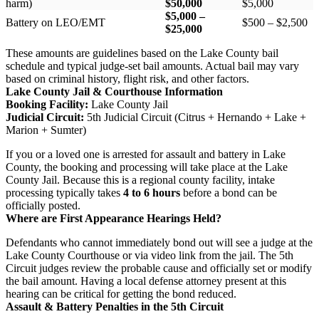
harm)
$50,000
$5,000
$5,000 –
Battery on LEO/EMT
$500 – $2,500
$25,000
These amounts are guidelines based on the Lake County bail
schedule and typical judge-set bail amounts. Actual bail may vary
based on criminal history, flight risk, and other factors.
Lake County Jail & Courthouse Information
Booking Facility:
Lake County Jail
Judicial Circuit:
5th Judicial Circuit (Citrus + Hernando + Lake +
Marion + Sumter)
If you or a loved one is arrested for assault and battery in Lake
County, the booking and processing will take place at the Lake
County Jail. Because this is a regional county facility, intake
processing typically takes
4 to 6 hours
before a bond can be
officially posted.
Where are First Appearance Hearings Held?
Defendants who cannot immediately bond out will see a judge at the
Lake County Courthouse or via video link from the jail. The 5th
Circuit judges review the probable cause and officially set or modify
the bail amount. Having a local defense attorney present at this
hearing can be critical for getting the bond reduced.
Assault & Battery Penalties in the 5th Circuit