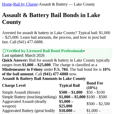
Home
›
Bail by Charge
›
Assault & Battery — Lake County
Assault & Battery Bail Bonds in Lake
County
Arrested for assault & battery in Lake County? Typical bail: $1,000
– $25,000. Learn bail amounts, the process, and how to post bail
fast. Call (941) 477-6888.
Verified by Licensed Bail Bond Professionals
•
Last updated: March 2026
Quick Answer:
Bail for assault & battery in Lake County typically
ranges from
$1,000 – $25,000
. The charge is classified as a
Misdemeanor to Felony
under
F.S. 784
. The bail bond fee is
10%
of the bail amount
. Call
(941) 477-6888
now.
Assault & Battery Bail Amounts in Lake County
Bond Fee
Charge Level
Typical Bail
(10%)
Simple Assault (threats)
$500 – $1,000
$50 – $100
Simple Battery (touching/striking)
$1,000 – $5,000
$100 – $500
Aggravated Assault (deadly
$5,000 –
$500 – $2,500
weapon)
$25,000
Aggravated Battery (great bodily
$10,000 –
$1,000 –