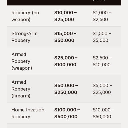
Robbery (no
$10,000 –
$1,000 –
weapon)
$25,000
$2,500
Strong-Arm
$15,000 –
$1,500 –
Robbery
$50,000
$5,000
Armed
$25,000 –
$2,500 –
Robbery
$100,000
$10,000
(weapon)
Armed
$50,000 –
$5,000 –
Robbery
$250,000
$25,000
(firearm)
Home Invasion
$100,000 –
$10,000 –
Robbery
$500,000
$50,000