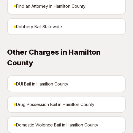
Find an Attorney in Hamilton County
Robbery Bail Statewide
Other Charges in Hamilton
County
DUI Bail in Hamilton County
Drug Possession Bail in Hamilton County
Domestic Violence Bail in Hamilton County