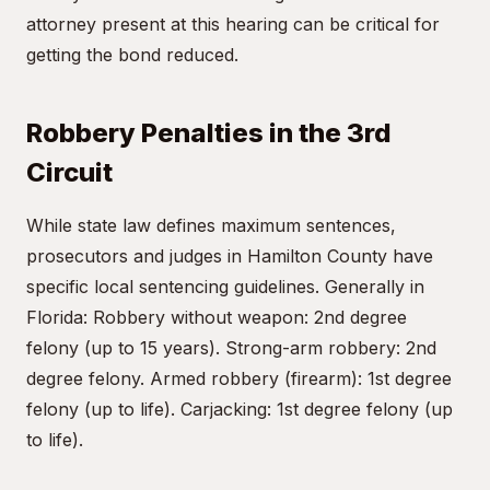
attorney present at this hearing can be critical for
getting the bond reduced.
Robbery Penalties in the 3rd
Circuit
While state law defines maximum sentences,
prosecutors and judges in Hamilton County have
specific local sentencing guidelines. Generally in
Florida: Robbery without weapon: 2nd degree
felony (up to 15 years). Strong-arm robbery: 2nd
degree felony. Armed robbery (firearm): 1st degree
felony (up to life). Carjacking: 1st degree felony (up
to life).