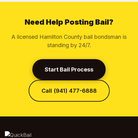
Need Help Posting Bail?
A licensed Hamilton County bail bondsman is
standing by 24/7.
Start Bail Process
Call (941) 477-6888