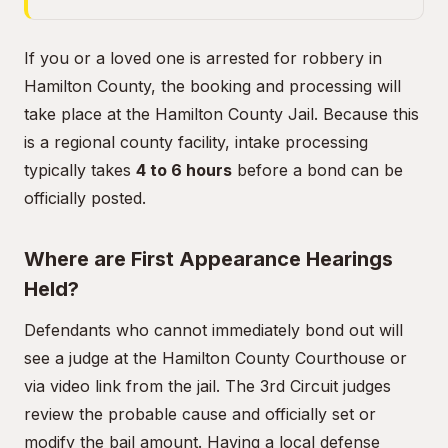
If you or a loved one is arrested for robbery in
Hamilton County, the booking and processing will
take place at the Hamilton County Jail. Because this
is a regional county facility, intake processing
typically takes
4 to 6 hours
before a bond can be
officially posted.
Where are First Appearance Hearings
Held?
Defendants who cannot immediately bond out will
see a judge at the Hamilton County Courthouse or
via video link from the jail. The 3rd Circuit judges
review the probable cause and officially set or
modify the bail amount. Having a local defense