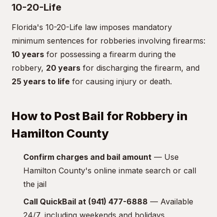
10-20-Life
Florida's 10-20-Life law imposes mandatory
minimum sentences for robberies involving firearms:
10 years
for possessing a firearm during the
robbery,
20 years
for discharging the firearm, and
25 years to life
for causing injury or death.
How to Post Bail for Robbery in
Hamilton County
Confirm charges and bail amount
— Use
Hamilton County's online inmate search or call
the jail
Call QuickBail at (941) 477-6888
— Available
24/7, including weekends and holidays