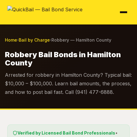
Home
Bail by Charge
Robbery — Hamilton County
›
›
Robbery Bail Bonds in Hamilton
County
Arrested for robbery in Hamilton County? Typical bail:
$10,000 – $100,000. Learn bail amounts, the process,
and how to post bail fast. Call (941) 477-6888.
Verified by Licensed Bail Bond Professionals
•