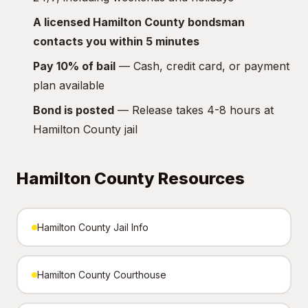
A licensed Hamilton County bondsman
contacts you within 5 minutes
Pay 10% of bail
— Cash, credit card, or payment
plan available
Bond is posted
— Release takes 4-8 hours at
Hamilton County jail
Hamilton County Resources
Hamilton County Jail Info
Hamilton County Courthouse