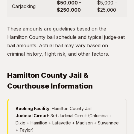
$50,000 –
$5,000 –
Carjacking
$250,000
$25,000
These amounts are guidelines based on the
Hamilton County bail schedule and typical judge-set
bail amounts. Actual bail may vary based on
criminal history, flight risk, and other factors.
Hamilton County Jail &
Courthouse Information
Booking Facility:
Hamilton County Jail
Judicial Circuit:
3rd Judicial Circuit (Columbia +
Dixie + Hamilton + Lafayette + Madison + Suwannee
+ Taylor)