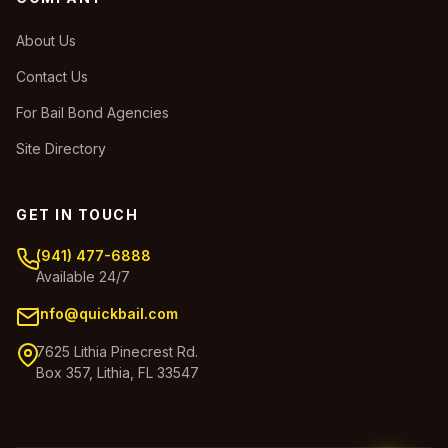
About Us
Contact Us
For Bail Bond Agencies
Site Directory
GET IN TOUCH
(941) 477-6888
Available 24/7
info@quickbail.com
7625 Lithia Pinecrest Rd.
Box 357, Lithia, FL 33547