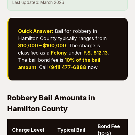
Last updated: March 2026
Quick Answer:
Bail for robbery in
Hamilton County typically ranges from
$10,000 – $100,000
. The charge is
classified as a
Felony
under
F.S. 812.13
.
The bail bond fee is
10% of the bail
amount
. Call
(941) 477-6888
now.
Robbery Bail Amounts in
Hamilton County
Bond Fee
Charge Level
Typical Bail
(10%)