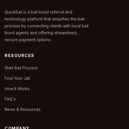
QuickBail is a bail bond referral and
technology platform that simplifies the bail
process by connecting clients with local bail
bond agents and offering streamlined,
secure payment options.
RESOURCES
Start Bail Process
Find Your Jail
How It Works
FAQ's
News & Resources
COMPANY