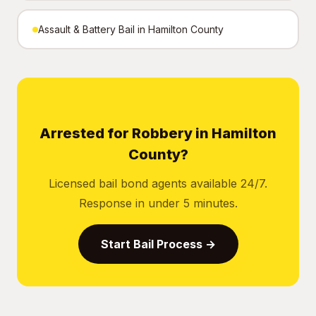
Assault & Battery Bail in Hamilton County
Arrested for Robbery in Hamilton
County?
Licensed bail bond agents available 24/7.
Response in under 5 minutes.
Start Bail Process →