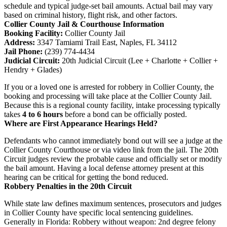
schedule and typical judge-set bail amounts. Actual bail may vary
based on criminal history, flight risk, and other factors.
Collier County Jail & Courthouse Information
Booking Facility:
Collier County Jail
Address:
3347 Tamiami Trail East, Naples, FL 34112
Jail Phone:
(239) 774-4434
Judicial Circuit:
20th Judicial Circuit (Lee + Charlotte + Collier +
Hendry + Glades)
If you or a loved one is arrested for robbery in Collier County, the
booking and processing will take place at the Collier County Jail.
Because this is a regional county facility, intake processing typically
takes
4 to 6 hours
before a bond can be officially posted.
Where are First Appearance Hearings Held?
Defendants who cannot immediately bond out will see a judge at the
Collier County Courthouse or via video link from the jail. The 20th
Circuit judges review the probable cause and officially set or modify
the bail amount. Having a local defense attorney present at this
hearing can be critical for getting the bond reduced.
Robbery Penalties in the 20th Circuit
While state law defines maximum sentences, prosecutors and judges
in Collier County have specific local sentencing guidelines.
Generally in Florida: Robbery without weapon: 2nd degree felony