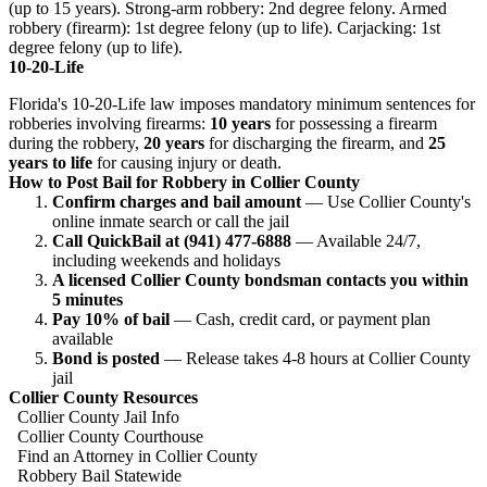
(up to 15 years). Strong-arm robbery: 2nd degree felony. Armed
robbery (firearm): 1st degree felony (up to life). Carjacking: 1st
degree felony (up to life).
10-20-Life
Florida's 10-20-Life law imposes mandatory minimum sentences for
robberies involving firearms:
10 years
for possessing a firearm
during the robbery,
20 years
for discharging the firearm, and
25
years to life
for causing injury or death.
How to Post Bail for Robbery in Collier County
Confirm charges and bail amount
— Use Collier County's
online inmate search or call the jail
Call QuickBail at (941) 477-6888
— Available 24/7,
including weekends and holidays
A licensed Collier County bondsman contacts you within
5 minutes
Pay 10% of bail
— Cash, credit card, or payment plan
available
Bond is posted
— Release takes 4-8 hours at Collier County
jail
Collier County Resources
Collier County Jail Info
Collier County Courthouse
Find an Attorney in Collier County
Robbery Bail Statewide