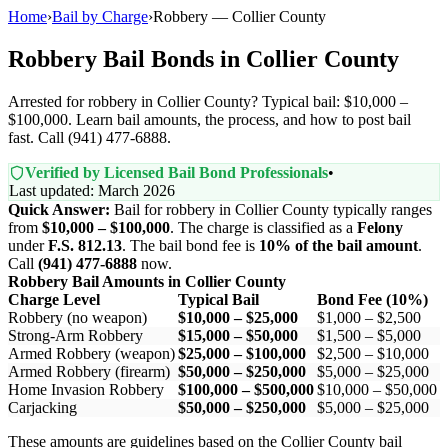
Home
›
Bail by Charge
›
Robbery — Collier County
Robbery Bail Bonds in Collier County
Arrested for robbery in Collier County? Typical bail: $10,000 –
$100,000. Learn bail amounts, the process, and how to post bail
fast. Call (941) 477-6888.
Verified by Licensed Bail Bond Professionals
•
Last updated: March 2026
Quick Answer:
Bail for robbery in Collier County typically ranges
from
$10,000 – $100,000
. The charge is classified as a
Felony
under
F.S. 812.13
. The bail bond fee is
10% of the bail amount
.
Call
(941) 477-6888
now.
Robbery Bail Amounts in Collier County
Charge Level
Typical Bail
Bond Fee (10%)
Robbery (no weapon)
$10,000 – $25,000
$1,000 – $2,500
Strong-Arm Robbery
$15,000 – $50,000
$1,500 – $5,000
Armed Robbery (weapon)
$25,000 – $100,000
$2,500 – $10,000
Armed Robbery (firearm)
$50,000 – $250,000
$5,000 – $25,000
Home Invasion Robbery
$100,000 – $500,000
$10,000 – $50,000
Carjacking
$50,000 – $250,000
$5,000 – $25,000
These amounts are guidelines based on the Collier County bail