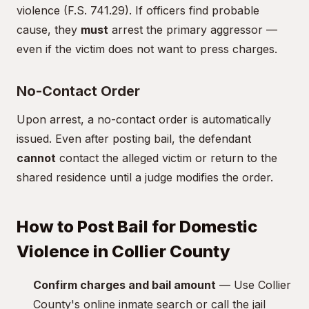
violence (F.S. 741.29). If officers find probable
cause, they
must
arrest the primary aggressor —
even if the victim does not want to press charges.
No-Contact Order
Upon arrest, a no-contact order is automatically
issued. Even after posting bail, the defendant
cannot
contact the alleged victim or return to the
shared residence until a judge modifies the order.
How to Post Bail for Domestic
Violence in Collier County
Confirm charges and bail amount
— Use Collier
County's online inmate search or call the jail