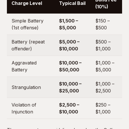
Charge Level
Typical Bail
(10%)
Simple Battery
$1,500 –
$150 –
(1st offense)
$5,000
$500
Battery (repeat
$5,000 –
$500 –
offender)
$10,000
$1,000
Aggravated
$10,000 –
$1,000 –
Battery
$50,000
$5,000
$10,000 –
$1,000 –
Strangulation
$25,000
$2,500
Violation of
$2,500 –
$250 –
Injunction
$10,000
$1,000