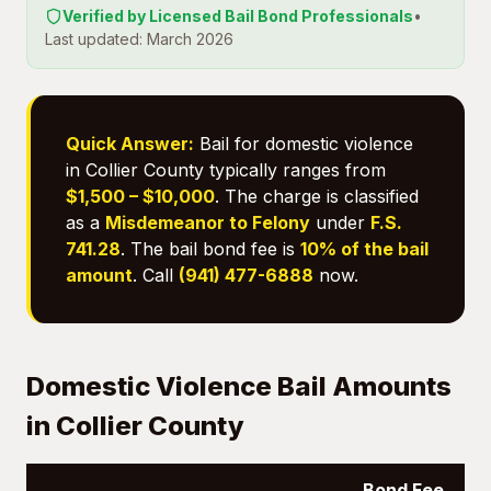
Verified by Licensed Bail Bond Professionals
•
Last updated: March 2026
Quick Answer:
Bail for domestic violence
in Collier County typically ranges from
$1,500 – $10,000
. The charge is classified
as a
Misdemeanor to Felony
under
F.S.
741.28
. The bail bond fee is
10% of the bail
amount
. Call
(941) 477-6888
now.
Domestic Violence Bail Amounts
in Collier County
Bond Fee