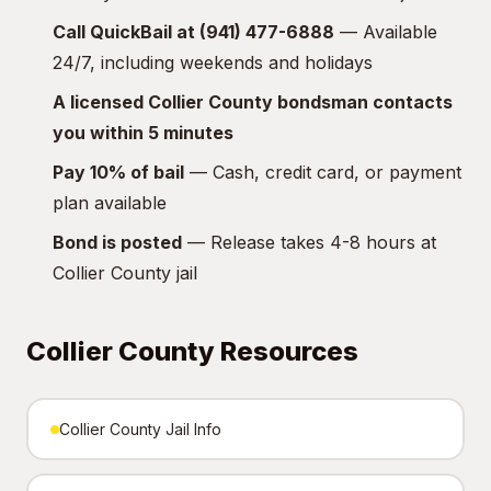
Call QuickBail at (941) 477-6888
— Available
24/7, including weekends and holidays
A licensed Collier County bondsman contacts
you within 5 minutes
Pay 10% of bail
— Cash, credit card, or payment
plan available
Bond is posted
— Release takes 4-8 hours at
Collier County jail
Collier County Resources
Collier County Jail Info