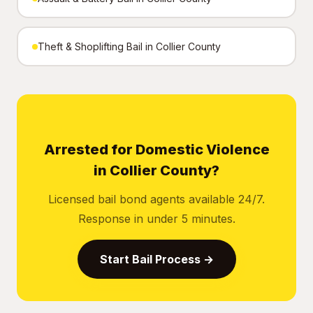
Theft & Shoplifting Bail in Collier County
Arrested for Domestic Violence
in Collier County?
Licensed bail bond agents available 24/7.
Response in under 5 minutes.
Start Bail Process →