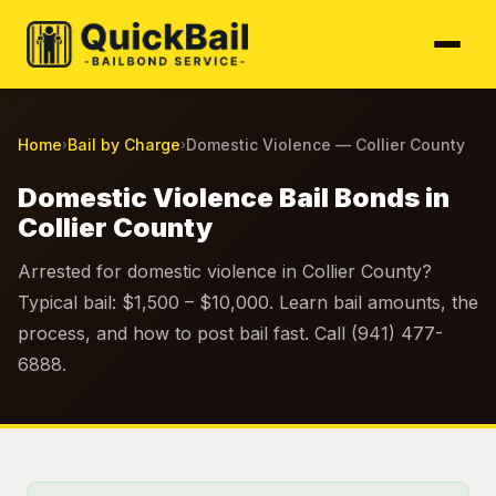
Home
Bail by Charge
Domestic Violence — Collier County
›
›
Domestic Violence Bail Bonds in
Collier County
Arrested for domestic violence in Collier County?
Typical bail: $1,500 – $10,000. Learn bail amounts, the
process, and how to post bail fast. Call (941) 477-
6888.