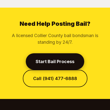
Need Help Posting Bail?
A licensed Collier County bail bondsman is
standing by 24/7.
Start Bail Process
Call (941) 477-6888