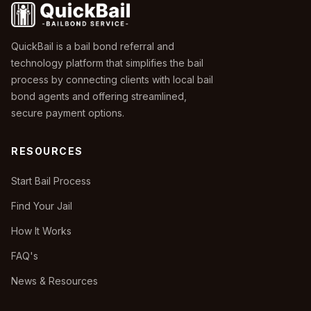
QuickBail is a bail bond referral and
technology platform that simplifies the bail
process by connecting clients with local bail
bond agents and offering streamlined,
secure payment options.
RESOURCES
Start Bail Process
Find Your Jail
How It Works
FAQ's
News & Resources