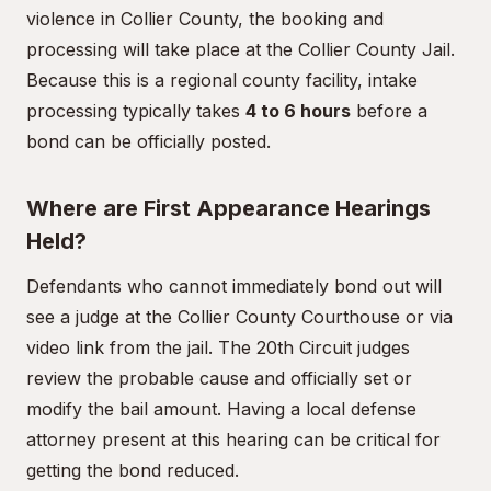
violence in Collier County, the booking and
processing will take place at the Collier County Jail.
Because this is a regional county facility, intake
processing typically takes
4 to 6 hours
before a
bond can be officially posted.
Where are First Appearance Hearings
Held?
Defendants who cannot immediately bond out will
see a judge at the Collier County Courthouse or via
video link from the jail. The 20th Circuit judges
review the probable cause and officially set or
modify the bail amount. Having a local defense
attorney present at this hearing can be critical for
getting the bond reduced.