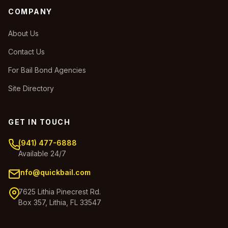
COMPANY
About Us
Contact Us
For Bail Bond Agencies
Site Directory
GET IN TOUCH
(941) 477-6888
Available 24/7
info@quickbail.com
7625 Lithia Pinecrest Rd.
Box 357, Lithia, FL 33547