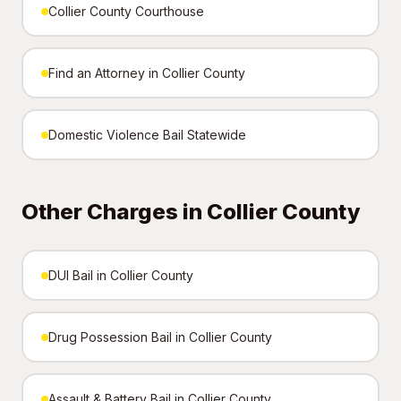
Collier County Courthouse
Find an Attorney in Collier County
Domestic Violence Bail Statewide
Other Charges in Collier County
DUI Bail in Collier County
Drug Possession Bail in Collier County
Assault & Battery Bail in Collier County