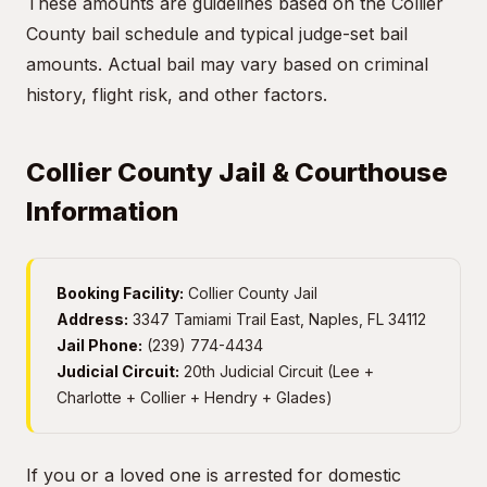
These amounts are guidelines based on the Collier
County bail schedule and typical judge-set bail
amounts. Actual bail may vary based on criminal
history, flight risk, and other factors.
Collier County Jail & Courthouse
Information
Booking Facility:
Collier County Jail
Address:
3347 Tamiami Trail East, Naples, FL 34112
Jail Phone:
(239) 774-4434
Judicial Circuit:
20th Judicial Circuit (Lee +
Charlotte + Collier + Hendry + Glades)
If you or a loved one is arrested for domestic