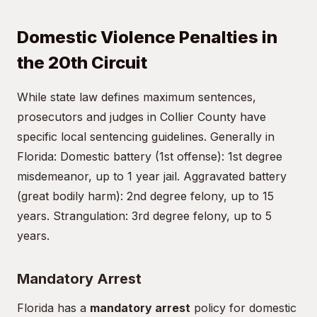
Domestic Violence Penalties in
the 20th Circuit
While state law defines maximum sentences,
prosecutors and judges in Collier County have
specific local sentencing guidelines. Generally in
Florida: Domestic battery (1st offense): 1st degree
misdemeanor, up to 1 year jail. Aggravated battery
(great bodily harm): 2nd degree felony, up to 15
years. Strangulation: 3rd degree felony, up to 5
years.
Mandatory Arrest
Florida has a
mandatory arrest
policy for domestic