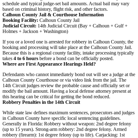
schedule and typical judge-set bail amounts. Actual bail may vary
based on criminal history, flight risk, and other factors.
Calhoun County Jail & Courthouse Information
Booking Facility:
Calhoun County Jail
Judicial Circuit:
14th Judicial Circuit (Bay + Calhoun + Gulf +
Holmes + Jackson + Washington)
If you or a loved one is arrested for robbery in Calhoun County, the
booking and processing will take place at the Calhoun County Jail.
Because this is a regional county facility, intake processing typically
takes
4 to 6 hours
before a bond can be officially posted.
Where are First Appearance Hearings Held?
Defendants who cannot immediately bond out will see a judge at the
Calhoun County Courthouse or via video link from the jail. The
14th Circuit judges review the probable cause and officially set or
modify the bail amount. Having a local defense attorney present at
this hearing can be critical for getting the bond reduced.
Robbery Penalties in the 14th Circuit
While state law defines maximum sentences, prosecutors and judges
in Calhoun County have specific local sentencing guidelines.
Generally in Florida: Robbery without weapon: 2nd degree felony
(up to 15 years). Strong-arm robbery: 2nd degree felony. Armed
robbery (firearm): 1st degree felony (up to life). Carjacking: 1st