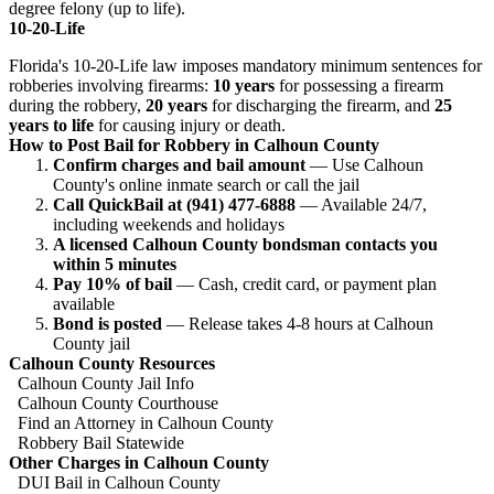
degree felony (up to life).
10-20-Life
Florida's 10-20-Life law imposes mandatory minimum sentences for
robberies involving firearms:
10 years
for possessing a firearm
during the robbery,
20 years
for discharging the firearm, and
25
years to life
for causing injury or death.
How to Post Bail for Robbery in Calhoun County
Confirm charges and bail amount
— Use Calhoun
County's online inmate search or call the jail
Call QuickBail at (941) 477-6888
— Available 24/7,
including weekends and holidays
A licensed Calhoun County bondsman contacts you
within 5 minutes
Pay 10% of bail
— Cash, credit card, or payment plan
available
Bond is posted
— Release takes 4-8 hours at Calhoun
County jail
Calhoun County Resources
Calhoun County Jail Info
Calhoun County Courthouse
Find an Attorney in Calhoun County
Robbery Bail Statewide
Other Charges in Calhoun County
DUI Bail in Calhoun County