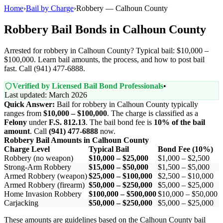
Home
›
Bail by Charge
›
Robbery — Calhoun County
Robbery Bail Bonds in Calhoun County
Arrested for robbery in Calhoun County? Typical bail: $10,000 –
$100,000. Learn bail amounts, the process, and how to post bail
fast. Call (941) 477-6888.
Verified by Licensed Bail Bond Professionals
•
Last updated: March 2026
Quick Answer:
Bail for robbery in Calhoun County typically
ranges from
$10,000 – $100,000
. The charge is classified as a
Felony
under
F.S. 812.13
. The bail bond fee is
10% of the bail
amount
. Call
(941) 477-6888
now.
Robbery Bail Amounts in Calhoun County
Charge Level
Typical Bail
Bond Fee (10%)
Robbery (no weapon)
$10,000 – $25,000
$1,000 – $2,500
Strong-Arm Robbery
$15,000 – $50,000
$1,500 – $5,000
Armed Robbery (weapon)
$25,000 – $100,000
$2,500 – $10,000
Armed Robbery (firearm)
$50,000 – $250,000
$5,000 – $25,000
Home Invasion Robbery
$100,000 – $500,000
$10,000 – $50,000
Carjacking
$50,000 – $250,000
$5,000 – $25,000
These amounts are guidelines based on the Calhoun County bail