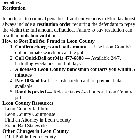
penalties.
Restitution
In addition to criminal penalties, fraud convictions in Florida almost
always include a
restitution order
requiring the defendant to repay
the victim the full amount defrauded. Failure to pay restitution can
result in probation violation.
How to Post Bail for Fraud in Leon County
Confirm charges and bail amount
— Use Leon County's
online inmate search or call the jail
Call QuickBail at (941) 477-6888
— Available 24/7,
including weekends and holidays
A licensed Leon County bondsman contacts you within 5
minutes
Pay 10% of bail
— Cash, credit card, or payment plan
available
Bond is posted
— Release takes 4-8 hours at Leon County
jail
Leon County Resources
Leon County Jail Info
Leon County Courthouse
Find an Attorney in Leon County
Fraud Bail Statewide
Other Charges in Leon County
DUI Bail in Leon County