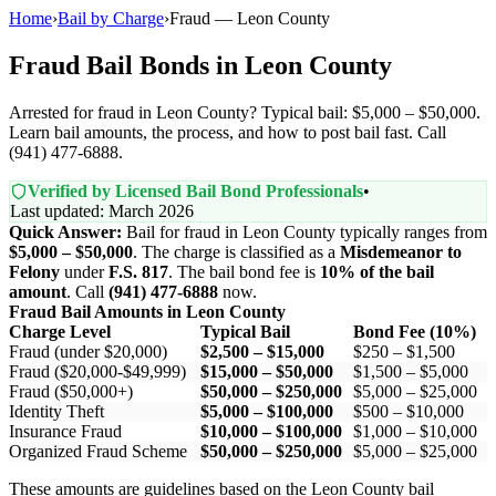
Home
›
Bail by Charge
›
Fraud — Leon County
Fraud Bail Bonds in Leon County
Arrested for fraud in Leon County? Typical bail: $5,000 – $50,000.
Learn bail amounts, the process, and how to post bail fast. Call
(941) 477-6888.
Verified by Licensed Bail Bond Professionals
•
Last updated: March 2026
Quick Answer:
Bail for fraud in Leon County typically ranges from
$5,000 – $50,000
. The charge is classified as a
Misdemeanor to
Felony
under
F.S. 817
. The bail bond fee is
10% of the bail
amount
. Call
(941) 477-6888
now.
Fraud Bail Amounts in Leon County
Charge Level
Typical Bail
Bond Fee (10%)
Fraud (under $20,000)
$2,500 – $15,000
$250 – $1,500
Fraud ($20,000-$49,999)
$15,000 – $50,000
$1,500 – $5,000
Fraud ($50,000+)
$50,000 – $250,000
$5,000 – $25,000
Identity Theft
$5,000 – $100,000
$500 – $10,000
Insurance Fraud
$10,000 – $100,000
$1,000 – $10,000
Organized Fraud Scheme
$50,000 – $250,000
$5,000 – $25,000
These amounts are guidelines based on the Leon County bail