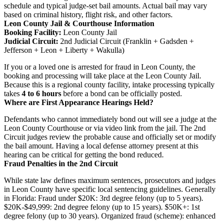
schedule and typical judge-set bail amounts. Actual bail may vary
based on criminal history, flight risk, and other factors.
Leon County Jail & Courthouse Information
Booking Facility:
Leon County Jail
Judicial Circuit:
2nd Judicial Circuit (Franklin + Gadsden +
Jefferson + Leon + Liberty + Wakulla)
If you or a loved one is arrested for fraud in Leon County, the
booking and processing will take place at the Leon County Jail.
Because this is a regional county facility, intake processing typically
takes
4 to 6 hours
before a bond can be officially posted.
Where are First Appearance Hearings Held?
Defendants who cannot immediately bond out will see a judge at the
Leon County Courthouse or via video link from the jail. The 2nd
Circuit judges review the probable cause and officially set or modify
the bail amount. Having a local defense attorney present at this
hearing can be critical for getting the bond reduced.
Fraud Penalties in the 2nd Circuit
While state law defines maximum sentences, prosecutors and judges
in Leon County have specific local sentencing guidelines. Generally
in Florida: Fraud under $20K: 3rd degree felony (up to 5 years).
$20K-$49,999: 2nd degree felony (up to 15 years). $50K+: 1st
degree felony (up to 30 years). Organized fraud (scheme): enhanced