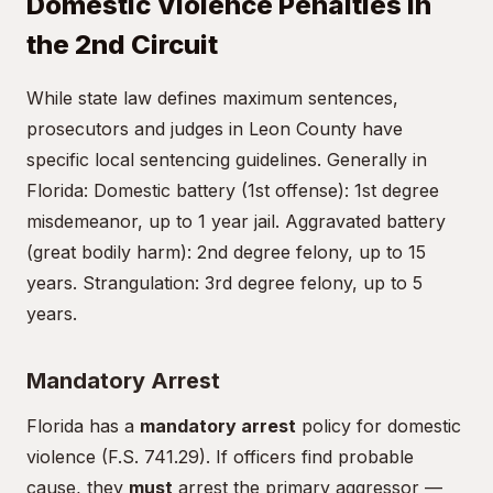
Domestic Violence Penalties in
the 2nd Circuit
While state law defines maximum sentences,
prosecutors and judges in Leon County have
specific local sentencing guidelines. Generally in
Florida: Domestic battery (1st offense): 1st degree
misdemeanor, up to 1 year jail. Aggravated battery
(great bodily harm): 2nd degree felony, up to 15
years. Strangulation: 3rd degree felony, up to 5
years.
Mandatory Arrest
Florida has a
mandatory arrest
policy for domestic
violence (F.S. 741.29). If officers find probable
cause, they
must
arrest the primary aggressor —