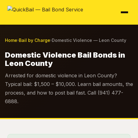
Home
Bail by Charge
Domestic Violence — Leon County
›
›
Domestic Violence Bail Bonds in
Leon County
Arrested for domestic violence in Leon County?
Typical bail: $1,500 – $10,000. Learn bail amounts, the
process, and how to post bail fast. Call (941) 477-
6888.