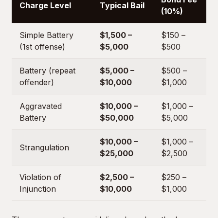
Charge Level
Typical Bail
(10%)
Simple Battery
$1,500 –
$150 –
(1st offense)
$5,000
$500
Battery (repeat
$5,000 –
$500 –
offender)
$10,000
$1,000
Aggravated
$10,000 –
$1,000 –
Battery
$50,000
$5,000
$10,000 –
$1,000 –
Strangulation
$25,000
$2,500
Violation of
$2,500 –
$250 –
Injunction
$10,000
$1,000