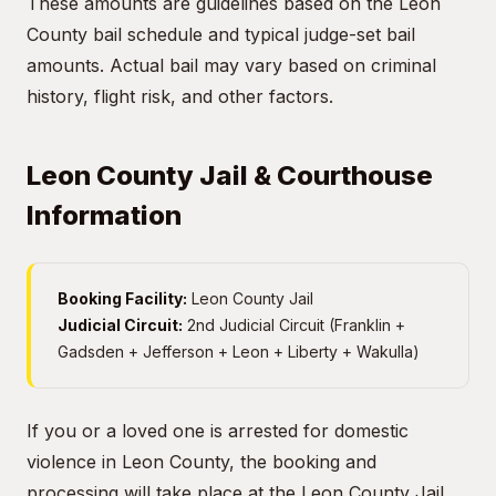
These amounts are guidelines based on the Leon
County bail schedule and typical judge-set bail
amounts. Actual bail may vary based on criminal
history, flight risk, and other factors.
Leon County Jail & Courthouse
Information
Booking Facility:
Leon County Jail
Judicial Circuit:
2nd Judicial Circuit (Franklin +
Gadsden + Jefferson + Leon + Liberty + Wakulla)
If you or a loved one is arrested for domestic
violence in Leon County, the booking and
processing will take place at the Leon County Jail.