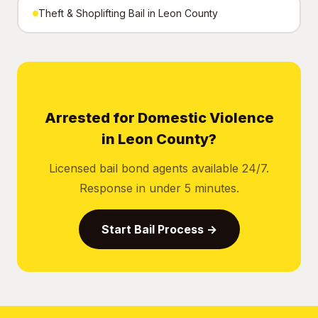
Theft & Shoplifting Bail in Leon County
Arrested for Domestic Violence
in Leon County?
Licensed bail bond agents available 24/7.
Response in under 5 minutes.
Start Bail Process →