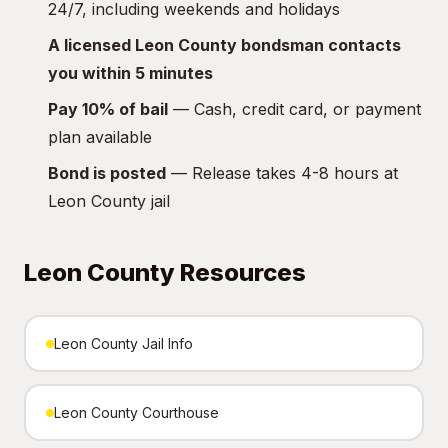
24/7, including weekends and holidays
A licensed Leon County bondsman contacts
you within 5 minutes
Pay 10% of bail
— Cash, credit card, or payment
plan available
Bond is posted
— Release takes 4-8 hours at
Leon County jail
Leon County Resources
Leon County Jail Info
Leon County Courthouse