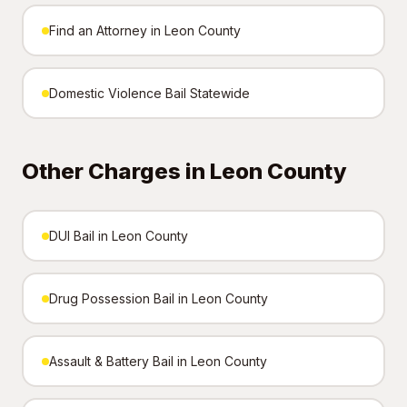
Find an Attorney in Leon County
Domestic Violence Bail Statewide
Other Charges in Leon County
DUI Bail in Leon County
Drug Possession Bail in Leon County
Assault & Battery Bail in Leon County