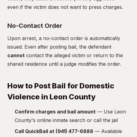
even if the victim does not want to press charges.
No-Contact Order
Upon arrest, a no-contact order is automatically
issued. Even after posting bail, the defendant
cannot
contact the alleged victim or return to the
shared residence until a judge modifies the order.
How to Post Bail for Domestic
Violence in Leon County
Confirm charges and bail amount
— Use Leon
County's online inmate search or call the jail
Call QuickBail at (941) 477-6888
— Available