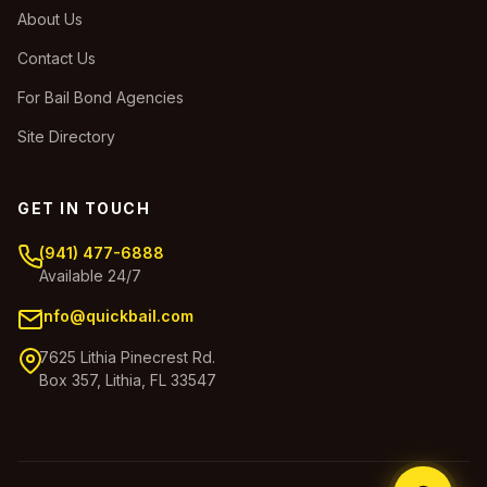
About Us
Contact Us
For Bail Bond Agencies
Site Directory
GET IN TOUCH
(941) 477-6888
Available 24/7
info@quickbail.com
7625 Lithia Pinecrest Rd.
Box 357, Lithia, FL 33547