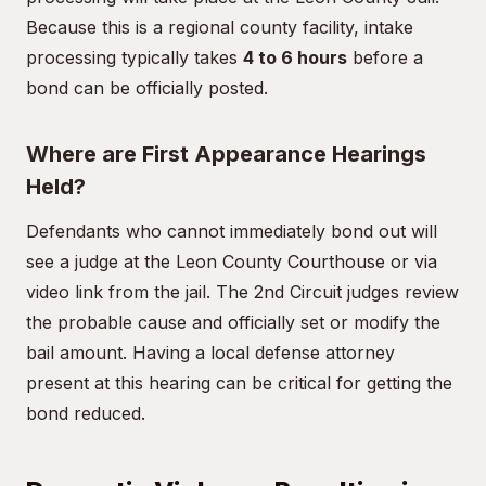
Because this is a regional county facility, intake
processing typically takes
4 to 6 hours
before a
bond can be officially posted.
Where are First Appearance Hearings
Held?
Defendants who cannot immediately bond out will
see a judge at the Leon County Courthouse or via
video link from the jail. The 2nd Circuit judges review
the probable cause and officially set or modify the
bail amount. Having a local defense attorney
present at this hearing can be critical for getting the
bond reduced.