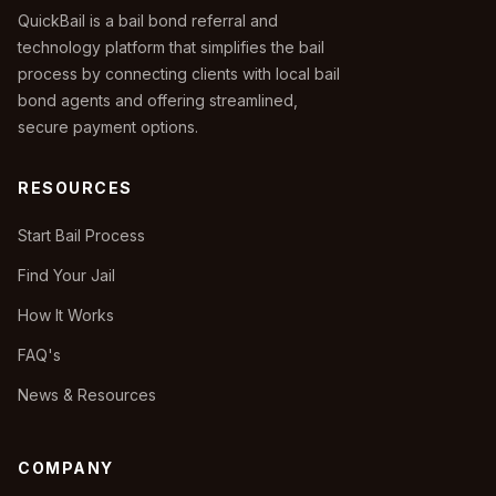
QuickBail is a bail bond referral and
technology platform that simplifies the bail
process by connecting clients with local bail
bond agents and offering streamlined,
secure payment options.
RESOURCES
Start Bail Process
Find Your Jail
How It Works
FAQ's
News & Resources
COMPANY