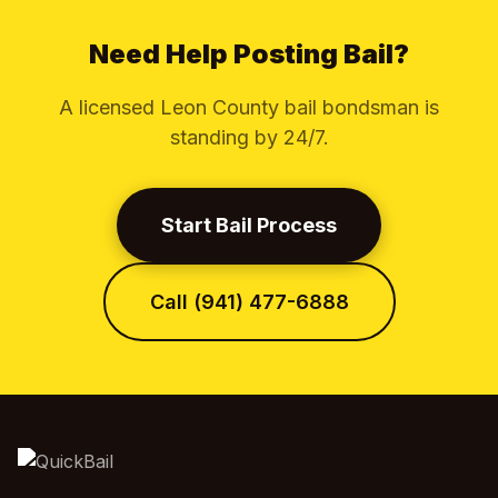
Need Help Posting Bail?
A licensed Leon County bail bondsman is
standing by 24/7.
Start Bail Process
Call (941) 477-6888