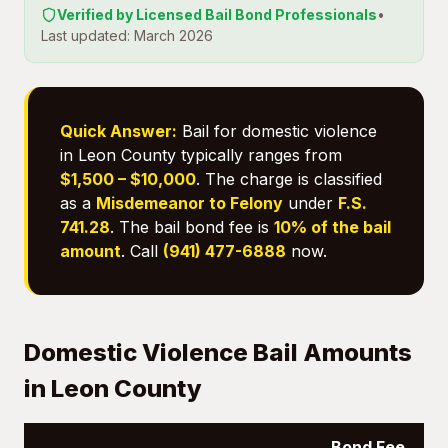
Verified by Licensed Bail Bond Professionals
•
Last updated: March 2026
Quick Answer:
Bail for domestic violence
in Leon County typically ranges from
$1,500 – $10,000
. The charge is classified
as a
Misdemeanor to Felony
under
F.S.
741.28
. The bail bond fee is
10% of the bail
amount
. Call
(941) 477-6888
now.
Domestic Violence Bail Amounts
in Leon County
Bond Fee