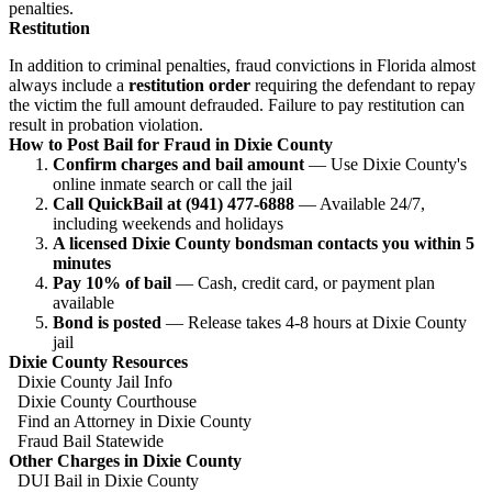
penalties.
Restitution
In addition to criminal penalties, fraud convictions in Florida almost
always include a
restitution order
requiring the defendant to repay
the victim the full amount defrauded. Failure to pay restitution can
result in probation violation.
How to Post Bail for Fraud in Dixie County
Confirm charges and bail amount
— Use Dixie County's
online inmate search or call the jail
Call QuickBail at (941) 477-6888
— Available 24/7,
including weekends and holidays
A licensed Dixie County bondsman contacts you within 5
minutes
Pay 10% of bail
— Cash, credit card, or payment plan
available
Bond is posted
— Release takes 4-8 hours at Dixie County
jail
Dixie County Resources
Dixie County Jail Info
Dixie County Courthouse
Find an Attorney in Dixie County
Fraud Bail Statewide
Other Charges in Dixie County
DUI Bail in Dixie County