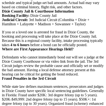
schedule and typical judge-set bail amounts. Actual bail may vary
based on criminal history, flight risk, and other factors.
Dixie County Jail & Courthouse Information
Booking Facility:
Dixie County Jail
Judicial Circuit:
3rd Judicial Circuit (Columbia + Dixie +
Hamilton + Lafayette + Madison + Suwannee + Taylor)
If you or a loved one is arrested for fraud in Dixie County, the
booking and processing will take place at the Dixie County Jail.
Because this is a regional county facility, intake processing typically
takes
4 to 6 hours
before a bond can be officially posted.
Where are First Appearance Hearings Held?
Defendants who cannot immediately bond out will see a judge at the
Dixie County Courthouse or via video link from the jail. The 3rd
Circuit judges review the probable cause and officially set or modify
the bail amount. Having a local defense attorney present at this
hearing can be critical for getting the bond reduced.
Fraud Penalties in the 3rd Circuit
While state law defines maximum sentences, prosecutors and judges
in Dixie County have specific local sentencing guidelines. Generally
in Florida: Fraud under $20K: 3rd degree felony (up to 5 years).
$20K-$49,999: 2nd degree felony (up to 15 years). $50K+: 1st
degree felony (up to 30 years). Organized fraud (scheme): enhanced