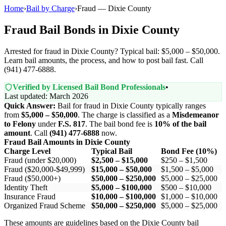
Home
›
Bail by Charge
›
Fraud — Dixie County
Fraud Bail Bonds in Dixie County
Arrested for fraud in Dixie County? Typical bail: $5,000 – $50,000.
Learn bail amounts, the process, and how to post bail fast. Call
(941) 477-6888.
Verified by Licensed Bail Bond Professionals
•
Last updated: March 2026
Quick Answer:
Bail for fraud in Dixie County typically ranges
from
$5,000 – $50,000
. The charge is classified as a
Misdemeanor
to Felony
under
F.S. 817
. The bail bond fee is
10% of the bail
amount
. Call
(941) 477-6888
now.
Fraud Bail Amounts in Dixie County
Charge Level
Typical Bail
Bond Fee (10%)
Fraud (under $20,000)
$2,500 – $15,000
$250 – $1,500
Fraud ($20,000-$49,999)
$15,000 – $50,000
$1,500 – $5,000
Fraud ($50,000+)
$50,000 – $250,000
$5,000 – $25,000
Identity Theft
$5,000 – $100,000
$500 – $10,000
Insurance Fraud
$10,000 – $100,000
$1,000 – $10,000
Organized Fraud Scheme
$50,000 – $250,000
$5,000 – $25,000
These amounts are guidelines based on the Dixie County bail