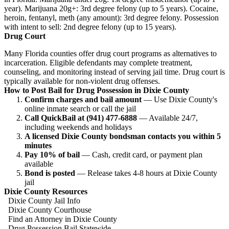
year). Marijuana 20g+: 3rd degree felony (up to 5 years). Cocaine,
heroin, fentanyl, meth (any amount): 3rd degree felony. Possession
with intent to sell: 2nd degree felony (up to 15 years).
Drug Court
Many Florida counties offer drug court programs as alternatives to
incarceration. Eligible defendants may complete treatment,
counseling, and monitoring instead of serving jail time. Drug court is
typically available for non-violent drug offenses.
How to Post Bail for Drug Possession in Dixie County
Confirm charges and bail amount
— Use Dixie County's
online inmate search or call the jail
Call QuickBail at (941) 477-6888
— Available 24/7,
including weekends and holidays
A licensed Dixie County bondsman contacts you within 5
minutes
Pay 10% of bail
— Cash, credit card, or payment plan
available
Bond is posted
— Release takes 4-8 hours at Dixie County
jail
Dixie County Resources
Dixie County Jail Info
Dixie County Courthouse
Find an Attorney in Dixie County
Drug Possession Bail Statewide