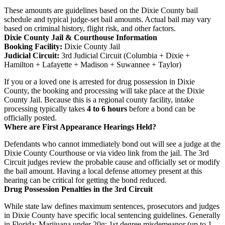
These amounts are guidelines based on the Dixie County bail
schedule and typical judge-set bail amounts. Actual bail may vary
based on criminal history, flight risk, and other factors.
Dixie County Jail & Courthouse Information
Booking Facility:
Dixie County Jail
Judicial Circuit:
3rd Judicial Circuit (Columbia + Dixie +
Hamilton + Lafayette + Madison + Suwannee + Taylor)
If you or a loved one is arrested for drug possession in Dixie
County, the booking and processing will take place at the Dixie
County Jail. Because this is a regional county facility, intake
processing typically takes
4 to 6 hours
before a bond can be
officially posted.
Where are First Appearance Hearings Held?
Defendants who cannot immediately bond out will see a judge at the
Dixie County Courthouse or via video link from the jail. The 3rd
Circuit judges review the probable cause and officially set or modify
the bail amount. Having a local defense attorney present at this
hearing can be critical for getting the bond reduced.
Drug Possession Penalties in the 3rd Circuit
While state law defines maximum sentences, prosecutors and judges
in Dixie County have specific local sentencing guidelines. Generally
in Florida: Marijuana under 20g: 1st degree misdemeanor (up to 1