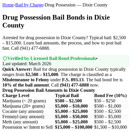
Home
›
Bail by Charge
›
Drug Possession — Dixie County
Drug Possession Bail Bonds in Dixie
County
Arrested for drug possession in Dixie County? Typical bail: $2,500
– $15,000. Learn bail amounts, the process, and how to post bail
fast. Call (941) 477-6888.
Verified by Licensed Bail Bond Professionals
•
Last updated: March 2026
Quick Answer:
Bail for drug possession in Dixie County typically
ranges from
$2,500 – $15,000
. The charge is classified as a
Misdemeanor to Felony
under
F.S. 893.13
. The bail bond fee is
10% of the bail amount
. Call
(941) 477-6888
now.
Drug Possession Bail Amounts in Dixie County
Charge Level
Typical Bail
Bond Fee (10%)
Marijuana (< 20 grams)
$500 – $2,500
$50 – $250
Marijuana (20+ grams)
$5,000 – $10,000
$500 – $1,000
Cocaine (any amount)
$5,000 – $25,000
$500 – $2,500
Fentanyl (any amount)
$5,000 – $50,000
$500 – $5,000
Meth (any amount)
$5,000 – $25,000
$500 – $2,500
Possession w/ Intent to Sell
$15,000 – $100,000
$1,500 – $10,000