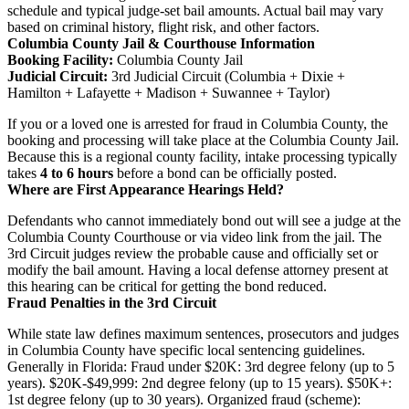
schedule and typical judge-set bail amounts. Actual bail may vary
based on criminal history, flight risk, and other factors.
Columbia County Jail & Courthouse Information
Booking Facility:
Columbia County Jail
Judicial Circuit:
3rd Judicial Circuit (Columbia + Dixie +
Hamilton + Lafayette + Madison + Suwannee + Taylor)
If you or a loved one is arrested for fraud in Columbia County, the
booking and processing will take place at the Columbia County Jail.
Because this is a regional county facility, intake processing typically
takes
4 to 6 hours
before a bond can be officially posted.
Where are First Appearance Hearings Held?
Defendants who cannot immediately bond out will see a judge at the
Columbia County Courthouse or via video link from the jail. The
3rd Circuit judges review the probable cause and officially set or
modify the bail amount. Having a local defense attorney present at
this hearing can be critical for getting the bond reduced.
Fraud Penalties in the 3rd Circuit
While state law defines maximum sentences, prosecutors and judges
in Columbia County have specific local sentencing guidelines.
Generally in Florida: Fraud under $20K: 3rd degree felony (up to 5
years). $20K-$49,999: 2nd degree felony (up to 15 years). $50K+:
1st degree felony (up to 30 years). Organized fraud (scheme):