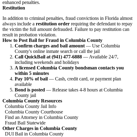
enhanced penalties.
Restitution
In addition to criminal penalties, fraud convictions in Florida almost
always include a
restitution order
requiring the defendant to repay
the victim the full amount defrauded. Failure to pay restitution can
result in probation violation.
How to Post Bail for Fraud in Columbia County
Confirm charges and bail amount
— Use Columbia
County's online inmate search or call the jail
Call QuickBail at (941) 477-6888
— Available 24/7,
including weekends and holidays
A licensed Columbia County bondsman contacts you
within 5 minutes
Pay 10% of bail
— Cash, credit card, or payment plan
available
Bond is posted
— Release takes 4-8 hours at Columbia
County jail
Columbia County Resources
Columbia County Jail Info
Columbia County Courthouse
Find an Attorney in Columbia County
Fraud Bail Statewide
Other Charges in Columbia County
DUI Bail in Columbia County