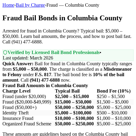
Home
›
Bail by Charge
›
Fraud — Columbia County
Fraud Bail Bonds in Columbia County
Arrested for fraud in Columbia County? Typical bail: $5,000 –
$50,000. Learn bail amounts, the process, and how to post bail fast.
Call (941) 477-6888.
Verified by Licensed Bail Bond Professionals
•
Last updated: March 2026
Quick Answer:
Bail for fraud in Columbia County typically ranges
from
$5,000 – $50,000
. The charge is classified as a
Misdemeanor
to Felony
under
F.S. 817
. The bail bond fee is
10% of the bail
amount
. Call
(941) 477-6888
now.
Fraud Bail Amounts in Columbia County
Charge Level
Typical Bail
Bond Fee (10%)
Fraud (under $20,000)
$2,500 – $15,000
$250 – $1,500
Fraud ($20,000-$49,999)
$15,000 – $50,000
$1,500 – $5,000
Fraud ($50,000+)
$50,000 – $250,000
$5,000 – $25,000
Identity Theft
$5,000 – $100,000
$500 – $10,000
Insurance Fraud
$10,000 – $100,000
$1,000 – $10,000
Organized Fraud Scheme
$50,000 – $250,000
$5,000 – $25,000
These amounts are guidelines based on the Columbia County bail