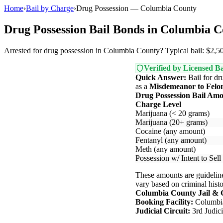
Home
›
Bail by Charge
›
Drug Possession — Columbia County
Drug Possession Bail Bonds in Columbia 
Arrested for drug possession in Columbia County? Typical bail: $2,50
Verified by Licensed Ba
Quick Answer:
Bail for dr
as a
Misdemeanor to Felo
Drug Possession Bail Am
Charge Level
Marijuana (< 20 grams)
Marijuana (20+ grams)
Cocaine (any amount)
Fentanyl (any amount)
Meth (any amount)
Possession w/ Intent to Sell
These amounts are guideline
vary based on criminal histor
Columbia County Jail & 
Booking Facility:
Columbia
Judicial Circuit:
3rd Judic