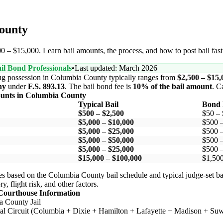
County
0 – $15,000. Learn bail amounts, the process, and how to post bail fast
il Bond Professionals
•
Last updated: March 2026
ug possession in Columbia County typically ranges from
$2,500 – $15,
ny
under
F.S. 893.13
. The bail bond fee is
10% of the bail amount
. C
ounts in Columbia County
Typical Bail
Bond 
$500 – $2,500
$50 –
$5,000 – $10,000
$500 
$5,000 – $25,000
$500 
$5,000 – $50,000
$500 
$5,000 – $25,000
$500 
$15,000 – $100,000
$1,500
s based on the Columbia County bail schedule and typical judge-set ba
y, flight risk, and other factors.
Courthouse Information
 County Jail
ial Circuit (Columbia + Dixie + Hamilton + Lafayette + Madison + Su