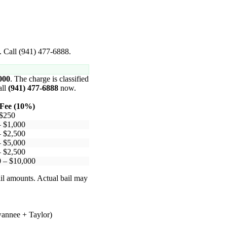
. Call (941) 477-6888.
000
. The charge is classified
all
(941) 477-6888
now.
Fee (10%)
 $250
– $1,000
– $2,500
– $5,000
– $2,500
 – $10,000
il amounts. Actual bail may
wannee + Taylor)