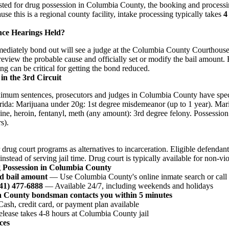
ested for drug possession in Columbia County, the booking and processin
e this is a regional county facility, intake processing typically takes
4
nce Hearings Held?
diately bond out will see a judge at the Columbia County Courthouse 
 review the probable cause and officially set or modify the bail amount.
ing can be critical for getting the bond reduced.
in the 3rd Circuit
ximum sentences, prosecutors and judges in Columbia County have speci
orida: Marijuana under 20g: 1st degree misdemeanor (up to 1 year). Ma
ine, heroin, fentanyl, meth (any amount): 3rd degree felony. Possession 
s).
 drug court programs as alternatives to incarceration. Eligible defenda
nstead of serving jail time. Drug court is typically available for non-vi
g Possession in Columbia County
d bail amount
— Use Columbia County's online inmate search or call t
941) 477-6888
— Available 24/7, including weekends and holidays
a County bondsman contacts you within 5 minutes
sh, credit card, or payment plan available
ease takes 4-8 hours at Columbia County jail
ces