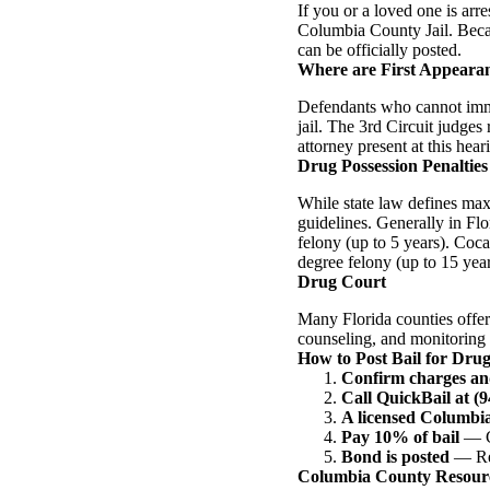
If you or a loved one is arr
Columbia County Jail. Becaus
can be officially posted.
Where are First Appeara
Defendants who cannot imme
jail. The 3rd Circuit judges
attorney present at this hear
Drug Possession Penalties 
While state law defines ma
guidelines. Generally in Fl
felony (up to 5 years). Coca
degree felony (up to 15 year
Drug Court
Many Florida counties offer
counseling, and monitoring i
How to Post Bail for Dru
Confirm charges an
Call QuickBail at (
A licensed Columbi
Pay 10% of bail
— Ca
Bond is posted
— Rel
Columbia County Resour