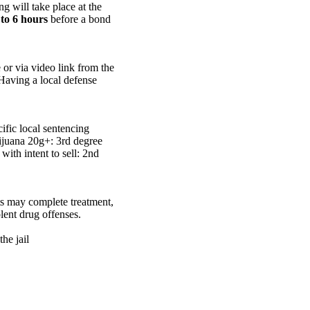
g will take place at the
 to 6 hours
before a bond
or via video link from the
 Having a local defense
fic local sentencing
rijuana 20g+: 3rd degree
with intent to sell: 2nd
nts may complete treatment,
olent drug offenses.
he jail