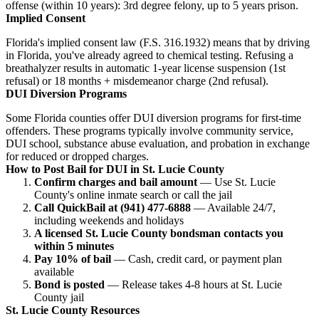
offense (within 10 years): 3rd degree felony, up to 5 years prison.
Implied Consent
Florida's implied consent law (F.S. 316.1932) means that by driving
in Florida, you've already agreed to chemical testing. Refusing a
breathalyzer results in automatic 1-year license suspension (1st
refusal) or 18 months + misdemeanor charge (2nd refusal).
DUI Diversion Programs
Some Florida counties offer DUI diversion programs for first-time
offenders. These programs typically involve community service,
DUI school, substance abuse evaluation, and probation in exchange
for reduced or dropped charges.
How to Post Bail for DUI in St. Lucie County
Confirm charges and bail amount
— Use St. Lucie
County's online inmate search or call the jail
Call QuickBail at (941) 477-6888
— Available 24/7,
including weekends and holidays
A licensed St. Lucie County bondsman contacts you
within 5 minutes
Pay 10% of bail
— Cash, credit card, or payment plan
available
Bond is posted
— Release takes 4-8 hours at St. Lucie
County jail
St. Lucie County Resources