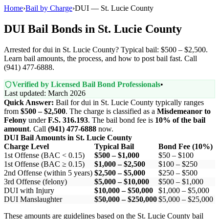
Home
›
Bail by Charge
›
DUI — St. Lucie County
DUI Bail Bonds in St. Lucie County
Arrested for dui in St. Lucie County? Typical bail: $500 – $2,500.
Learn bail amounts, the process, and how to post bail fast. Call
(941) 477-6888.
Verified by Licensed Bail Bond Professionals
•
Last updated: March 2026
Quick Answer:
Bail for dui in St. Lucie County typically ranges
from
$500 – $2,500
. The charge is classified as a
Misdemeanor to
Felony
under
F.S. 316.193
. The bail bond fee is
10% of the bail
amount
. Call
(941) 477-6888
now.
DUI Bail Amounts in St. Lucie County
Charge Level
Typical Bail
Bond Fee (10%)
1st Offense (BAC < 0.15)
$500 – $1,000
$50 – $100
1st Offense (BAC ≥ 0.15)
$1,000 – $2,500
$100 – $250
2nd Offense (within 5 years)
$2,500 – $5,000
$250 – $500
3rd Offense (felony)
$5,000 – $10,000
$500 – $1,000
DUI with Injury
$10,000 – $50,000
$1,000 – $5,000
DUI Manslaughter
$50,000 – $250,000
$5,000 – $25,000
These amounts are guidelines based on the St. Lucie County bail