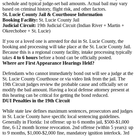
schedule and typical judge-set bail amounts. Actual bail may vary
based on criminal history, flight risk, and other factors.
St. Lucie County Jail & Courthouse Information
Booking Facility:
St. Lucie County Jail
Judicial Circuit:
19th Judicial Circuit (Indian River + Martin +
Okeechobee + St. Lucie)
If you or a loved one is arrested for dui in St. Lucie County, the
booking and processing will take place at the St. Lucie County Jail.
Because this is a regional county facility, intake processing typically
takes
4 to 6 hours
before a bond can be officially posted.
Where are First Appearance Hearings Held?
Defendants who cannot immediately bond out will see a judge at the
St. Lucie County Courthouse or via video link from the jail. The
19th Circuit judges review the probable cause and officially set or
modify the bail amount. Having a local defense attorney present at
this hearing can be critical for getting the bond reduced.
DUI Penalties in the 19th Circuit
While state law defines maximum sentences, prosecutors and judges
in St. Lucie County have specific local sentencing guidelines.
Generally in Florida: 1st offense: up to 6 months jail, $500-$1,000
fine, 6-12 month license revocation. 2nd offense (within 5 years): up
to 9 months, $1,000-$2,000 fine, mandatory ignition interlock. 3rd