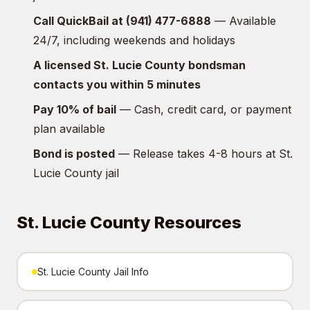
Call QuickBail at (941) 477-6888
— Available
24/7, including weekends and holidays
A licensed St. Lucie County bondsman
contacts you within 5 minutes
Pay 10% of bail
— Cash, credit card, or payment
plan available
Bond is posted
— Release takes 4-8 hours at St.
Lucie County jail
St. Lucie County Resources
St. Lucie County Jail Info