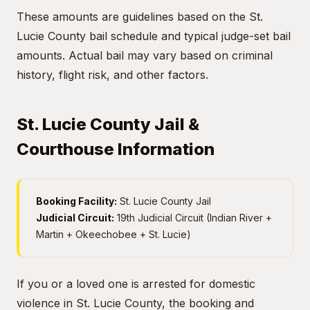
These amounts are guidelines based on the St.
Lucie County bail schedule and typical judge-set bail
amounts. Actual bail may vary based on criminal
history, flight risk, and other factors.
St. Lucie County Jail &
Courthouse Information
Booking Facility:
St. Lucie County Jail
Judicial Circuit:
19th Judicial Circuit (Indian River +
Martin + Okeechobee + St. Lucie)
If you or a loved one is arrested for domestic
violence in St. Lucie County, the booking and