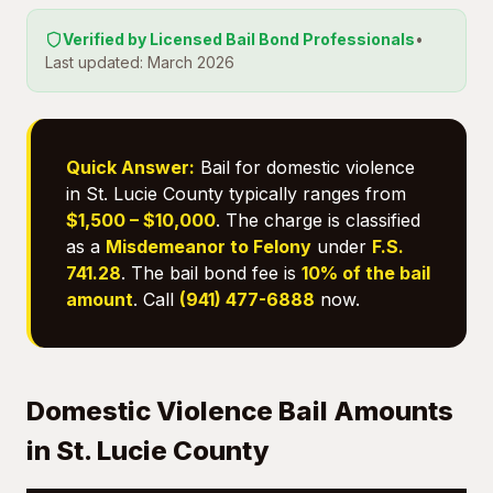
Verified by Licensed Bail Bond Professionals
•
Last updated: March 2026
Quick Answer:
Bail for domestic violence
in St. Lucie County typically ranges from
$1,500 – $10,000
. The charge is classified
as a
Misdemeanor to Felony
under
F.S.
741.28
. The bail bond fee is
10% of the bail
amount
. Call
(941) 477-6888
now.
Domestic Violence Bail Amounts
in St. Lucie County