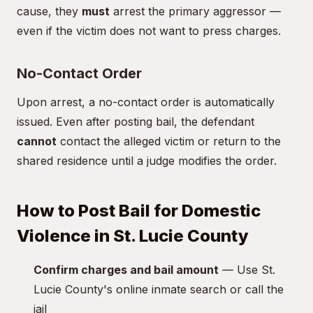
cause, they
must
arrest the primary aggressor —
even if the victim does not want to press charges.
No-Contact Order
Upon arrest, a no-contact order is automatically
issued. Even after posting bail, the defendant
cannot
contact the alleged victim or return to the
shared residence until a judge modifies the order.
How to Post Bail for Domestic
Violence in St. Lucie County
Confirm charges and bail amount
— Use St.
Lucie County's online inmate search or call the
jail