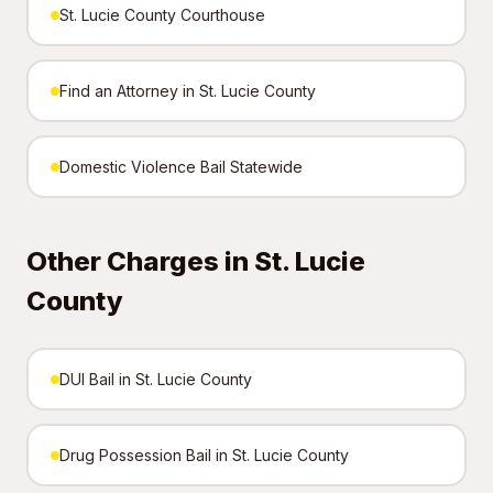
St. Lucie County Courthouse
Find an Attorney in St. Lucie County
Domestic Violence Bail Statewide
Other Charges in St. Lucie
County
DUI Bail in St. Lucie County
Drug Possession Bail in St. Lucie County