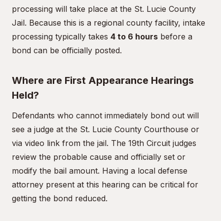
processing will take place at the St. Lucie County
Jail. Because this is a regional county facility, intake
processing typically takes
4 to 6 hours
before a
bond can be officially posted.
Where are First Appearance Hearings
Held?
Defendants who cannot immediately bond out will
see a judge at the St. Lucie County Courthouse or
via video link from the jail. The 19th Circuit judges
review the probable cause and officially set or
modify the bail amount. Having a local defense
attorney present at this hearing can be critical for
getting the bond reduced.