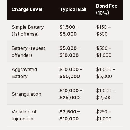
Bond Fee
Charge Level
Typical Bail
(10%)
Simple Battery
$1,500 –
$150 –
(1st offense)
$5,000
$500
Battery (repeat
$5,000 –
$500 –
offender)
$10,000
$1,000
Aggravated
$10,000 –
$1,000 –
Battery
$50,000
$5,000
$10,000 –
$1,000 –
Strangulation
$25,000
$2,500
Violation of
$2,500 –
$250 –
Injunction
$10,000
$1,000