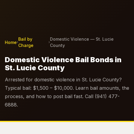
Bail by
Domestic Violence — St. Lucie
Home
›
›
Charge
County
Domestic Violence Bail Bonds in
St. Lucie County
Arrested for domestic violence in St. Lucie County?
Typical bail: $1,500 – $10,000. Learn bail amounts, the
process, and how to post bail fast. Call (941) 477-
6888.