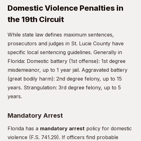
Domestic Violence Penalties in
the 19th Circuit
While state law defines maximum sentences,
prosecutors and judges in St. Lucie County have
specific local sentencing guidelines. Generally in
Florida: Domestic battery (1st offense): 1st degree
misdemeanor, up to 1 year jail. Aggravated battery
(great bodily harm): 2nd degree felony, up to 15
years. Strangulation: 3rd degree felony, up to 5
years.
Mandatory Arrest
Florida has a
mandatory arrest
policy for domestic
violence (F.S. 741.29). If officers find probable