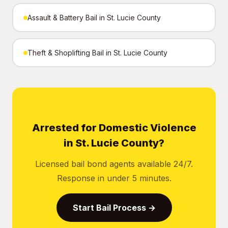
Assault & Battery Bail in St. Lucie County
Theft & Shoplifting Bail in St. Lucie County
Arrested for Domestic Violence
in St. Lucie County?
Licensed bail bond agents available 24/7.
Response in under 5 minutes.
Start Bail Process →