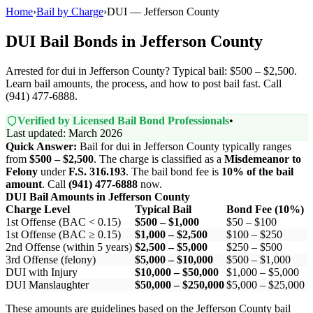
Home
›
Bail by Charge
›
DUI — Jefferson County
DUI Bail Bonds in Jefferson County
Arrested for dui in Jefferson County? Typical bail: $500 – $2,500.
Learn bail amounts, the process, and how to post bail fast. Call
(941) 477-6888.
Verified by Licensed Bail Bond Professionals
•
Last updated: March 2026
Quick Answer:
Bail for dui in Jefferson County typically ranges
from
$500 – $2,500
. The charge is classified as a
Misdemeanor to
Felony
under
F.S. 316.193
. The bail bond fee is
10% of the bail
amount
. Call
(941) 477-6888
now.
DUI Bail Amounts in Jefferson County
Charge Level
Typical Bail
Bond Fee (10%)
1st Offense (BAC < 0.15)
$500 – $1,000
$50 – $100
1st Offense (BAC ≥ 0.15)
$1,000 – $2,500
$100 – $250
2nd Offense (within 5 years)
$2,500 – $5,000
$250 – $500
3rd Offense (felony)
$5,000 – $10,000
$500 – $1,000
DUI with Injury
$10,000 – $50,000
$1,000 – $5,000
DUI Manslaughter
$50,000 – $250,000
$5,000 – $25,000
These amounts are guidelines based on the Jefferson County bail