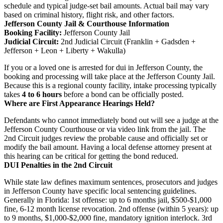
schedule and typical judge-set bail amounts. Actual bail may vary
based on criminal history, flight risk, and other factors.
Jefferson County Jail & Courthouse Information
Booking Facility:
Jefferson County Jail
Judicial Circuit:
2nd Judicial Circuit (Franklin + Gadsden +
Jefferson + Leon + Liberty + Wakulla)
If you or a loved one is arrested for dui in Jefferson County, the
booking and processing will take place at the Jefferson County Jail.
Because this is a regional county facility, intake processing typically
takes
4 to 6 hours
before a bond can be officially posted.
Where are First Appearance Hearings Held?
Defendants who cannot immediately bond out will see a judge at the
Jefferson County Courthouse or via video link from the jail. The
2nd Circuit judges review the probable cause and officially set or
modify the bail amount. Having a local defense attorney present at
this hearing can be critical for getting the bond reduced.
DUI Penalties in the 2nd Circuit
While state law defines maximum sentences, prosecutors and judges
in Jefferson County have specific local sentencing guidelines.
Generally in Florida: 1st offense: up to 6 months jail, $500-$1,000
fine, 6-12 month license revocation. 2nd offense (within 5 years): up
to 9 months, $1,000-$2,000 fine, mandatory ignition interlock. 3rd