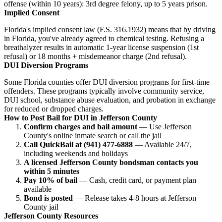
offense (within 10 years): 3rd degree felony, up to 5 years prison.
Implied Consent
Florida's implied consent law (F.S. 316.1932) means that by driving
in Florida, you've already agreed to chemical testing. Refusing a
breathalyzer results in automatic 1-year license suspension (1st
refusal) or 18 months + misdemeanor charge (2nd refusal).
DUI Diversion Programs
Some Florida counties offer DUI diversion programs for first-time
offenders. These programs typically involve community service,
DUI school, substance abuse evaluation, and probation in exchange
for reduced or dropped charges.
How to Post Bail for DUI in Jefferson County
Confirm charges and bail amount
— Use Jefferson
County's online inmate search or call the jail
Call QuickBail at (941) 477-6888
— Available 24/7,
including weekends and holidays
A licensed Jefferson County bondsman contacts you
within 5 minutes
Pay 10% of bail
— Cash, credit card, or payment plan
available
Bond is posted
— Release takes 4-8 hours at Jefferson
County jail
Jefferson County Resources