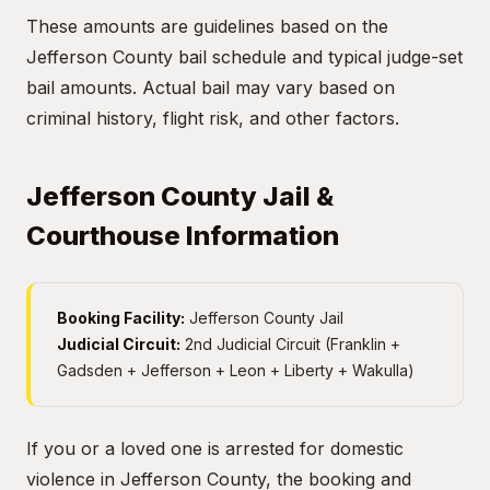
These amounts are guidelines based on the
Jefferson County bail schedule and typical judge-set
bail amounts. Actual bail may vary based on
criminal history, flight risk, and other factors.
Jefferson County Jail &
Courthouse Information
Booking Facility:
Jefferson County Jail
Judicial Circuit:
2nd Judicial Circuit (Franklin +
Gadsden + Jefferson + Leon + Liberty + Wakulla)
If you or a loved one is arrested for domestic
violence in Jefferson County, the booking and