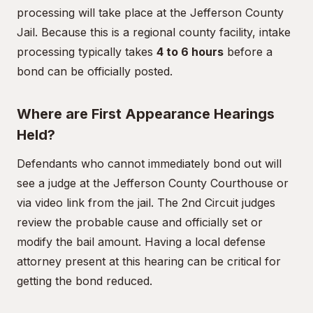
processing will take place at the Jefferson County
Jail. Because this is a regional county facility, intake
processing typically takes
4 to 6 hours
before a
bond can be officially posted.
Where are First Appearance Hearings
Held?
Defendants who cannot immediately bond out will
see a judge at the Jefferson County Courthouse or
via video link from the jail. The 2nd Circuit judges
review the probable cause and officially set or
modify the bail amount. Having a local defense
attorney present at this hearing can be critical for
getting the bond reduced.