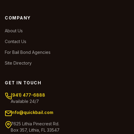
COMPANY
About Us
Contact Us
For Bail Bond Agencies
Site Directory
GET IN TOUCH
(941) 477-6888
Available 24/7
info@quickbail.com
7625 Lithia Pinecrest Rd.
Box 357, Lithia, FL 33547