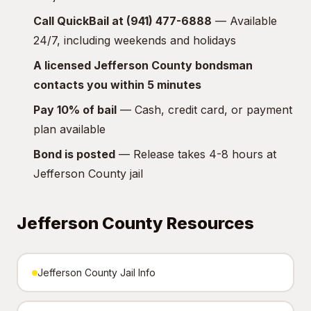
Call QuickBail at (941) 477-6888
— Available
24/7, including weekends and holidays
A licensed Jefferson County bondsman
contacts you within 5 minutes
Pay 10% of bail
— Cash, credit card, or payment
plan available
Bond is posted
— Release takes 4-8 hours at
Jefferson County jail
Jefferson County Resources
Jefferson County Jail Info