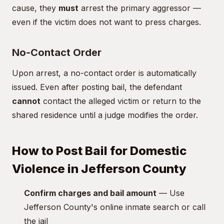
cause, they
must
arrest the primary aggressor —
even if the victim does not want to press charges.
No-Contact Order
Upon arrest, a no-contact order is automatically
issued. Even after posting bail, the defendant
cannot
contact the alleged victim or return to the
shared residence until a judge modifies the order.
How to Post Bail for Domestic
Violence in Jefferson County
Confirm charges and bail amount
— Use
Jefferson County's online inmate search or call
the jail