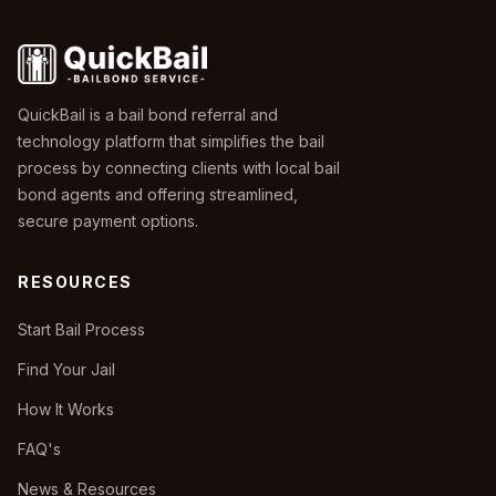
QuickBail is a bail bond referral and
technology platform that simplifies the bail
process by connecting clients with local bail
bond agents and offering streamlined,
secure payment options.
RESOURCES
Start Bail Process
Find Your Jail
How It Works
FAQ's
News & Resources