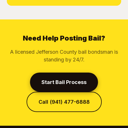
Need Help Posting Bail?
A licensed Jefferson County bail bondsman is
standing by 24/7.
Start Bail Process
Call (941) 477-6888