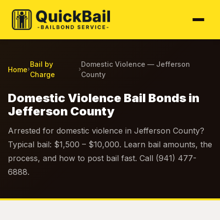
Bail by
Domestic Violence — Jefferson
Home
›
›
Charge
County
Domestic Violence Bail Bonds in
Jefferson County
Arrested for domestic violence in Jefferson County?
Typical bail: $1,500 – $10,000. Learn bail amounts, the
process, and how to post bail fast. Call (941) 477-
6888.