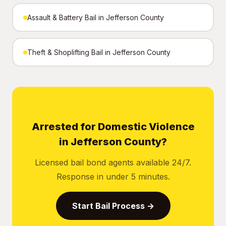
Assault & Battery Bail in Jefferson County
Theft & Shoplifting Bail in Jefferson County
Arrested for Domestic Violence
in Jefferson County?
Licensed bail bond agents available 24/7.
Response in under 5 minutes.
Start Bail Process →