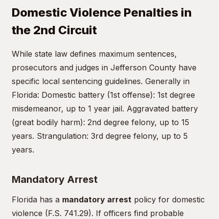
Domestic Violence Penalties in
the 2nd Circuit
While state law defines maximum sentences,
prosecutors and judges in Jefferson County have
specific local sentencing guidelines. Generally in
Florida: Domestic battery (1st offense): 1st degree
misdemeanor, up to 1 year jail. Aggravated battery
(great bodily harm): 2nd degree felony, up to 15
years. Strangulation: 3rd degree felony, up to 5
years.
Mandatory Arrest
Florida has a
mandatory arrest
policy for domestic
violence (F.S. 741.29). If officers find probable