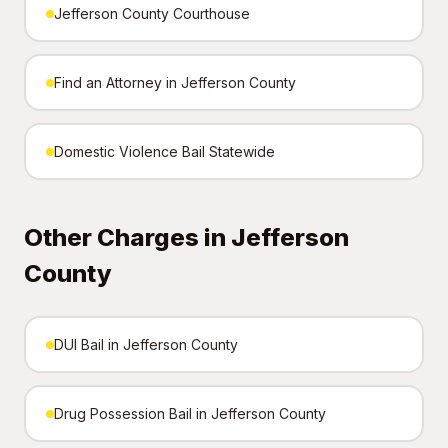
Jefferson County Courthouse
Find an Attorney in Jefferson County
Domestic Violence Bail Statewide
Other Charges in Jefferson
County
DUI Bail in Jefferson County
Drug Possession Bail in Jefferson County