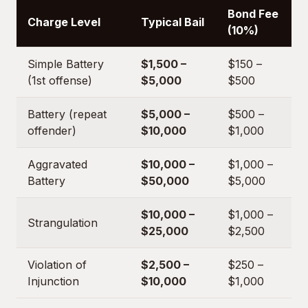
Bond Fee
Charge Level
Typical Bail
(10%)
Simple Battery
$1,500 –
$150 –
(1st offense)
$5,000
$500
Battery (repeat
$5,000 –
$500 –
offender)
$10,000
$1,000
Aggravated
$10,000 –
$1,000 –
Battery
$50,000
$5,000
$10,000 –
$1,000 –
Strangulation
$25,000
$2,500
Violation of
$2,500 –
$250 –
Injunction
$10,000
$1,000