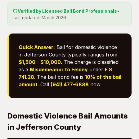
Verified by Licensed Bail Bond Professionals
•
Last updated: March 2026
Quick Answer:
Bail for domestic violence
in Jefferson County typically ranges from
$1,500 – $10,000
. The charge is classified
as a
Misdemeanor to Felony
under
F.S.
741.28
. The bail bond fee is
10% of the bail
amount
. Call
(941) 477-6888
now.
Domestic Violence Bail Amounts
in Jefferson County