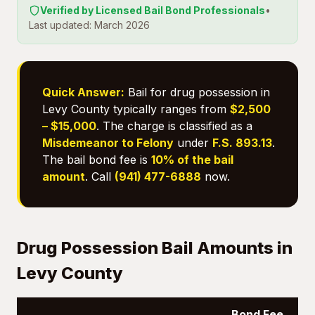
Verified by Licensed Bail Bond Professionals
•
Last updated: March 2026
Quick Answer:
Bail for drug possession in
Levy County typically ranges from
$2,500
– $15,000
. The charge is classified as a
Misdemeanor to Felony
under
F.S. 893.13
.
The bail bond fee is
10% of the bail
amount
. Call
(941) 477-6888
now.
Drug Possession Bail Amounts in
Levy County
Bond Fee