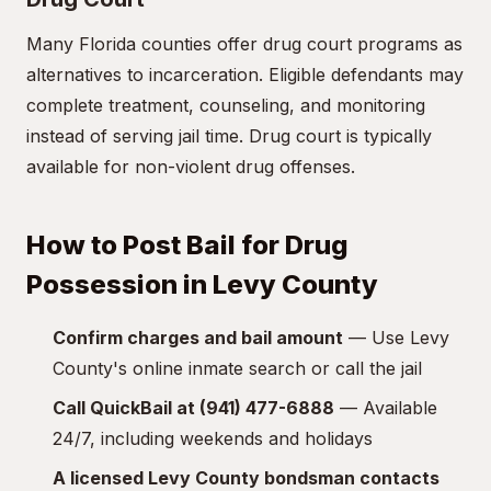
Many Florida counties offer drug court programs as
alternatives to incarceration. Eligible defendants may
complete treatment, counseling, and monitoring
instead of serving jail time. Drug court is typically
available for non-violent drug offenses.
How to Post Bail for Drug
Possession in Levy County
Confirm charges and bail amount
— Use Levy
County's online inmate search or call the jail
Call QuickBail at (941) 477-6888
— Available
24/7, including weekends and holidays
A licensed Levy County bondsman contacts