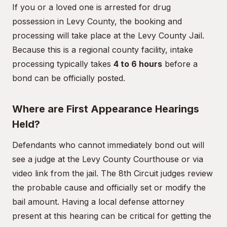
If you or a loved one is arrested for drug
possession in Levy County, the booking and
processing will take place at the Levy County Jail.
Because this is a regional county facility, intake
processing typically takes
4 to 6 hours
before a
bond can be officially posted.
Where are First Appearance Hearings
Held?
Defendants who cannot immediately bond out will
see a judge at the Levy County Courthouse or via
video link from the jail. The 8th Circuit judges review
the probable cause and officially set or modify the
bail amount. Having a local defense attorney
present at this hearing can be critical for getting the