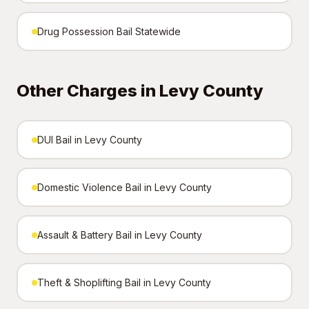
Drug Possession Bail Statewide
Other Charges in Levy County
DUI Bail in Levy County
Domestic Violence Bail in Levy County
Assault & Battery Bail in Levy County
Theft & Shoplifting Bail in Levy County