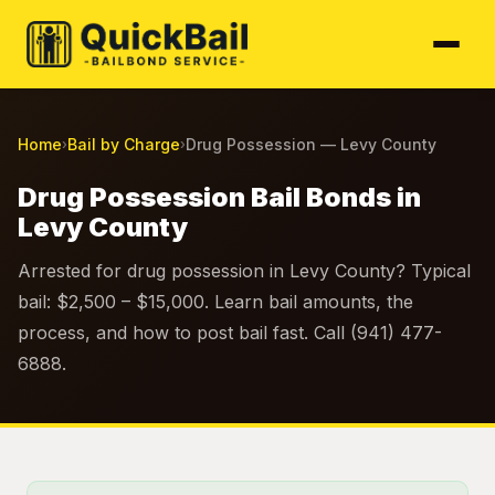
Home
Bail by Charge
Drug Possession — Levy County
›
›
Drug Possession Bail Bonds in
Levy County
Arrested for drug possession in Levy County? Typical
bail: $2,500 – $15,000. Learn bail amounts, the
process, and how to post bail fast. Call (941) 477-
6888.