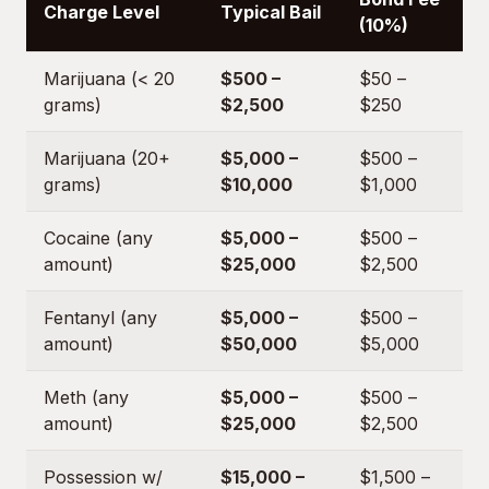
Charge Level
Typical Bail
(10%)
Marijuana (< 20
$500 –
$50 –
grams)
$2,500
$250
Marijuana (20+
$5,000 –
$500 –
grams)
$10,000
$1,000
Cocaine (any
$5,000 –
$500 –
amount)
$25,000
$2,500
Fentanyl (any
$5,000 –
$500 –
amount)
$50,000
$5,000
Meth (any
$5,000 –
$500 –
amount)
$25,000
$2,500
Possession w/
$15,000 –
$1,500 –