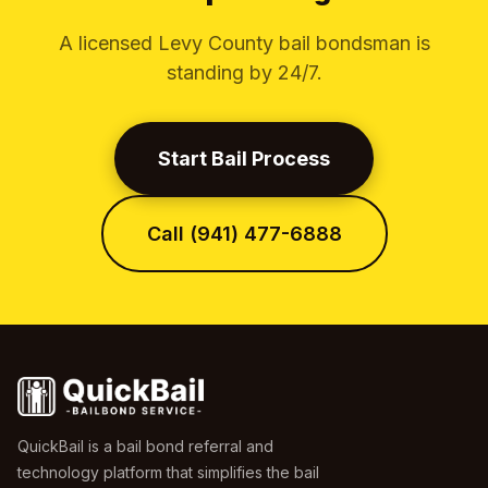
A licensed Levy County bail bondsman is
standing by 24/7.
Start Bail Process
Call (941) 477-6888
QuickBail is a bail bond referral and
technology platform that simplifies the bail