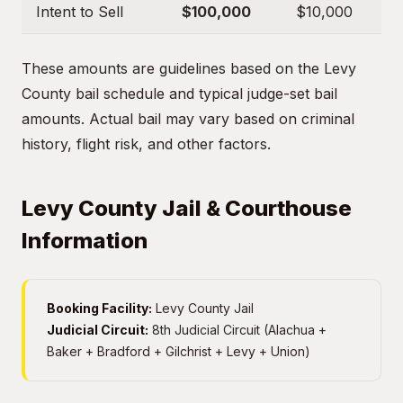
Intent to Sell
$100,000
$10,000
These amounts are guidelines based on the Levy
County bail schedule and typical judge-set bail
amounts. Actual bail may vary based on criminal
history, flight risk, and other factors.
Levy County Jail & Courthouse
Information
Booking Facility:
Levy County Jail
Judicial Circuit:
8th Judicial Circuit (Alachua +
Baker + Bradford + Gilchrist + Levy + Union)