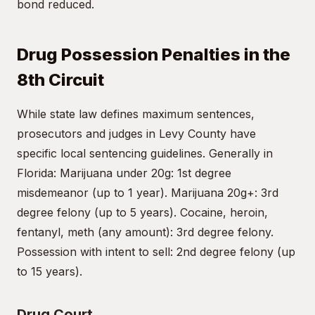
bond reduced.
Drug Possession Penalties in the
8th Circuit
While state law defines maximum sentences,
prosecutors and judges in Levy County have
specific local sentencing guidelines. Generally in
Florida: Marijuana under 20g: 1st degree
misdemeanor (up to 1 year). Marijuana 20g+: 3rd
degree felony (up to 5 years). Cocaine, heroin,
fentanyl, meth (any amount): 3rd degree felony.
Possession with intent to sell: 2nd degree felony (up
to 15 years).
Drug Court