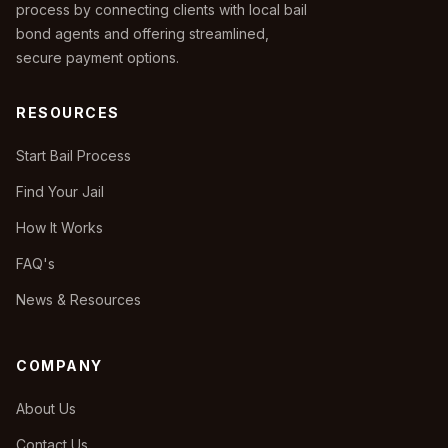
process by connecting clients with local bail
bond agents and offering streamlined,
secure payment options.
RESOURCES
Start Bail Process
Find Your Jail
How It Works
FAQ's
News & Resources
COMPANY
About Us
Contact Us