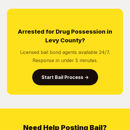
Arrested for Drug Possession in
Levy County?
Licensed bail bond agents available 24/7.
Response in under 5 minutes.
Start Bail Process →
Need Help Posting Bail?