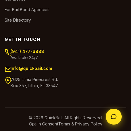
For Bail Bond Agencies
Site Directory
GET IN TOUCH
(941) 477-6888
Available 24/7
info@quickbail.com
7625 Lithia Pinecrest Rd.
Box 357, Lithia, FL 33547
© 2026 QuickBail. All Rights Reserved.
Opt-In Consent
Terms & Privacy Policy