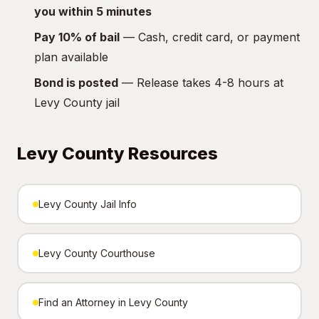
you within 5 minutes
Pay 10% of bail
— Cash, credit card, or payment
plan available
Bond is posted
— Release takes 4-8 hours at
Levy County jail
Levy County Resources
Levy County Jail Info
Levy County Courthouse
Find an Attorney in Levy County