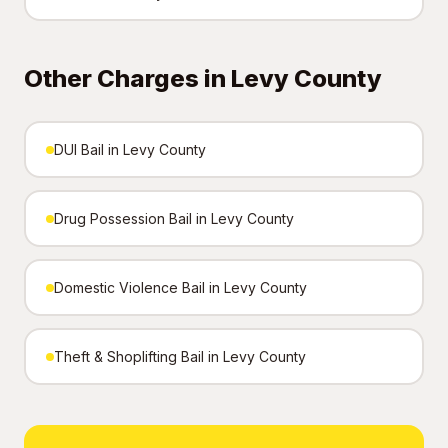
Other Charges in Levy County
DUI Bail in Levy County
Drug Possession Bail in Levy County
Domestic Violence Bail in Levy County
Theft & Shoplifting Bail in Levy County