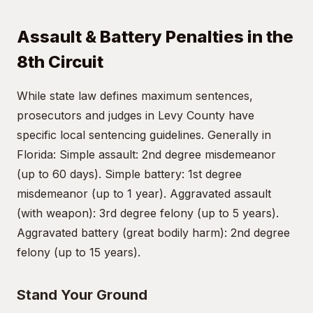
Assault & Battery Penalties in the
8th Circuit
While state law defines maximum sentences,
prosecutors and judges in Levy County have
specific local sentencing guidelines. Generally in
Florida: Simple assault: 2nd degree misdemeanor
(up to 60 days). Simple battery: 1st degree
misdemeanor (up to 1 year). Aggravated assault
(with weapon): 3rd degree felony (up to 5 years).
Aggravated battery (great bodily harm): 2nd degree
felony (up to 15 years).
Stand Your Ground