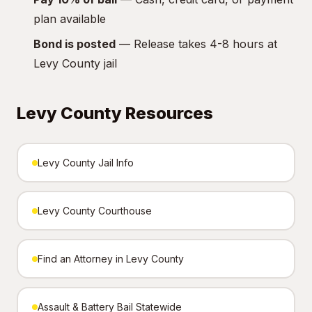
plan available
Bond is posted
— Release takes 4-8 hours at
Levy County jail
Levy County Resources
Levy County Jail Info
Levy County Courthouse
Find an Attorney in Levy County
Assault & Battery Bail Statewide