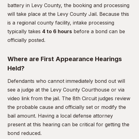
battery in Levy County, the booking and processing
will take place at the Levy County Jail. Because this
is a regional county facility, intake processing
typically takes
4 to 6 hours
before a bond can be
officially posted.
Where are First Appearance Hearings
Held?
Defendants who cannot immediately bond out will
see a judge at the Levy County Courthouse or via
video link from the jail. The 8th Circuit judges review
the probable cause and officially set or modify the
bail amount. Having a local defense attorney
present at this hearing can be critical for getting the
bond reduced.