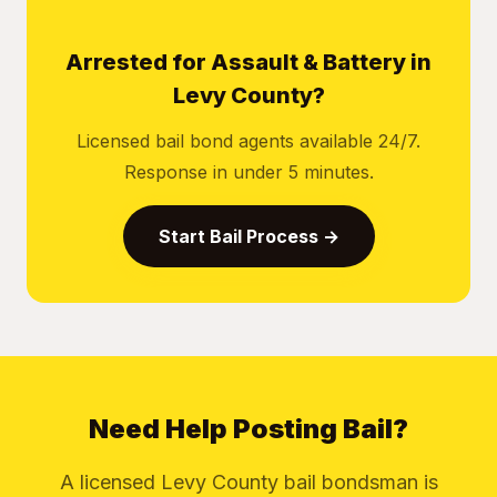
Arrested for Assault & Battery in
Levy County?
Licensed bail bond agents available 24/7.
Response in under 5 minutes.
Start Bail Process →
Need Help Posting Bail?
A licensed Levy County bail bondsman is