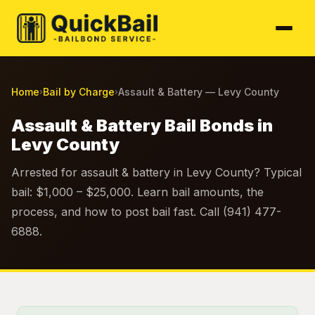
Home
Bail by Charge
Assault & Battery — Levy County
›
›
Assault & Battery Bail Bonds in
Levy County
Arrested for assault & battery in Levy County? Typical
bail: $1,000 – $25,000. Learn bail amounts, the
process, and how to post bail fast. Call (941) 477-
6888.