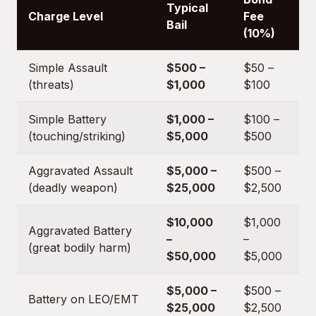
Typical
Charge Level
Fee
Bail
(10%)
Simple Assault
$500 –
$50 –
(threats)
$1,000
$100
Simple Battery
$1,000 –
$100 –
(touching/striking)
$5,000
$500
Aggravated Assault
$5,000 –
$500 –
(deadly weapon)
$25,000
$2,500
$10,000
$1,000
Aggravated Battery
–
–
(great bodily harm)
$50,000
$5,000
$5,000 –
$500 –
Battery on LEO/EMT
$25,000
$2,500