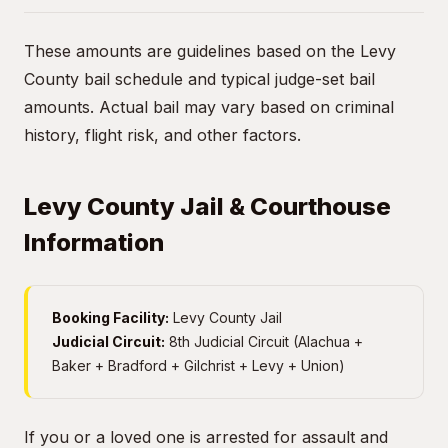
These amounts are guidelines based on the Levy
County bail schedule and typical judge-set bail
amounts. Actual bail may vary based on criminal
history, flight risk, and other factors.
Levy County Jail & Courthouse
Information
Booking Facility:
Levy County Jail
Judicial Circuit:
8th Judicial Circuit (Alachua +
Baker + Bradford + Gilchrist + Levy + Union)
If you or a loved one is arrested for assault and