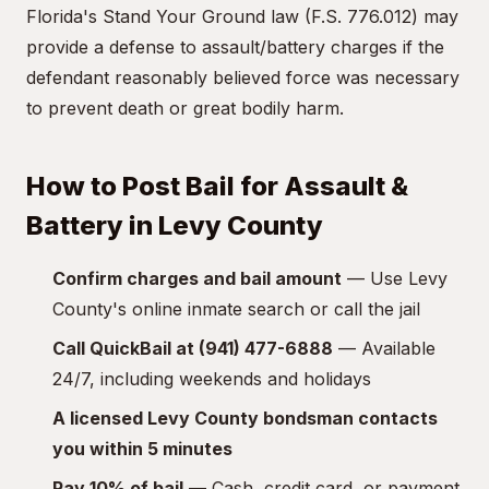
Florida's Stand Your Ground law (F.S. 776.012) may
provide a defense to assault/battery charges if the
defendant reasonably believed force was necessary
to prevent death or great bodily harm.
How to Post Bail for Assault &
Battery in Levy County
Confirm charges and bail amount
— Use Levy
County's online inmate search or call the jail
Call QuickBail at (941) 477-6888
— Available
24/7, including weekends and holidays
A licensed Levy County bondsman contacts
you within 5 minutes
Pay 10% of bail
— Cash, credit card, or payment