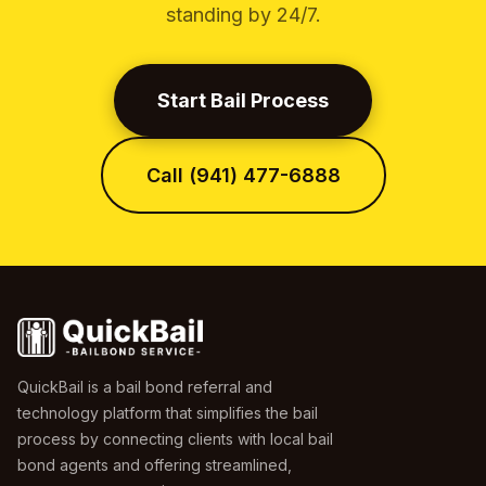
standing by 24/7.
Start Bail Process
Call (941) 477-6888
QuickBail is a bail bond referral and
technology platform that simplifies the bail
process by connecting clients with local bail
bond agents and offering streamlined,