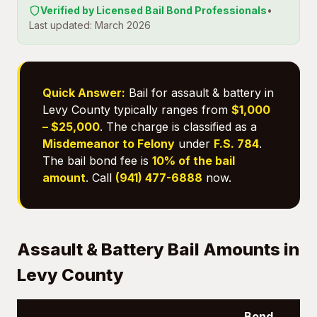
Verified by Licensed Bail Bond Professionals
•
Last updated: March 2026
Quick Answer:
Bail for assault & battery in
Levy County typically ranges from
$1,000
– $25,000
. The charge is classified as a
Misdemeanor to Felony
under
F.S. 784
.
The bail bond fee is
10% of the bail
amount
. Call
(941) 477-6888
now.
Assault & Battery Bail Amounts in
Levy County
Bond