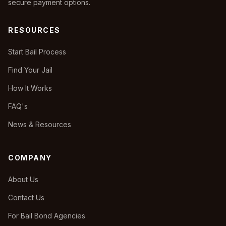
secure payment options.
RESOURCES
Start Bail Process
Find Your Jail
How It Works
FAQ's
News & Resources
COMPANY
About Us
Contact Us
For Bail Bond Agencies