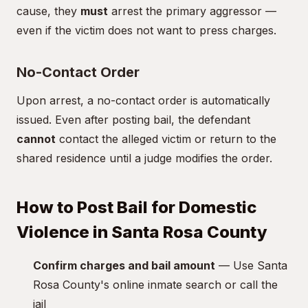
cause, they
must
arrest the primary aggressor —
even if the victim does not want to press charges.
No-Contact Order
Upon arrest, a no-contact order is automatically
issued. Even after posting bail, the defendant
cannot
contact the alleged victim or return to the
shared residence until a judge modifies the order.
How to Post Bail for Domestic
Violence in Santa Rosa County
Confirm charges and bail amount
— Use Santa
Rosa County's online inmate search or call the
jail