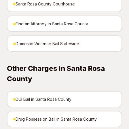
Santa Rosa County Courthouse
Find an Attorney in Santa Rosa County
Domestic Violence Bail Statewide
Other Charges in Santa Rosa
County
DUI Bail in Santa Rosa County
Drug Possession Bail in Santa Rosa County