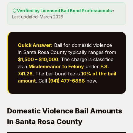
Verified by Licensed Bail Bond Professionals
•
Last updated: March 2026
Quick Answer:
Bail for domestic violence
in Santa Rosa County typically ranges from
$1,500 – $10,000
. The charge is classified
as a
Misdemeanor to Felony
under
F.S.
741.28
. The bail bond fee is
10% of the bail
amount
. Call
(941) 477-6888
now.
Domestic Violence Bail Amounts
in Santa Rosa County