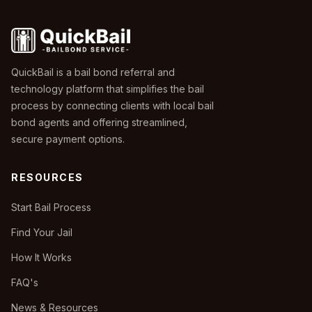
QuickBail is a bail bond referral and
technology platform that simplifies the bail
process by connecting clients with local bail
bond agents and offering streamlined,
secure payment options.
RESOURCES
Start Bail Process
Find Your Jail
How It Works
FAQ's
News & Resources