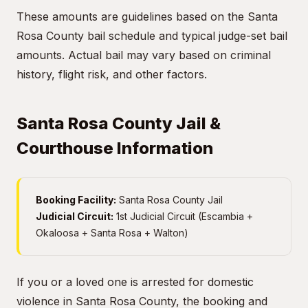
These amounts are guidelines based on the Santa
Rosa County bail schedule and typical judge-set bail
amounts. Actual bail may vary based on criminal
history, flight risk, and other factors.
Santa Rosa County Jail &
Courthouse Information
Booking Facility:
Santa Rosa County Jail
Judicial Circuit:
1st Judicial Circuit (Escambia +
Okaloosa + Santa Rosa + Walton)
If you or a loved one is arrested for domestic
violence in Santa Rosa County, the booking and