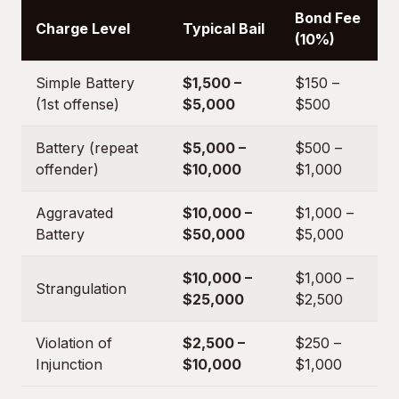
Bond Fee
Charge Level
Typical Bail
(10%)
Simple Battery
$1,500 –
$150 –
(1st offense)
$5,000
$500
Battery (repeat
$5,000 –
$500 –
offender)
$10,000
$1,000
Aggravated
$10,000 –
$1,000 –
Battery
$50,000
$5,000
$10,000 –
$1,000 –
Strangulation
$25,000
$2,500
Violation of
$2,500 –
$250 –
Injunction
$10,000
$1,000