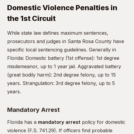
Domestic Violence Penalties in
the 1st Circuit
While state law defines maximum sentences,
prosecutors and judges in Santa Rosa County have
specific local sentencing guidelines. Generally in
Florida: Domestic battery (1st offense): 1st degree
misdemeanor, up to 1 year jail. Aggravated battery
(great bodily harm): 2nd degree felony, up to 15
years. Strangulation: 3rd degree felony, up to 5
years.
Mandatory Arrest
Florida has a
mandatory arrest
policy for domestic
violence (F.S. 741.29). If officers find probable