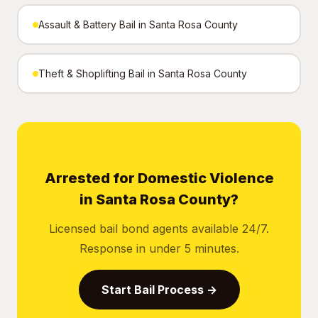
Assault & Battery Bail in Santa Rosa County
Theft & Shoplifting Bail in Santa Rosa County
Arrested for Domestic Violence
in Santa Rosa County?
Licensed bail bond agents available 24/7.
Response in under 5 minutes.
Start Bail Process →