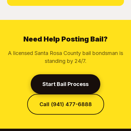
Need Help Posting Bail?
A licensed Santa Rosa County bail bondsman is
standing by 24/7.
Start Bail Process
Call (941) 477-6888