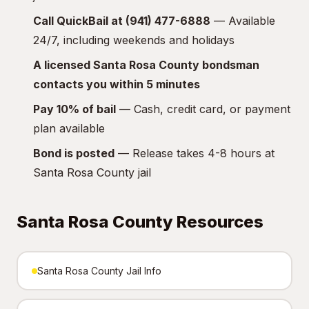
Call QuickBail at (941) 477-6888
— Available
24/7, including weekends and holidays
A licensed Santa Rosa County bondsman
contacts you within 5 minutes
Pay 10% of bail
— Cash, credit card, or payment
plan available
Bond is posted
— Release takes 4-8 hours at
Santa Rosa County jail
Santa Rosa County Resources
Santa Rosa County Jail Info