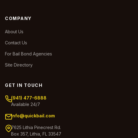
COMPANY
About Us
Contact Us
For Bail Bond Agencies
Site Directory
GET IN TOUCH
(941) 477-6888
Available 24/7
info@quickbail.com
7625 Lithia Pinecrest Rd.
Box 357, Lithia, FL 33547