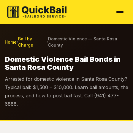
Bail by
Domestic Violence — Santa Rosa
Home
›
›
Charge
County
Domestic Violence Bail Bonds in
Santa Rosa County
Arrested for domestic violence in Santa Rosa County?
Typical bail: $1,500 – $10,000. Learn bail amounts, the
process, and how to post bail fast. Call (941) 477-
6888.