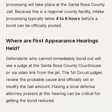
processing will take place at the Santa Rosa County
Jail. Because this is a regional county facility, intake
processing typically takes
4 to 6 hours
before a
bond can be officially posted.
Where are First Appearance Hearings
Held?
Defendants who cannot immediately bond out will
see a judge at the Santa Rosa County Courthouse
or via video link from the jail. The 1st Circuit judges
review the probable cause and officially set or
modify the bail amount. Having a local defense
attorney present at this hearing can be critical for
getting the bond reduced.