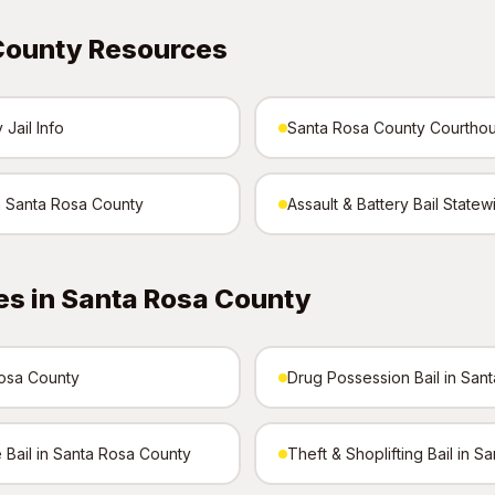
County Resources
Jail Info
Santa Rosa County Courtho
in Santa Rosa County
Assault & Battery Bail Statew
es in Santa Rosa County
Rosa County
Drug Possession Bail in San
 Bail in Santa Rosa County
Theft & Shoplifting Bail in 