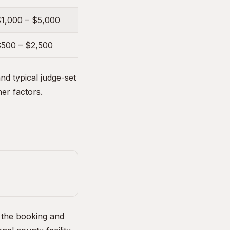
1,000 – $5,000
500 – $2,500
d typical judge-set
her factors.
, the booking and