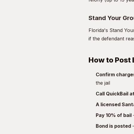
Stand Your Gr
Florida's Stand You
if the defendant re
How to Post 
Confirm charge
the jail
Call QuickBail 
A licensed San
Pay 10% of bail
—
Bond is posted
—