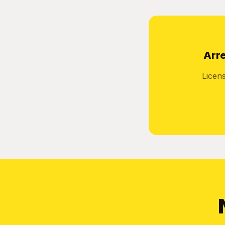
Arre
Licen