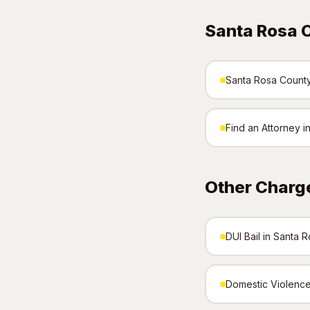
Santa Rosa 
Santa Rosa County 
Find an Attorney 
Other Charg
DUI Bail in Santa 
Domestic Violence