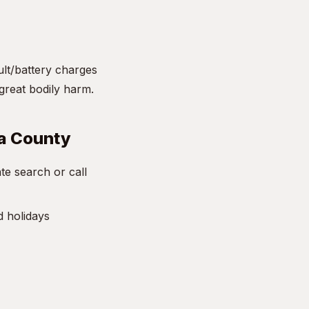
ult/battery charges
great bodily harm.
sa County
e search or call
d holidays