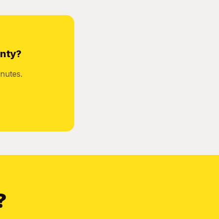
unty?
nutes.
?