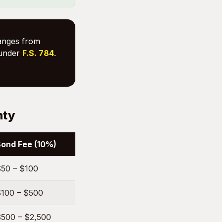
ranges from
under
F.S. 784
.
nty
ond Fee (10%)
50 – $100
100 – $500
500 – $2,500