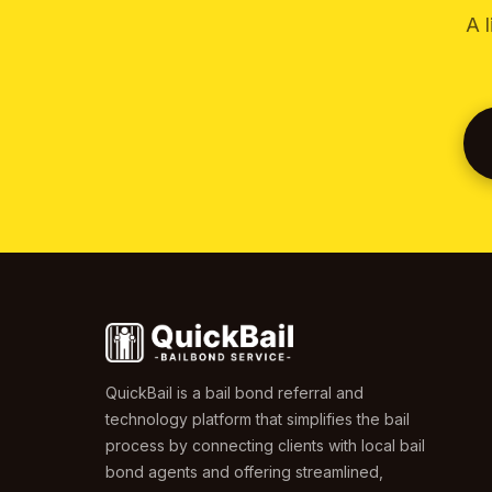
A 
QuickBail is a bail bond referral and
technology platform that simplifies the bail
process by connecting clients with local bail
bond agents and offering streamlined,