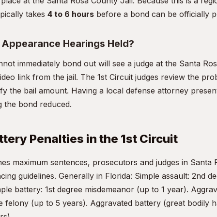
 place at the Santa Rosa County Jail. Because this is a regio
pically takes
4 to 6 hours
before a bond can be officially p
t Appearance Hearings Held?
ot immediately bond out will see a judge at the Santa Ro
deo link from the jail. The 1st Circuit judges review the pr
dify the bail amount. Having a local defense attorney presen
ing the bond reduced.
tery Penalties in the 1st Circuit
fines maximum sentences, prosecutors and judges in Santa
ncing guidelines. Generally in Florida: Simple assault: 2nd
mple battery: 1st degree misdemeanor (up to 1 year). Aggrav
 felony (up to 5 years). Aggravated battery (great bodily 
rs).