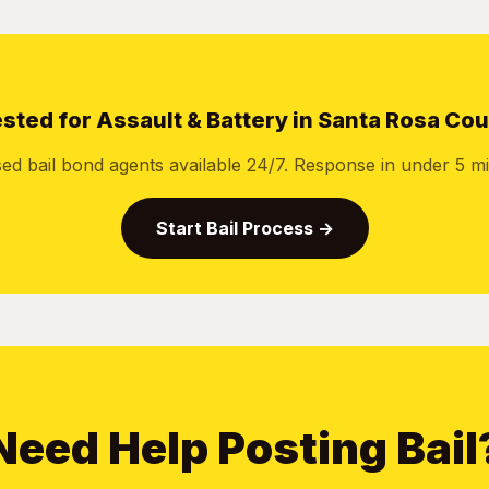
sted for Assault & Battery in Santa Rosa Co
sed bail bond agents available 24/7. Response in under 5 mi
Start Bail Process →
Need Help Posting Bail