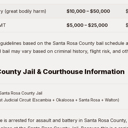
y (great bodily harm)
$10,000 – $50,000
$
EMT
$5,000 – $25,000
$
uidelines based on the Santa Rosa County bail schedule an
 bail may vary based on criminal history, flight risk, and ot
ounty Jail & Courthouse Information
Santa Rosa County Jail
st Judicial Circuit (Escambia + Okaloosa + Santa Rosa + Walton)
ne is arrested for assault and battery in Santa Rosa County