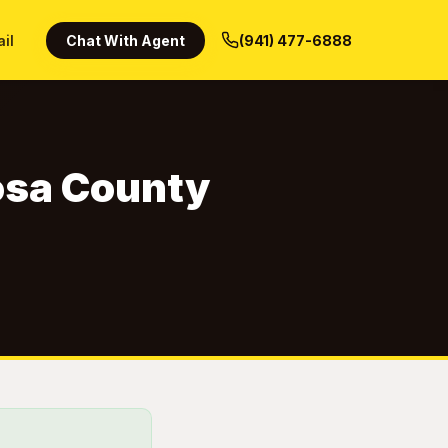
ail
Chat With Agent
(941) 477-6888
Rosa County