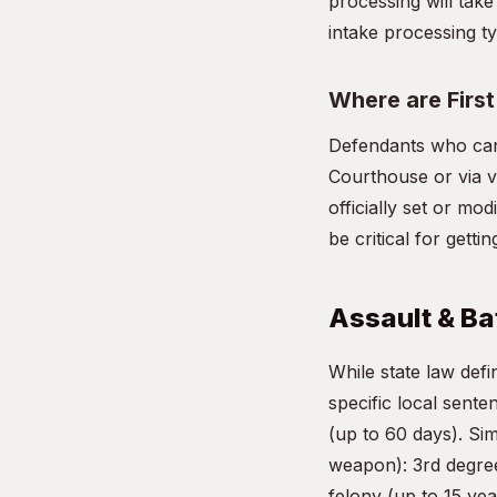
processing will take
intake processing ty
Where are Firs
Defendants who cann
Courthouse or via vi
officially set or mo
be critical for gett
Assault & Bat
While state law de
specific local sente
(up to 60 days). Si
weapon): 3rd degree
felony (up to 15 yea