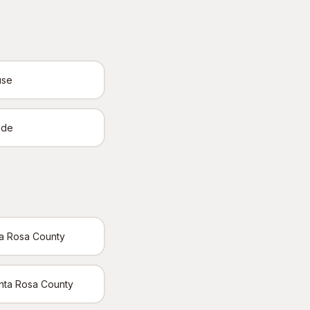
use
ide
ta Rosa County
Santa Rosa County