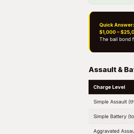
Quick Answer
$1,000 – $25,
The bail bond 
Assault & Ba
Charge Level
Simple Assault (t
Simple Battery (to
Aggravated Assau