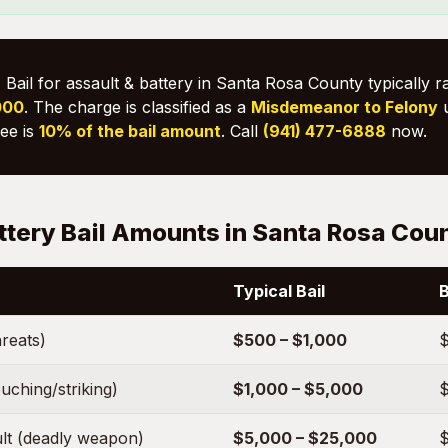
:
Bail for assault & battery in Santa Rosa County typically 
000
. The charge is classified as a
Misdemeanor to Felony
fee is
10% of the bail amount
. Call
(941) 477-6888
now.
ttery Bail Amounts in Santa Rosa Cou
Typical Bail
B
hreats)
$500 – $1,000
$
uching/striking)
$1,000 – $5,000
$
lt (deadly weapon)
$5,000 – $25,000
$