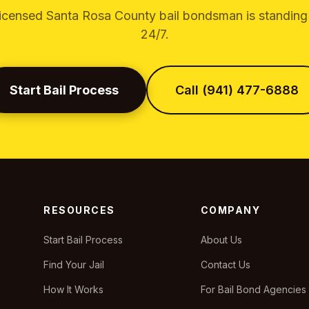
licensed Santa Rosa County bail bondsman is standing
24/7.
Start Bail Process
Call (941) 477-6888
RESOURCES
COMPANY
Start Bail Process
About Us
Find Your Jail
Contact Us
How It Works
For Bail Bond Agencies