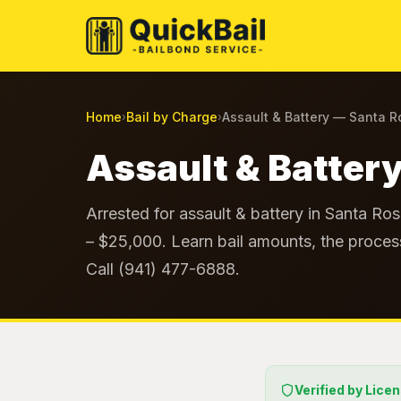
Home
Bail by Charge
Assault & Battery — Santa 
›
›
Assault & Battery
Arrested for assault & battery in Santa Ro
– $25,000. Learn bail amounts, the process
Call (941) 477-6888.
Verified by Lice