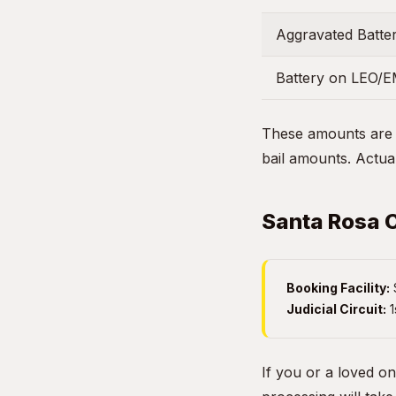
Aggravated Batter
Battery on LEO/
These amounts are g
bail amounts. Actual
Santa Rosa C
Booking Facility:
Judicial Circuit:
1
If you or a loved o