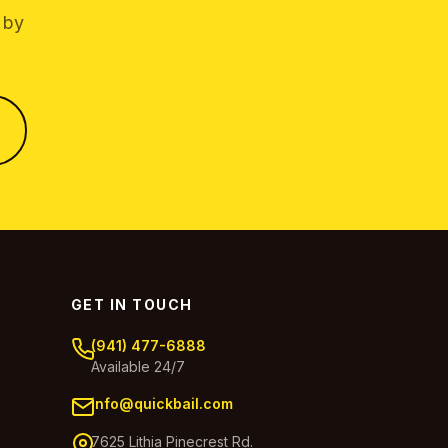
 by
GET IN TOUCH
(941) 477-6888
Available 24/7
info@quickbail.com
7625 Lithia Pinecrest Rd.