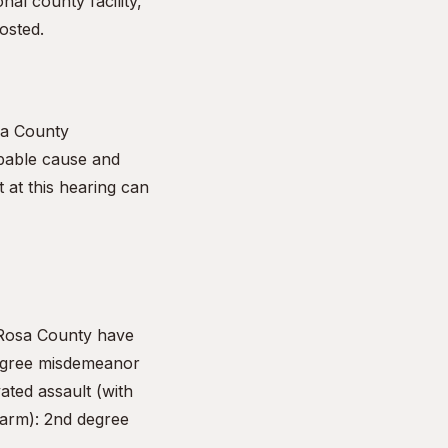
nal county facility,
osted.
sa County
obable cause and
t at this hearing can
 Rosa County have
 degree misdemeanor
ated assault (with
harm): 2nd degree