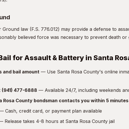
ound
r Ground law (F.S. 776.012) may provide a defense to assa
asonably believed force was necessary to prevent death or 
Bail for Assault & Battery in Santa Ro
s and bail amount
— Use Santa Rosa County's online inmat
at (941) 477-6888
— Available 24/7, including weekends an
ta Rosa County bondsman contacts you within 5 minutes
 Cash, credit card, or payment plan available
 Release takes 4-8 hours at Santa Rosa County jail