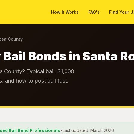
How It Works
FAQ's
Find Your J
Rosa County
 Bail Bonds in Santa 
sa County? Typical bail: $1,000
, and how to post bail fast.
nsed Bail Bond Professionals
•
Last updated: March 2026