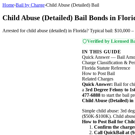
Home
›
Bail by Charge
›
Child Abuse (Detailed) Bail
Child Abuse (Detailed) Bail Bonds in Flori
Arrested for child abuse (detailed) in Florida? Typical bail: $10,000 
Verified by Licensed Ba
IN THIS GUIDE
Quick Answer — Bail Amo
Charge Classification & Pen
Florida Statute Reference
How to Post Bail
Related Charges
Quick Answer:
Bail for ch
a
3rd Degree Felony to 1s
477-6888
to start the bail 
Child Abuse (Detailed) in
Simple child abuse: 3rd deg
($50K-$100K). Child abuse r
How to Post Bail for Chil
Confirm the charge
Call QuickBail at (