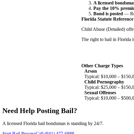
A licensed bondsman
Pay the 10% prem
Bond is posted
— Rel
Florida Statute Reference
Child Abuse (Detailed) offe
The right to bail in Florida
Other Charge Types
Arson
Typical: $10,000 – $150,
Child Pornography
Typical: $25,000 – $150,
Sexual Offenses
Typical: $10,000 – $500,
Need Help Posting Bail?
A licensed Florida bail bondsman is standing by 24/7.
Start Bail Process
Call (941) 477-6888