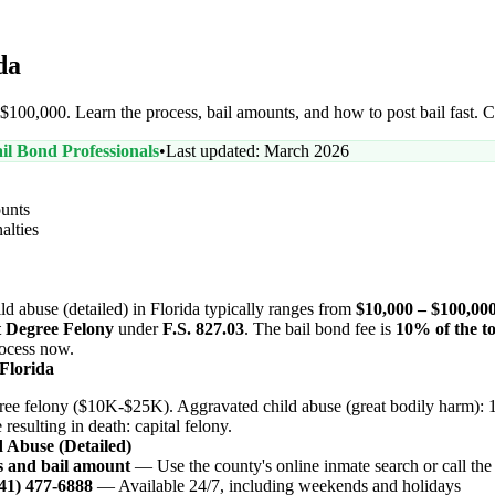
da
– $100,000. Learn the process, bail amounts, and how to post bail fast. 
il Bond Professionals
•
Last updated: March 2026
unts
alties
ild abuse (detailed) in Florida typically ranges from
$10,000 – $100,00
t Degree Felony
under
F.S. 827.03
. The bail bond fee is
10% of the to
process now.
 Florida
ree felony ($10K-$25K). Aggravated child abuse (great bodily harm): 1
esulting in death: capital felony.
d Abuse (Detailed)
s and bail amount
— Use the county's online inmate search or call the j
941) 477-6888
— Available 24/7, including weekends and holidays