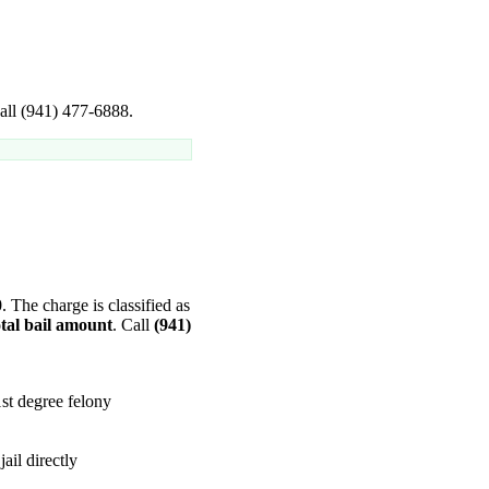
Call (941) 477-6888.
0
. The charge is classified as
tal bail amount
. Call
(941)
st degree felony
ail directly