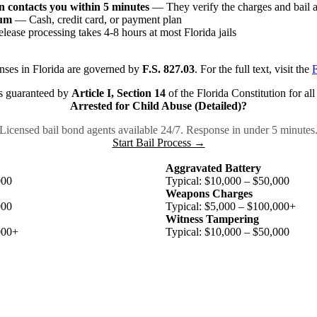
 contacts you within 5 minutes
— They verify the charges and bail
ium
— Cash, credit card, or payment plan
ease processing takes 4-8 hours at most Florida jails
nses in Florida are governed by
F.S. 827.03
. For the full text, visit the
F
 is guaranteed by
Article I, Section 14
of the Florida Constitution for all
Arrested for Child Abuse (Detailed)?
Licensed bail bond agents available 24/7. Response in under 5 minutes
Start Bail Process →
Aggravated Battery
000
Typical: $10,000 – $50,000
Weapons Charges
000
Typical: $5,000 – $100,000+
Witness Tampering
000+
Typical: $10,000 – $50,000