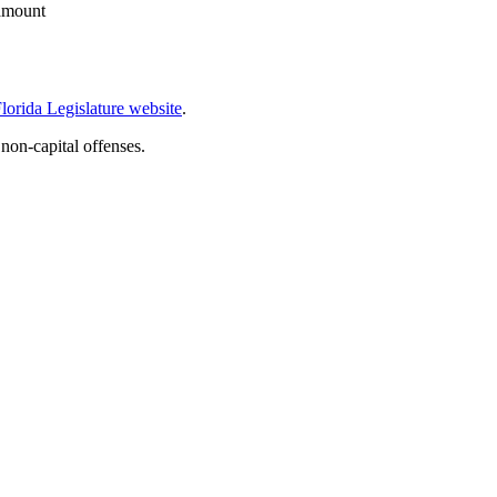
 amount
lorida Legislature website
.
 non-capital offenses.
.