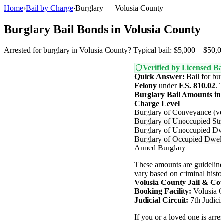
Home
›
Bail by Charge
›
Burglary — Volusia County
Burglary Bail Bonds in Volusia County
Arrested for burglary in Volusia County? Typical bail: $5,000 – $50,0
Verified by Licensed Ba
Quick Answer:
Bail for bu
Felony
under
F.S. 810.02
.
Burglary Bail Amounts in
Charge Level
Burglary of Conveyance (ve
Burglary of Unoccupied Str
Burglary of Unoccupied Dw
Burglary of Occupied Dwel
Armed Burglary
These amounts are guideline
vary based on criminal histor
Volusia County Jail & Co
Booking Facility:
Volusia 
Judicial Circuit:
7th Judici
If you or a loved one is arr