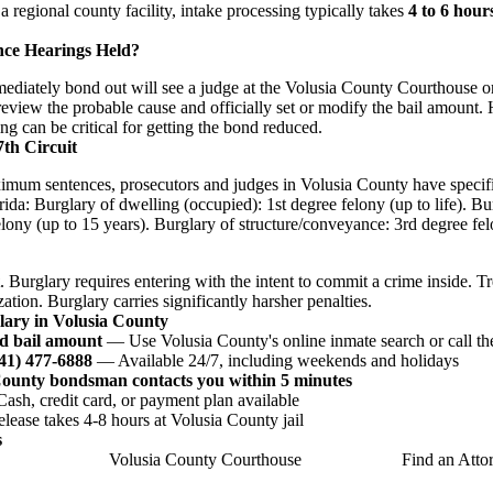
 a regional county facility, intake processing typically takes
4 to 6 hour
nce Hearings Held?
iately bond out will see a judge at the Volusia County Courthouse or
 review the probable cause and officially set or modify the bail amount.
ing can be critical for getting the bond reduced.
7th Circuit
imum sentences, prosecutors and judges in Volusia County have specifi
rida: Burglary of dwelling (occupied): 1st degree felony (up to life). B
lony (up to 15 years). Burglary of structure/conveyance: 3rd degree fel
. Burglary requires entering with the intent to commit a crime inside. T
ation. Burglary carries significantly harsher penalties.
lary in Volusia County
d bail amount
— Use Volusia County's online inmate search or call the
941) 477-6888
— Available 24/7, including weekends and holidays
County bondsman contacts you within 5 minutes
sh, credit card, or payment plan available
ease takes 4-8 hours at Volusia County jail
s
Volusia County Courthouse
Find an Atto