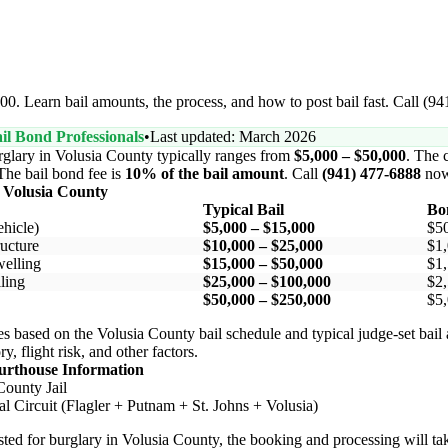
00. Learn bail amounts, the process, and how to post bail fast. Call (9
il Bond Professionals
•
Last updated: March 2026
rglary in Volusia County typically ranges from
$5,000 – $50,000
. The c
 The bail bond fee is
10% of the bail amount
. Call
(941) 477-6888
now
 Volusia County
Typical Bail
Bo
hicle)
$5,000 – $15,000
$5
ucture
$10,000 – $25,000
$1,
elling
$15,000 – $50,000
$1,
ling
$25,000 – $100,000
$2,
$50,000 – $250,000
$5,
s based on the Volusia County bail schedule and typical judge-set bail
y, flight risk, and other factors.
urthouse Information
County Jail
al Circuit (Flagler + Putnam + St. Johns + Volusia)
ested for burglary in Volusia County, the booking and processing will ta