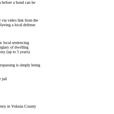
s
before a bond can be
 via video link from the
 Having a local defense
c local sentencing
urglary of dwelling
ony (up to 5 years).
respassing is simply being
 jail
rney in Volusia County