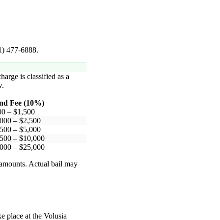
41) 477-6888.
harge is classified as a
.
nd Fee (10%)
00 – $1,500
000 – $2,500
500 – $5,000
500 – $10,000
000 – $25,000
 amounts. Actual bail may
ke place at the Volusia