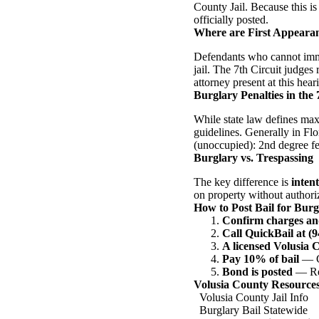
County Jail. Because this is
officially posted.
Where are First Appeara
Defendants who cannot immed
jail. The 7th Circuit judges
attorney present at this hear
Burglary Penalties in the 
While state law defines max
guidelines. Generally in Flo
(unoccupied): 2nd degree fe
Burglary vs. Trespassing
The key difference is
intent
on property without authoriz
How to Post Bail for Burg
Confirm charges an
Call QuickBail at (
A licensed Volusia 
Pay 10% of bail
— Ca
Bond is posted
— Rel
Volusia County Resource
Volusia County Jail Info
Burglary Bail Statewide